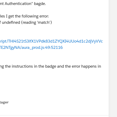
ent Authentication" bagde.
es I get the following error:
f undefined (reading 'match')
ascript/THl4S21tS3lfX1VPdk83d1ZYQXI4UUo4d1c2djVyVVc
NTgyNA/aura_prod.js:49:52116
wing the instructions in the badge and the error happens in
tager
menu