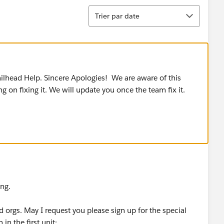
Tri
Trier par date
ilhead Help. Sincere Apologies! We are aware of this
 on fixing it. We will update you once the team fix it.
ing.
d orgs. May I request you please sign up for the special
in the first unit: