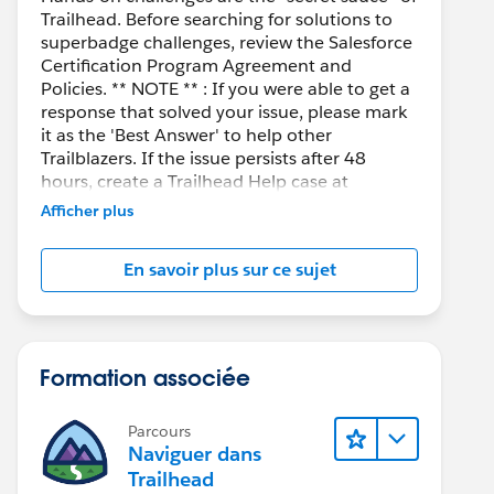
Trailhead. Before searching for solutions to
superbadge challenges, review the Salesforce
Certification Program Agreement and
Policies. ** NOTE ** : If you were able to get a
response that solved your issue, please mark
it as the 'Best Answer' to help other
Trailblazers. If the issue persists after 48
hours, create a Trailhead Help case at
https://help.salesforce.com/s/support
for
Afficher plus
further assistance.
En savoir plus sur ce sujet
Formation associée
Parcours
Naviguer dans
Trailhead