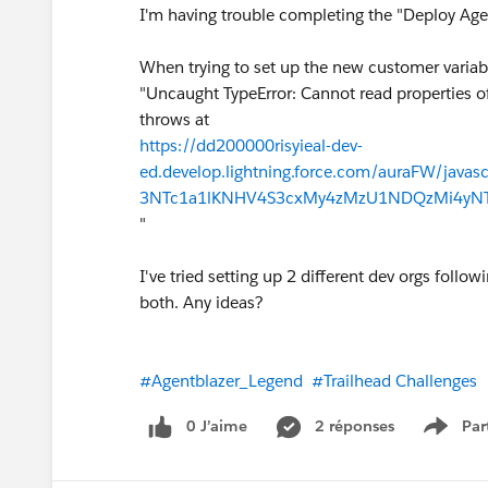
I'm having trouble completing the "Deploy Ag
When trying to set up the new customer variabl
"Uncaught TypeError: Cannot read properties o
throws at
https://dd200000risyieal-dev-
ed.develop.lightning.force.com/auraFW/jav
3NTc1a1lKNHV4S3cxMy4zMzU1NDQzMi4yNTE2
"
I've tried setting up 2 different dev orgs follo
both. Any ideas?
#Agentblazer_Legend
#Trailhead Challenges
0 J’aime
2 réponses
Par
Show 