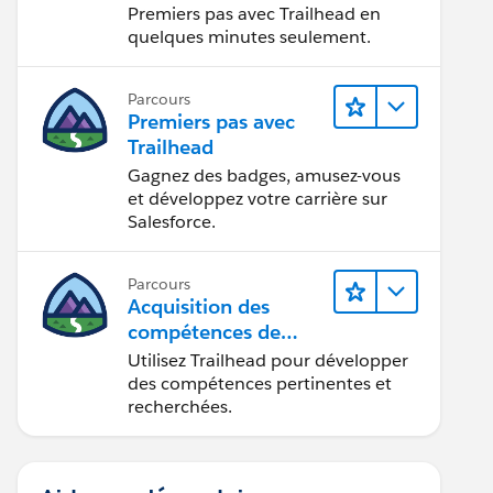
Premiers pas avec Trailhead en
quelques minutes seulement.
Parcours
Premiers pas avec
Trailhead
Gagnez des badges, amusez-vous
et développez votre carrière sur
Salesforce.
Parcours
Acquisition des
compétences de
demain avec
Utilisez Trailhead pour développer
Trailhead
des compétences pertinentes et
recherchées.