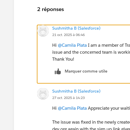
2 réponses
Sushmitha B (Salesforce)
21 oct. 2025 à 06:46
Hi
@Camila Plata
I am a member of Tra
issue and the concerned team is working
Thank You!
Marquer comme utile
Sushmitha B (Salesforce)
27 oct. 2025 à 14:23
Hi
@Camila Plata
Appreciate your wait
The issue was fixed in the newly create
dev org again with the sign up link given 