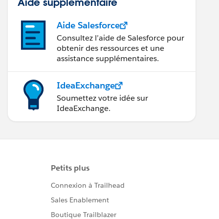
Aide supplémentaire
Aide Salesforce
Consultez l’aide de Salesforce pour
obtenir des ressources et une
assistance supplémentaires.
IdeaExchange
Soumettez votre idée sur
IdeaExchange.