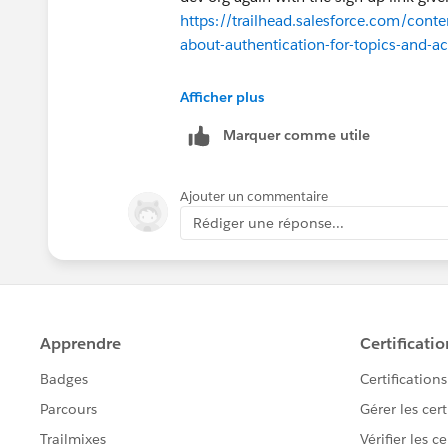
https://trailhead.salesforce.com/conte
about-authentication-for-topics-and-ac
Once it is created, you can follow the 
Afficher plus
the challenge successfully. If the issu
Marquer comme utile
assistance. Thank you!
Ajouter un commentaire
Rédiger une réponse...