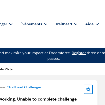
nger
Événements
Trailhead
Aide
and maximize your impact at Dreamforce.
Register
three or m
passes.
la Plata
dans
#Trailhead Challenges
working. Unable to complete challenge