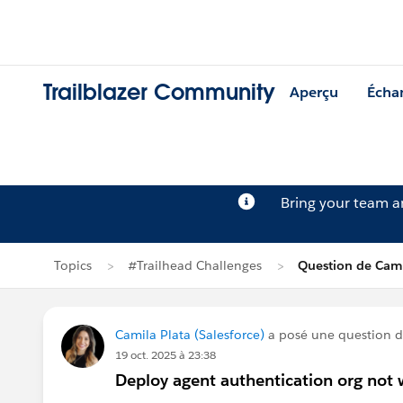
Trailblazer Community
Aperçu
Écha
Bring your team 
Topics
#Trailhead Challenges
Question de Cami
Camila Plata (Salesforce)
a posé une question 
19 oct. 2025 à 23:38
Deploy agent authentication org not 