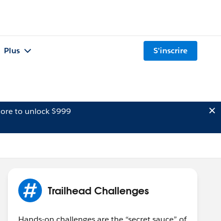
Plus
S'inscrire
ore to unlock $999
Trailhead Challenges
Hands-on challenges are the “secret sauce” of