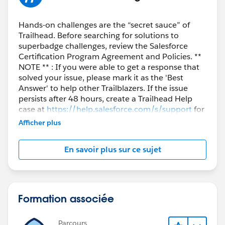
Hands-on challenges are the “secret sauce” of
Trailhead. Before searching for solutions to
superbadge challenges, review the Salesforce
Certification Program Agreement and Policies. **
NOTE ** : If you were able to get a response that
solved your issue, please mark it as the 'Best
Answer' to help other Trailblazers. If the issue
persists after 48 hours, create a Trailhead Help
case at
https://help.salesforce.com/s/support
for
further assistance.
Afficher plus
En savoir plus sur ce sujet
Formation associée
Parcours