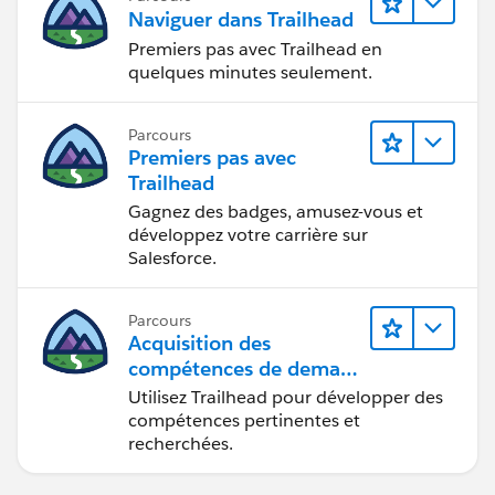
Naviguer dans Trailhead
Premiers pas avec Trailhead en
quelques minutes seulement.
Parcours
Premiers pas avec
Trailhead
Gagnez des badges, amusez-vous et
développez votre carrière sur
Salesforce.
Parcours
Acquisition des
compétences de demain
avec Trailhead
Utilisez Trailhead pour développer des
compétences pertinentes et
recherchées.