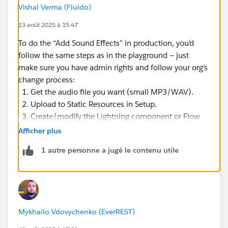
Vishal Verma (Fluido)
13 août 2025 à 15:47
To do the “Add Sound Effects” in production, you’d
follow the same steps as in the playground — just
make sure you have admin rights and follow your org’s
change process:
Get the audio file you want (small MP3/WAV).
Upload to Static Resources in Setup.
Create/modify the Lightning component or Flow
that plays the audio.
Afficher plus
Add the component to the desired Lightning page
1 autre personne a jugé le contenu utile
via App Builder.
Test in a sandbox first to confirm it works and
doesn’t impact performance.
Deploy to production via Change Set, Metadata
API, or your CI/CD process.
Mykhailo Vdovychenko (EverREST)