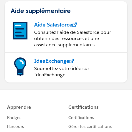
Aide supplémentaire
Aide Salesforce
Consultez l’aide de Salesforce pour
obtenir des ressources et une
assistance supplémentaires.
IdeaExchange
Soumettez votre idée sur
IdeaExchange.