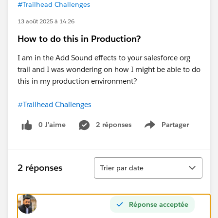
#Trailhead Challenges
13 août 2025 à 14:26
How to do this in Production?
I am in the Add Sound effects to your salesforce org
trail and I was wondering on how I might be able to do
this in my production environment?
#Trailhead Challenges
0 J’aime
2 réponses
Partager
Show menu
Tri
2 réponses
Trier par date
Réponse acceptée