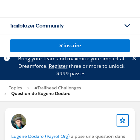
Trailblazer Community
S'inscrire
Bring your team and maximize your impact at
Dreamforce.
Register
three or more to unlock
$999 passes.
Topics
#Trailhead Challenges
Question de Eugene Dodaro
Eugene Dodaro (PayrollOrg)
a posé une question dans