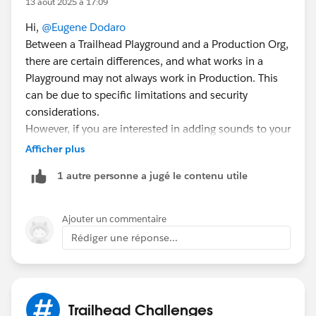
13 août 2025 à 17:09
Hi,
@Eugene Dodaro
Between a Trailhead Playground and a Production Org,
there are certain differences, and what works in a
Playground may not always work in Production. This
can be due to specific limitations and security
considerations.
However, if you are interested in adding sounds to your
Salesforce org, these resources might be helpful to
Afficher plus
you:
1 autre personne a jugé le contenu utile
https://www.youtube.com/watch?v=bU8-ci4p0zk
https://trailhead.salesforce.com/content/learn/pr
ojects/add-sound-effects-to-your-sf-org
Ajouter un commentaire
Rédiger une réponse...
Sincerely,
Mykhailo Vdovychenko
Bringing Cloud Excellence with
IBVCLOUD OÜ
Trailhead Challenges