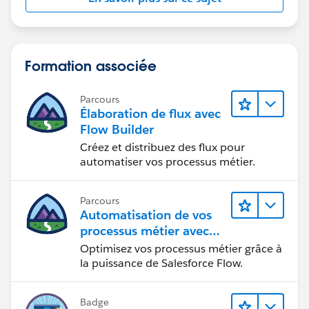
upload directly and incorporates JavaScript and
Apex to parse the Excel data and create the
Opportunity Line Items.
Use third party App exchange products: Leverage
Formation associée
pre-built solutions from the AppExchange
specifically designed for data import and
Parcours
Opportunity Line Item creation.
Élaboration de flux avec
Flow Builder
Examples:
Créez et distribuez des flux pour
Impowr
automatiser vos processus métier.
https://appexchange.salesforce.com/appxListingD
etail?listingId=a0N30000003K2ozEAC
DataDrift :
Parcours
Automatisation de vos
https://appexchange.salesforce.com/appxListingD
processus métier avec
etail?listingId=79d9918a-4bbb-4c06-bc97-
Salesforce Flow
878a560f54f3
Optimisez vos processus métier grâce à
la puissance de Salesforce Flow.
Badge