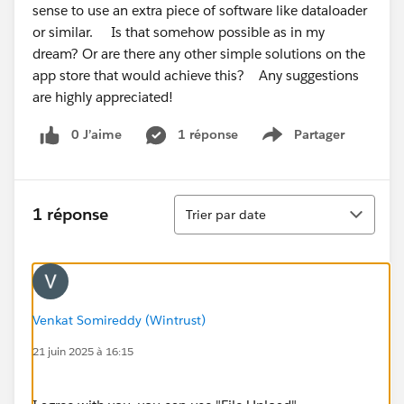
sense to use an extra piece of software like dataloader
or similar. Is that somehow possible as in my
dream? Or are there any other simple solutions on the
app store that would achieve this? Any suggestions
are highly appreciated!
0 J’aime
1 réponse
Partager
Show menu
Tri
1 réponse
Trier par date
Venkat Somireddy (Wintrust)
21 juin 2025 à 16:15