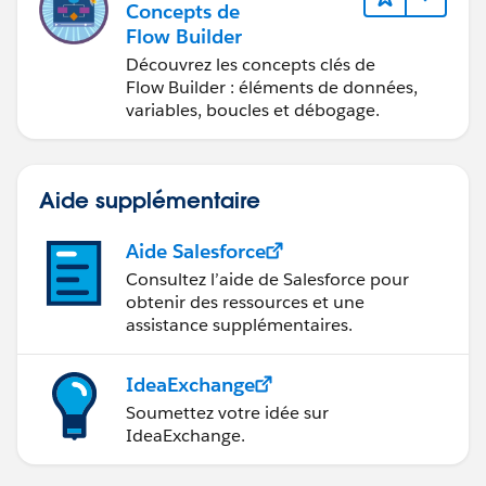
Concepts de
Flow Builder
Découvrez les concepts clés de
Flow Builder : éléments de données,
variables, boucles et débogage.
Aide supplémentaire
Aide Salesforce
Consultez l’aide de Salesforce pour
obtenir des ressources et une
assistance supplémentaires.
IdeaExchange
Soumettez votre idée sur
IdeaExchange.