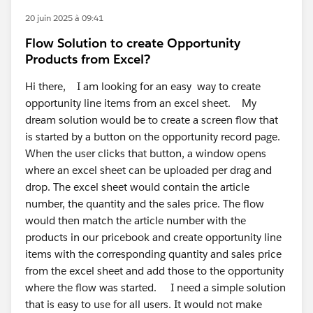
20 juin 2025 à 09:41
Flow Solution to create Opportunity
Products from Excel?
Hi there, I am looking for an easy way to create
opportunity line items from an excel sheet. My
dream solution would be to create a screen flow that
is started by a button on the opportunity record page.
When the user clicks that button, a window opens
where an excel sheet can be uploaded per drag and
drop. The excel sheet would contain the article
number, the quantity and the sales price. The flow
would then match the article number with the
products in our pricebook and create opportunity line
items with the corresponding quantity and sales price
from the excel sheet and add those to the opportunity
where the flow was started. I need a simple solution
that is easy to use for all users. It would not make