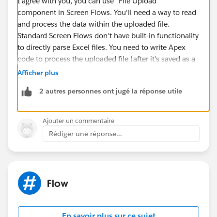
I agree with you, you can use "File Upload"
component in Screen Flows. You'll need a way to read
and process the data within the uploaded file.
Standard Screen Flows don't have built-in functionality
to directly parse Excel files. You need to write Apex
code to process the uploaded file (after it's saved as a
Salesforce File), extract the data (Article Number,
Afficher plus
Quantity, Sales Price), and then create the Opportunity
2 autres personnes ont jugé la réponse utile
Line Item records.
I would suggest three options here, check out these.
Ajouter un commentaire
Rédiger une réponse...
Implement Flow with Apex code: Create a Screen
Flow that allows users to upload an Excel or CSV
file. Utilize an Apex class to read and process the
file data, then create the Opportunity Line Item
Flow
records.
Implement LWC component to upload and
process: Develop an LWC that handles the file
En savoir plus sur ce sujet