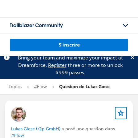
Trailblazer Community
S'inscrire
Bring your team and maximize your impact at
Dreamforce.
Register
three or more to unlock
$999 passes.
Topics
#Flow
Question de Lukas Giese
Lukas Giese (r2p GmbH)
a posé une question dans
#Flow