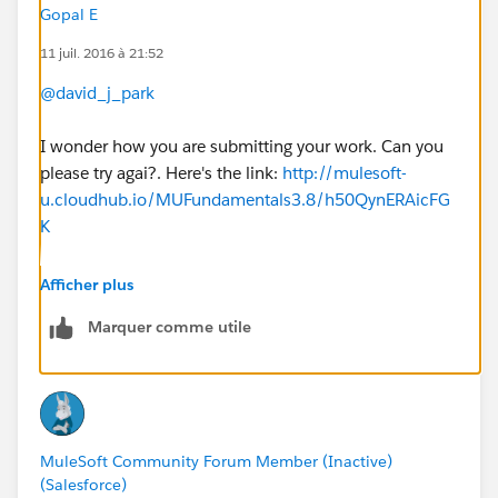
Gopal E
11 juil. 2016 à 21:52
@david_j_park
I wonder how you are submitting your work. Can you
please try agai?. Here's the link:
http://mulesoft-
u.cloudhub.io/MUFundamentals3.8/h50QynERAicFG
K
Please upload only the solution xml file, do not zip it
Afficher plus
up before uploading it. Also make sure to use the
Marquer comme utile
same email address that you used to register this
course. You should get a response almost immediately.
Please check again and let us know.
-gopal
MuleSoft Community Forum Member (Inactive)
(Salesforce)