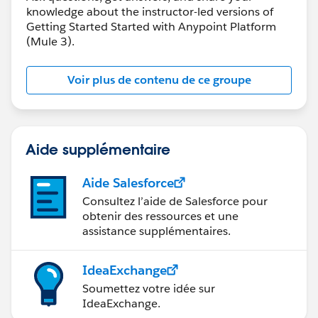
knowledge about the instructor-led versions of
Getting Started Started with Anypoint Platform
(Mule 3).
Voir plus de contenu de ce groupe
Aide supplémentaire
Aide Salesforce
Consultez l’aide de Salesforce pour
obtenir des ressources et une
assistance supplémentaires.
IdeaExchange
Soumettez votre idée sur
IdeaExchange.