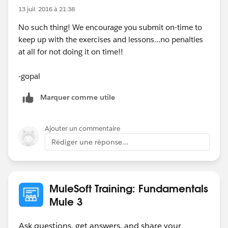
13 juil. 2016 à 21:38
No such thing! We encourage you submit on-time to
keep up with the exercises and lessons...no penalties
at all for not doing it on time!!
-gopal
Marquer comme utile
Ajouter un commentaire
Rédiger une réponse...
MuleSoft Training: Fundamentals
Mule 3
Ask questions, get answers, and share your