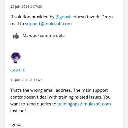
12 juil. 2016 à 07:20
If solution provided by
@gopale
doesn't work ,Drop a
mail to
support@mulesoft.com
Marquer comme utile
Gopal E
12 juil. 2016 à 11:47
That's the wrong email address. The main support
center doesn't deal with training related issues. You
want to send queries to
trainingops@mulesoft.com
instead!
-gopal