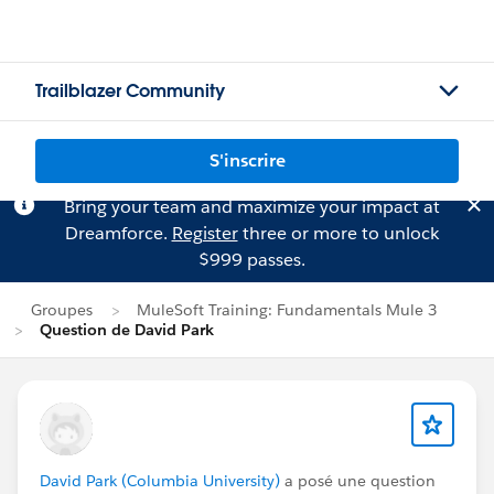
Trailblazer Community
S'inscrire
Bring your team and maximize your impact at
Dreamforce.
Register
three or more to unlock
$999 passes.
Groupes
MuleSoft Training: Fundamentals Mule 3
Question de David Park
David Park (Columbia University)
a posé une question