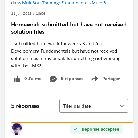
dans
MuleSoft Training: Fundamentals Mule 3
11 juil. 2016 à 18:06
Homework submitted but have not received
solution files
I submitted homework for weeks 3 and 4 of
Development Fundamentals but have not received
solution files in my email. Is something not working
with the LMS?
0 J’aime
5 réponses
Partager
Show menu
Tri
5 réponses
Trier par date
Réponse acceptée