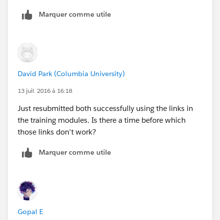
Marquer comme utile
David Park (Columbia University)
13 juil. 2016 à 16:18
Just resubmitted both successfully using the links in
the training modules. Is there a time before which
those links don't work?
Marquer comme utile
Gopal E