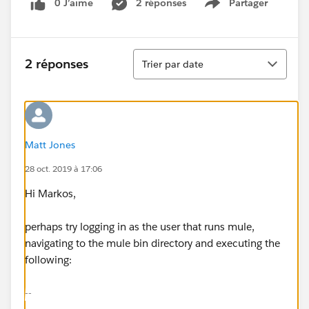
0 J’aime
2 réponses
Partager
Show menu
Tri
2 réponses
Trier par date
Matt Jones
28 oct. 2019 à 17:06
Hi Markos,
perhaps try logging in as the user that runs mule,
navigating to the mule bin directory and executing the
following:
--