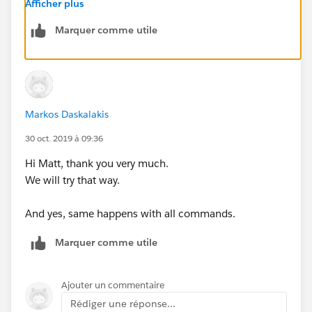
./mule -installLicense ~/license.lic
Afficher plus
--
Marquer comme utile
Also, do other commands behave in the same way as
per:
https://help.mulesoft.com/s/article/How-to-
Apply-Your-MuleEE-License
Markos Daskalakis
30 oct. 2019 à 09:36
Hi Matt, thank you very much.
We will try that way.
And yes, same happens with all commands.
Marquer comme utile
Ajouter un commentaire
Rédiger une réponse...