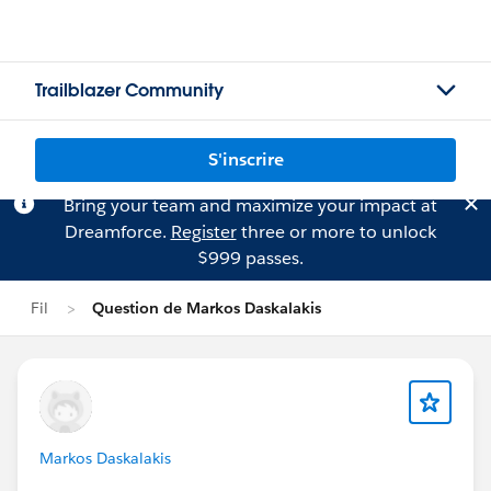
Trailblazer Community
S'inscrire
Bring your team and maximize your impact at
Dreamforce.
Register
three or more to unlock
$999 passes.
Fil
Question de Markos Daskalakis
Markos Daskalakis