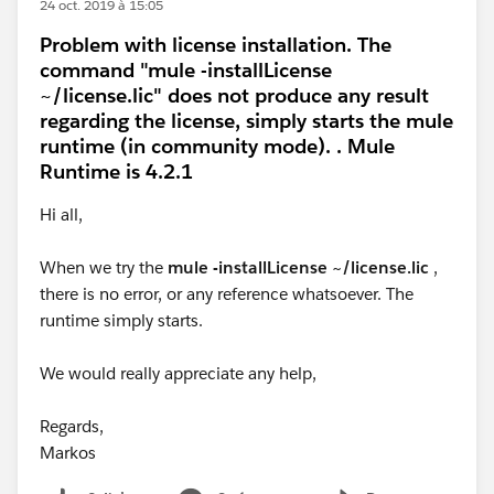
24 oct. 2019 à 15:05
Problem with license installation. The
command "mule -installLicense
~/license.lic" does not produce any result
regarding the license, simply starts the mule
runtime (in community mode). . Mule
Runtime is 4.2.1
Hi all,
When we try the
mule -installLicense ~/license.lic
,
there is no error, or any reference whatsoever. The
runtime simply starts.
We would really appreciate any help,
Regards,
Markos