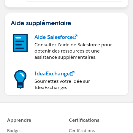
Aide supplémentaire
Aide Salesforce
Consultez l’aide de Salesforce pour
obtenir des ressources et une
assistance supplémentaires.
IdeaExchange
Soumettez votre idée sur
IdeaExchange.