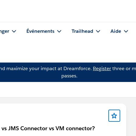
nger
Événements
Trailhead
Aide
and maximize your impact at Dreamforce.
Register
three or m
passes.
 vs JMS Connector vs VM connector?