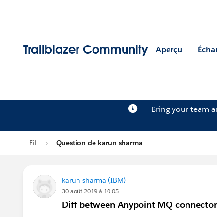
Trailblazer Community
Aperçu
Écha
Bring your team 
Fil
Question de karun sharma
karun sharma (IBM)
30 août 2019 à 10:05
Diff between Anypoint MQ connector