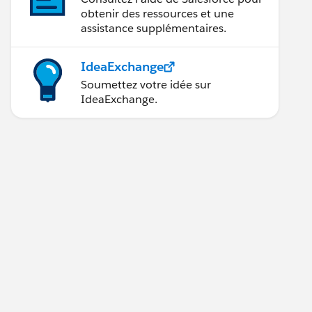
obtenir des ressources et une
assistance supplémentaires.
IdeaExchange
Soumettez votre idée sur
IdeaExchange.