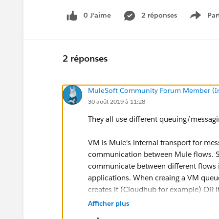
0 J’aime
2 réponses
Par
Show 
2 réponses
MuleSoft Community Forum Member (Ina
30 août 2019 à 11:28
They all use different queuing/messag
VM is Mule's internal transport for me
communication between Mule flows. So
communicate between different flows in
applications. When creaing a VM queue 
creates it (Cloudhub for example) OR 
project or cluster. No existing broker i
Afficher plus
transient.