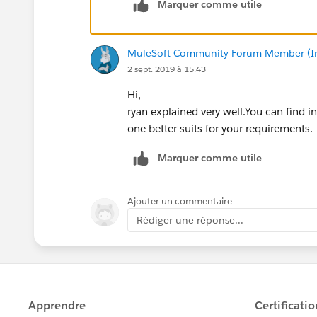
Marquer comme utile
Anypoint MQ is Mulesoft's Cloud Messag
not just Mule. It can also be used acro
MuleSoft Community Forum Member (Ina
well suited for Cloudhub applications. 
2 sept. 2019 à 15:43
lot better and great integration with A
Hi,
JMS uses the Java Messaging Service pr
ryan explained very well.You can find i
ActiveMQ. Can be used by any applicati
one better suits for your requirements.
Marquer comme utile
Ajouter un commentaire
Rédiger une réponse...