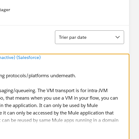
tager
menu
Tri
Trier par date
ctive) (Salesforce)
ing protocols/platforms underneath.
ssaging/queueing. The VM transport is for intra-JVM
, that means when you use a VM in your flow, you can
 the application. It can only be used by Mule
it can only be accessed by the Mule application that
it can be reused by same Mule apps running in a domain
nfrastructure needs to be setup. Supports persistent and