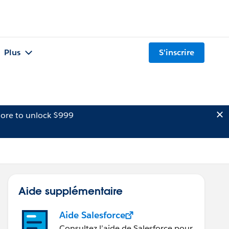
Plus
S'inscrire
ore to unlock $999
Aide supplémentaire
Aide Salesforce
Consultez l’aide de Salesforce pour