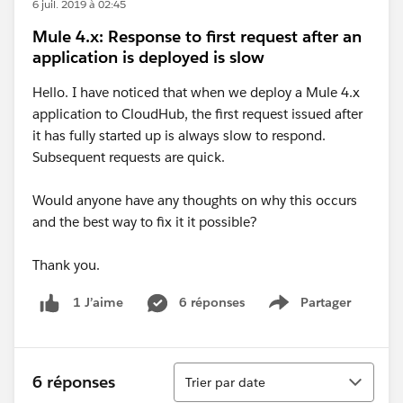
6 juil. 2019 à 02:45
Mule 4.x: Response to first request after an
application is deployed is slow
Hello. I have noticed that when we deploy a Mule 4.x
application to CloudHub, the first request issued after
it has fully started up is always slow to respond.
Subsequent requests are quick.
Would anyone have any thoughts on why this occurs
and the best way to fix it it possible?
Thank you.
6 réponses
Partager
1 J’aime
Show menu
Tri
6 réponses
Trier par date