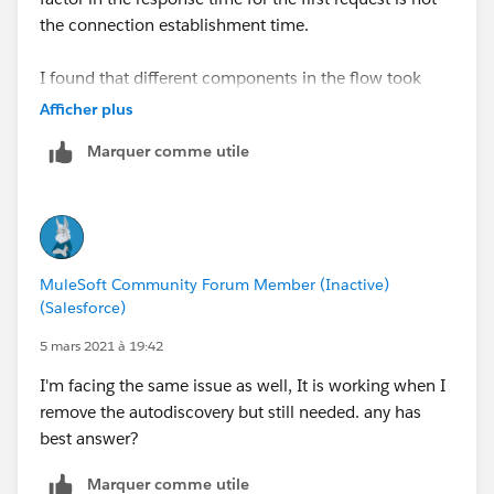
the connection establishment time.
I found that different components in the flow took
longer on the first request. For example, on the first
Afficher plus
request the APIKit Router took 500 ms (approx) and
Marquer comme utile
the first transformer took between 1.5 to 2 seconds to
process. It is almost as though the items are being
lazily initialised on the first request. Subsequent
requests do not have these delays and respond
quickly.
MuleSoft Community Forum Member (Inactive)
(Salesforce)
Thank you.
5 mars 2021 à 19:42
I'm facing the same issue as well, It is working when I
remove the autodiscovery but still needed. any has
best answer?
Marquer comme utile