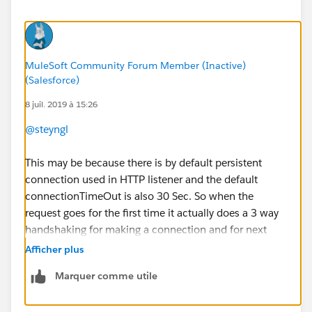
MuleSoft Community Forum Member (Inactive)
(Salesforce)
8 juil. 2019 à 15:26
@steyngl
This may be because there is by default persistent
connection used in HTTP listener and the default
connectionTimeOut is also 30 Sec. So when the
request goes for the first time it actually does a 3 way
handshaking for making a connection and for next
configured seconds it maintains the same connection
Afficher plus
and then works quickly.
Marquer comme utile
If you want, you can change the default