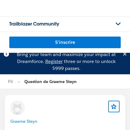
Trailblazer Community
S'inscrire
Bring your team and maximize your impact at
Dreamforce.
Register
three or more to unlock
$999 passes.
Fil
Question de Graeme Steyn
Graeme Steyn