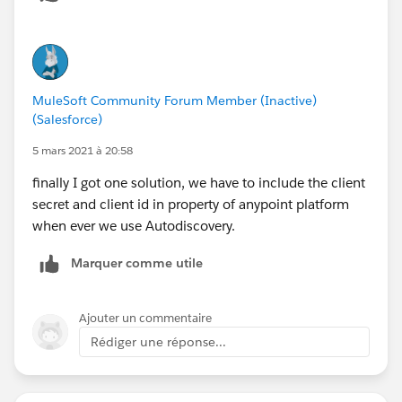
MuleSoft Community Forum Member (Inactive)
(Salesforce)
5 mars 2021 à 20:58
finally I got one solution, we have to include the client
secret and client id in property of anypoint platform
when ever we use Autodiscovery.
Marquer comme utile
Ajouter un commentaire
Rédiger une réponse...