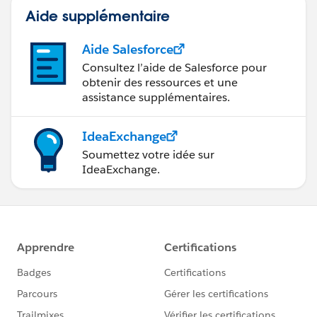
Aide supplémentaire
Aide Salesforce
Consultez l’aide de Salesforce pour
obtenir des ressources et une
assistance supplémentaires.
IdeaExchange
Soumettez votre idée sur
IdeaExchange.