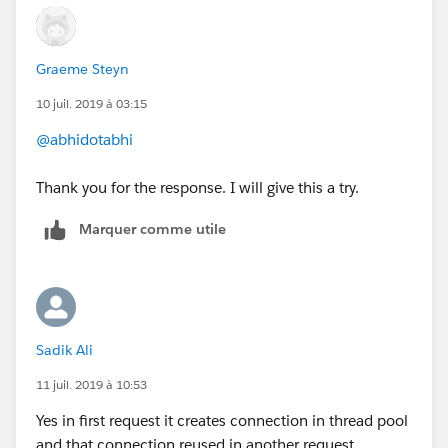
connectionTimeOut property in HTTP listener.
HTH
Graeme Steyn
10 juil. 2019 à 03:15
@abhidotabhi
Thank you for the response. I will give this a try.
Marquer comme utile
Sadik Ali
11 juil. 2019 à 10:53
Yes in first request it creates connection in thread pool
and that connection reused in another request.