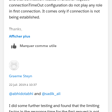
connectionTimeOut configuration do not play any role
in first connection. It comes only if connection is not
being established.
Thanks,
Sadik Ali
Afficher plus
Marquer comme utile
Graeme Steyn
22 juil. 2019 à 10:37
@abhidotabhi
and
@sadik_ali
I did some further testing and found that the limiting
factor in the response time for the first request is not