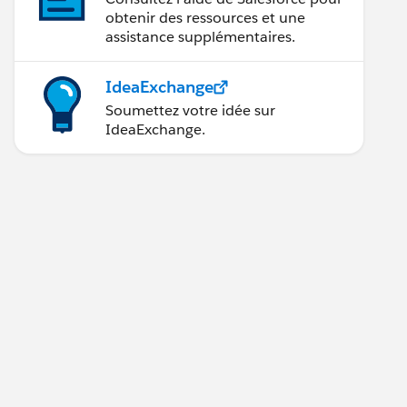
obtenir des ressources et une
assistance supplémentaires.
IdeaExchange
Soumettez votre idée sur
IdeaExchange.