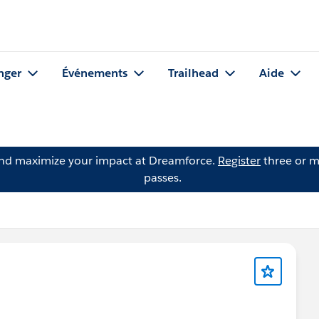
nger
Événements
Trailhead
Aide
and maximize your impact at Dreamforce.
Register
three or m
passes.