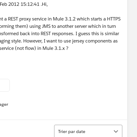
Feb 2012 15:12:41 .Hi,
t a REST proxy service in Mule 3.1.2 which starts a HTTPS
forming them) using JMS to another server which in turn
sformed back into REST responses. I guess this is similar
ging style. However, I want to use jersey components as
service (not flow) in Mule 3.1.x ?
ager
enu
Tri
Trier par date