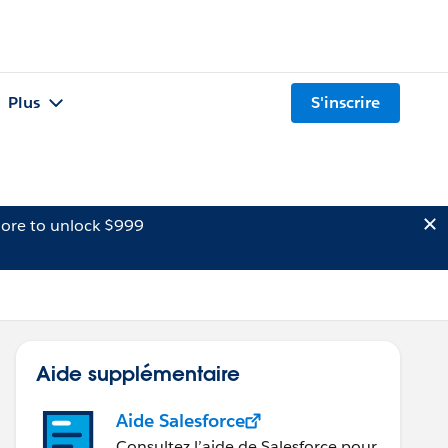
Plus
S'inscrire
ore to unlock $999
Aide supplémentaire
Aide Salesforce
Consultez l’aide de Salesforce pour