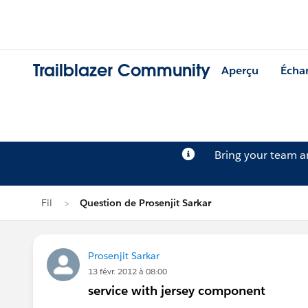
Trailblazer Community
Aperçu
Écha
Bring your team 
Fil
Question de Prosenjit Sarkar
Prosenjit Sarkar
13 févr. 2012 à 08:00
service with jersey component