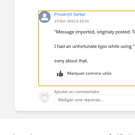
Prosenjit Sarkar
13 févr. 2012 à 15:21
*Message imported, originaly posted: T
I had an unfortunate typo while using "
sorry about that.
Marquer comme utile
Ajouter un commentaire
Rédiger une réponse...