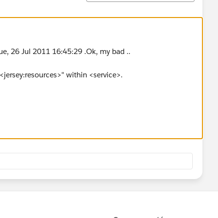
ue, 26 Jul 2011 16:45:29 .Ok, my bad ..
<jersey:resources>" within <service>.