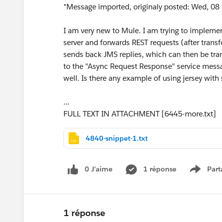
*Message imported, originaly posted: Wed, 08 
I am very new to Mule. I am trying to implemen
server and forwards REST requests (after trans
sends back JMS replies, which can then be tran
to the "Async Request Response" service messa
well. Is there any example of using jersey with 
...
FULL TEXT IN ATTACHMENT [6445-more.txt]
4840-snippet-1.txt
0 J’aime
1 réponse
Part
Show m
1 réponse