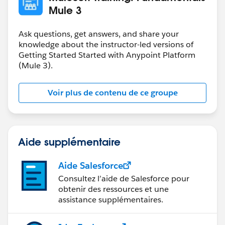
Mule 3
Ask questions, get answers, and share your
knowledge about the instructor-led versions of
Getting Started Started with Anypoint Platform
(Mule 3).
Voir plus de contenu de ce groupe
Aide supplémentaire
Aide Salesforce
Consultez l’aide de Salesforce pour
obtenir des ressources et une
assistance supplémentaires.