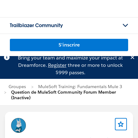
Trailblazer Community
S'inscrire
Bring your team and maximize your impact at
Dreamforce.
Register
three or more to unlock
$999 passes.
Groupes
MuleSoft Training: Fundamentals Mule 3
Question de MuleSoft Community Forum Member
(Inactive)