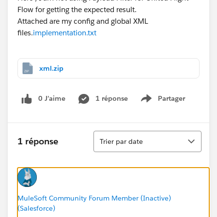
Flow for getting the expected result.
Attached are my config and global XML
files.
implementation.txt
xml.zip
0 J’aime
1 réponse
Partager
Show menu
Tri
1 réponse
Trier par date
MuleSoft Community Forum Member (Inactive)
(Salesforce)