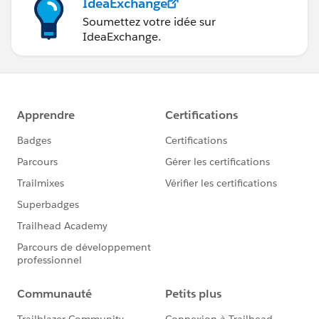
IdeaExchange
Soumettez votre idée sur
IdeaExchange.