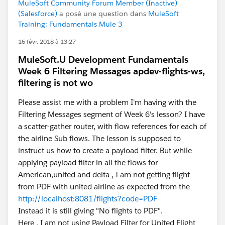
MuleSoft Community Forum Member (Inactive)
(Salesforce)
a posé une question dans
MuleSoft
Training: Fundamentals Mule 3
16 févr. 2018 à 13:27
MuleSoft.U Development Fundamentals
Week 6 Filtering Messages apdev-flights-ws,
filtering is not wo
Please assist me with a problem I'm having with the
Filtering Messages segment of Week 6's lesson? I have
a scatter-gather router, with flow references for each of
the airline Sub flows. The lesson is supposed to
instruct us how to create a payload filter. But while
applying payload filter in all the flows for
American,united and delta , I am not getting flight
from PDF with united airline as expected from the
http://localhost:8081/flights?code=PDF
Instead it is still giving "No flights to PDF".
Here , I am not using Payload Filter for United Flight