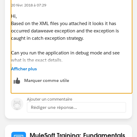
20 févr. 2018 à 07:29
Hi,
Based on the XML files you attached it looks it has
occurred dataweave exception and the exception is
caught in catch exception strategy.
Can you run the application in debug mode and see
what is the exact details.
Afficher plus
Regards,
Marquer comme utile
Gopi
Ajouter un commentaire
Rédiger une réponse...
MuleSoft Training: Fundamentals