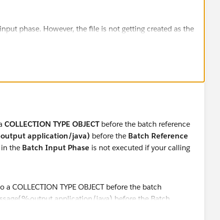
put phase. However, the file is not getting created as the
chStep (process phase).
-handlexml-batch].File.receiver.01]
iver: Lock obtained on file:
lefiles\foodmenu.xml
v-handlexml-batch].FileReadingFlow.stage1.02]
aultBatchEngine: Created instance b44039f0-9f9d-11e8-
eWritingBatchFlow
v-handlexml-batch].FileReadingFlow.stage1.02]
 a
COLLECTION TYPE OBJECT
before the batch reference
aultBatchEngine: Batch job FileWritingBatchFlow has no
utput application/java)
before the
Batch Reference
in the
Batch Input Phase
is not executed if your calling
v-handlexml-batch].FileReadingFlow.stage1.02]
ue.BatchQueueLoader: Starting loading phase for
006a1926b5' of job 'FileWritingBatchFlow'
v-handlexml-batch].FileReadingFlow.stage1.02]
eue.BatchQueueLoader: Finished loading phase for
06a1926b5 of job FileWritingBatchFlow. 1 records were