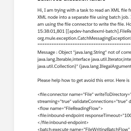
Hi, I am trying with a task to read an XML file 
XML node into a separate file using batch job. I
am using the file connector to write the file.
15:38:01,801 [[apdev-handlexml-batch].FileR
org.mule.exception.CatchMessagingExceptionS
*****************************************************
Message : Object "java.lang.String" not of corre
java.lang.Iterable,interface java.util.Iterator
java.util.Collection}" (java.lang.IllegalArgumen
Please help how to get avoid this error. Here is
<file:connector name="File" writeToDirectory=
streaming="true" validateConnections="true" 
<flow name="FileReadingFlow">
<file:inbound-endpoint responseTimeout="100
</file:inbound-endpoint>
<batch:execute name="FileWritingBatchFlow"