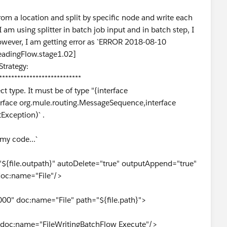
from a location and split by specific node and write each
 am using splitter in batch job input and in batch step, I
 However, I am getting error as `ERROR 2018-08-10
eadingFlow.stage1.02]
trategy:
***************************
ct type. It must be of type "{interface
,interface org.mule.routing.MessageSequence,interface
tException)` .
 my code...`
"${file.outpath}" autoDelete="true" outputAppend="true"
doc:name="File"/>
00" doc:name="File" path="${file.path}">
 doc:name="FileWritingBatchFlow Execute"/>