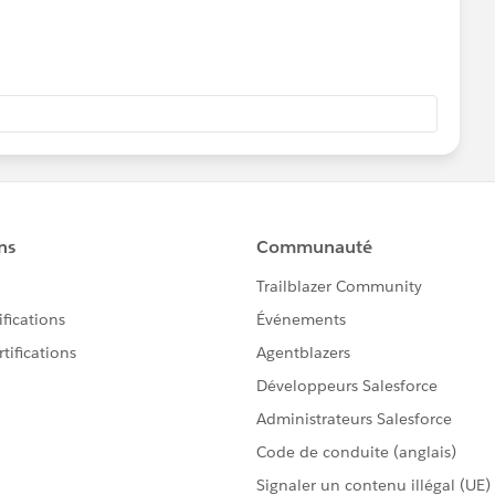
v-handlexml-batch].FileReadingFlow.stage1.02]
ultBatchEngine: Started execution of instance
b5' of job 'FileWritingBatchFlow'
v-handlexml-batch].FileReadingFlow.stage1.02]
Processor:
leBatchJobInstance@42313985