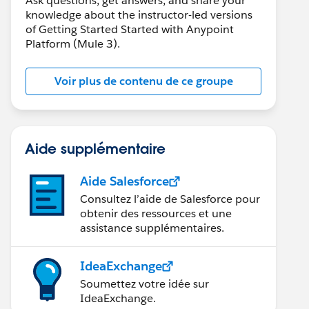
Ask questions, get answers, and share your
knowledge about the instructor-led versions
of Getting Started Started with Anypoint
Platform (Mule 3).
Voir plus de contenu de ce groupe
Aide supplémentaire
Aide Salesforce
Consultez l’aide de Salesforce pour
obtenir des ressources et une
assistance supplémentaires.
IdeaExchange
Soumettez votre idée sur
IdeaExchange.