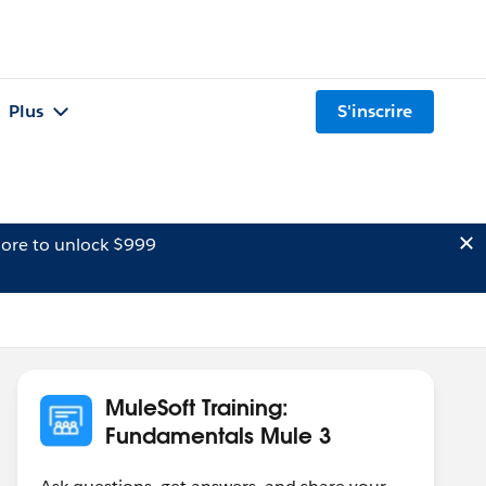
Plus
S'inscrire
ore to unlock $999
MuleSoft Training:
Fundamentals Mule 3