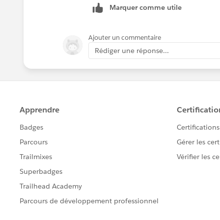
Marquer comme utile
loaded
INFO 2018-08-14 14:10:32,166 [[apde
com.mulesoft.module.batch.engine.Defa
Ajouter un commentaire
'b44039f0-9f9d-11e8-bd71-64006a1926
Rédiger une réponse...
INFO 2018-08-14 14:10:32,186 [[apde
org.mule.api.processor.LoggerMessage
com.mulesoft.module.batch.Immutab
`