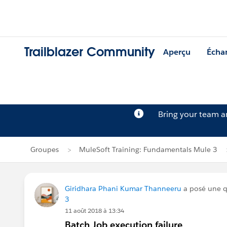
Trailblazer Community
Aperçu
Écha
Bring your team 
Groupes
MuleSoft Training: Fundamentals Mule 3
Giridhara Phani Kumar Thanneeru
a posé une 
3
11 août 2018 à 13:34
Batch Job execution failure