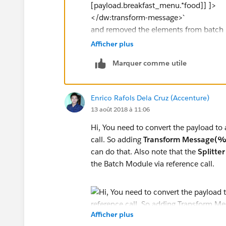
</batch:process-records>
[payload.breakfast_menu.*food]] ]>
</batch:job>
</dw:transform-message>`
and removed the elements from batch in
`
flow execution is not entering into Bat
Afficher plus
INFO 2018-08-14 14:10:29,645 [[apdev
Marquer comme utile
org.mule.transport.file.FileMessageRece
C:\Users\giridhar_mu3\Downloads\mu
INFO 2018-08-14 14:10:31,777 [[apde
Enrico Rafols Dela Cruz (Accenture)
com.mulesoft.module.batch.engine.Def
13 août 2018 à 11:06
bd71-64006a1926b5 for batch job Fil
INFO 2018-08-14 14:10:31,780 [[apde
Hi, You need to convert the payload to
com.mulesoft.module.batch.engine.Def
call. So adding
Transform Message(%o
input phase. Creating job instance
can do that. Also note that the
Splitter
INFO 2018-08-14 14:10:31,790 [[apde
the Batch Module via reference call.
com.mulesoft.module.batch.engine.que
instance 'b44039f0-9f9d-11e8-bd71-64
INFO 2018-08-14 14:10:32,137 [[apde
com.mulesoft.module.batch.engine.qu
Afficher plus
instance b44039f0-9f9d-11e8-bd71-640