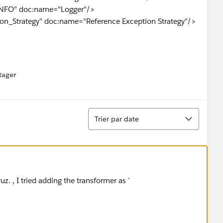
INFO" doc:name="Logger"/>
ion_Strategy" doc:name="Reference Exception Strategy"/>
)]" doc:name="Splitter"/>
tager
menu
Tri
:name="For Each">
Trier par date
}" outputPattern="#&nbsp;
Extension(flowVars.originalFilename)+'
out
'+server.dateTi
nnector-ref="File" responseTimeout="10000"
roperties.filename]" level="INFO"
uz. , I tried adding the transformer as `