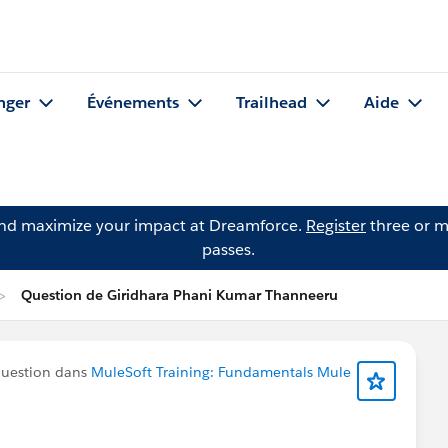
nger
Événements
Trailhead
Aide
and maximize your impact at Dreamforce.
Register
three or m
passes.
Question de Giridhara Phani Kumar Thanneeru
question dans
MuleSoft Training: Fundamentals Mule