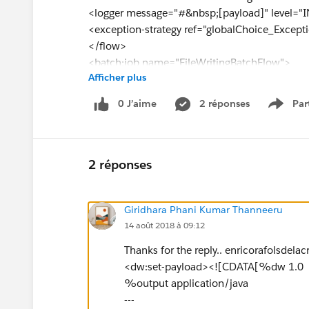
<logger message="#&nbsp;[payload]" level="
<exception-strategy ref="globalChoice_Except
</flow>
<batch:job name="FileWritingBatchFlow">
Afficher plus
<batch:input>
<splitter expression="#&nbsp;[xpath3('//food'
0 J’aime
2 réponses
Par
Show 
</batch:input>
<batch:process-records>
<batch:step name="Batch_Step">
<foreach collection="#&nbsp;[payload]" doc
2 réponses
<file:outbound-endpoint path="${file.outpath
[org.apache.commons.io.FilenameUtils.remove
Giridhara Phani Kumar Thanneeru
me.format('ddMMyyyyHHmmssSSS')+'.txt']" co
14 août 2018 à 09:12
doc:name="File"/>
<logger message="#&nbsp;[message.outboundP
Thanks for the reply.. enricorafolsdelacr
doc:name="Logger"/>
<dw:set-payload><![CDATA[%dw 1.0
</foreach>
%output application/java
</batch:step>
---