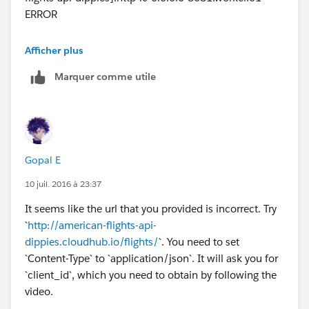
ERROR
**************************************************************
Afficher plus
******************
Marquer comme utile
Message : Error sending HTTP request.
Element : null
---------------------------------------------------------------------------
-----
Exception stack is:
Gopal E
Error sending HTTP request.
(org.mule.api.MessagingException)
10 juil. 2016 à 23:37
java.util.Collections$EmptyIterator.next(Collections.jav
It seems like the url that you provided is incorrect. Try
a:4189)
`
http://american-flights-api-
com.mulesoft.mule.http.request.NameResolvingReque
dippies.cloudhub.io/flights/
`. You need to set
stBuilder.nextResolvedAddresses(NameResolvingRequ
`Content-Type` to `application/json`. It will ask you for
estBuilder.java:87)
`client_id`, which you need to obtain by following the
com.mulesoft.mule.http.request.NameResolvingReque
video.
stBuilder.setUrl(NameResolvingRequestBuilder.java:65