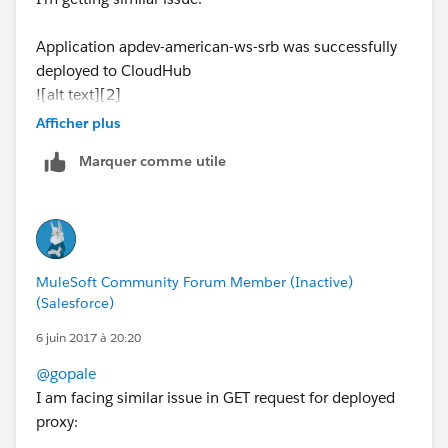
Application apdev-american-ws-srb was successfully
deployed to CloudHub
![alt text][2]
Afficher plus
when running command (
http://apdev-american-ws-
Marquer comme utile
srb.cloudhub.io/american/flights
)
link text
Response:
The webpage cannot be found error: http 404
MuleSoft Community Forum Member (Inactive)
have attached the log file which describes the error
(Salesforce)
please help me with the issue
6 juin 2017 à 20:20
@gopale
[2]: /storage/temp/3351-error-deploying-to-
I am facing similar issue in GET request for deployed
cloudhub.jpg
proxy: