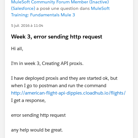
MuleSoft Community Forum Member (Inactive)
(Salesforce)
a posé une question dans
MuleSoft
Training: Fundamentals Mule 3
5 juil. 2016 à 11:04
Week 3, error sending http request
Hi all,
I'm in week 3, Creating API proxis.
I have deployed proxis and they are started ok, but
when I go to postman and run the command
http://american-flight-api-dippies.cloadhub.io/flights/
I get a response,
error sending http request
any help would be great.