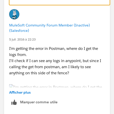
MuleSoft Community Forum Member (Inactive)
(Salesforce)
5 juil. 2016 à 22:23
I'm getting the error in Postman, where do I get the
logs from.
I'll check if I can see any logs in anypoint, but since I
calling the get from postman, am I likely to see
anything on this side of the fence?
Afficher plus
Marquer comme utile