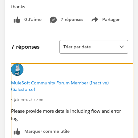
thanks
0 J’aime
7 réponses
Partager
Show menu
Tri
7 réponses
Trier par date
MuleSoft Community Forum Member (Inactive)
(Salesforce)
5 juil. 2016 à 17:00
Please provide more details including flow and error
log
Marquer comme utile