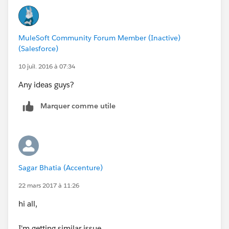
MuleSoft Community Forum Member (Inactive)
(Salesforce)
10 juil. 2016 à 07:34
Any ideas guys?
Marquer comme utile
Sagar Bhatia (Accenture)
22 mars 2017 à 11:26
hi all,
I'm getting similar issue.