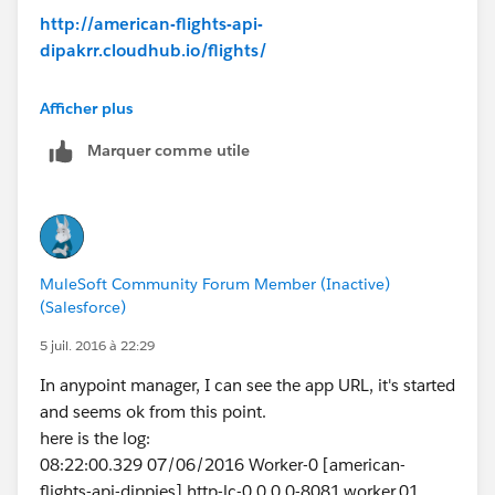
# gopal E
http://american-flights-api-
dipakrr.cloudhub.io/flights/
Response:
Afficher plus
500 Error sending HTTP request.
Marquer comme utile
Any idea how to resolve
Thanks,
@dipakfirst
MuleSoft Community Forum Member (Inactive)
(Salesforce)
5 juil. 2016 à 22:29
In anypoint manager, I can see the app URL, it's started
and seems ok from this point.
here is the log:
08:22:00.329 07/06/2016 Worker-0 [american-
flights-api-dippies].http-lc-0.0.0.0-8081.worker.01