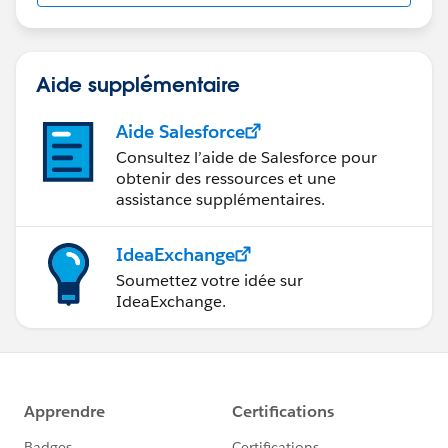
Aide supplémentaire
Aide Salesforce
Consultez l’aide de Salesforce pour
obtenir des ressources et une
assistance supplémentaires.
IdeaExchange
Soumettez votre idée sur
IdeaExchange.