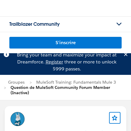
Trailblazer Community
S'inscrire
Bring your team and maximize your impact at
Dreamforce.
Register
three or more to unlock
$999 passes.
Groupes
MuleSoft Training: Fundamentals Mule 3
Question de MuleSoft Community Forum Member
(Inactive)