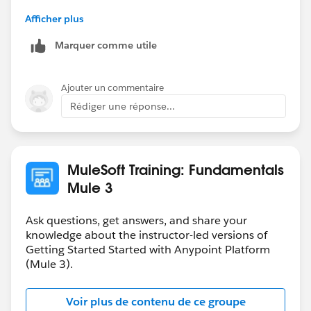
)
-gopal
Afficher plus
org.mule.module.http.internal.request.grizzly.GrizzlyHtt
pClient.createGrizzlyRequest(GrizzlyHttpClient.java:35
Marquer comme utile
1)
(159 more...)
Ajouter un commentaire
(set debug level logging or '-
Rédiger une réponse...
Dmule.verbose.exceptions=true' for everything)
**************************************************************
******************
MuleSoft Training: Fundamentals
Mule 3
Ask questions, get answers, and share your
knowledge about the instructor-led versions of
Getting Started Started with Anypoint Platform
(Mule 3).
Voir plus de contenu de ce groupe