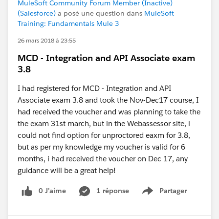
MuleSoft Community Forum Member (Inactive)
(Salesforce)
a posé une question dans
MuleSoft
Training: Fundamentals Mule 3
26 mars 2018 à 23:55
MCD - Integration and API Associate exam
3.8
I had registered for MCD - Integration and API
Associate exam 3.8 and took the Nov-Dec17 course, I
had received the voucher and was planning to take the
the exam 31st march, but in the Webassessor site, i
could not find option for unproctored eaxm for 3.8,
but as per my knowledge my voucher is valid for 6
months, i had received the voucher on Dec 17, any
guidance will be a great help!
0 J’aime
1 réponse
Partager
Show menu