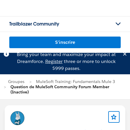
Trailblazer Community
S'inscrire
Bring your team and maximize your impact at
Dreamforce.
Register
three or more to unlock
$999 passes.
Groupes
MuleSoft Training: Fundamentals Mule 3
Question de MuleSoft Community Forum Member
(Inactive)