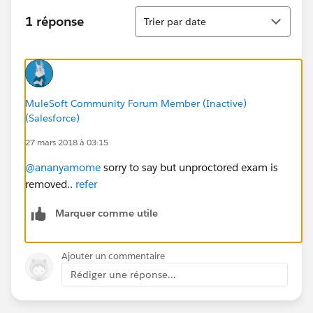
Tri
1 réponse
Trier par date
MuleSoft Community Forum Member (Inactive)
(Salesforce)
27 mars 2018 à 03:15
@ananyamome
sorry to say but unproctored exam is
removed..
refer
Marquer comme utile
Ajouter un commentaire
Rédiger une réponse...