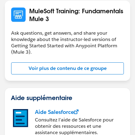
MuleSoft Training: Fundamentals
Mule 3
Ask questions, get answers, and share your
knowledge about the instructor-led versions of
Getting Started Started with Anypoint Platform
(Mule 3).
Voir plus de contenu de ce groupe
Aide supplémentaire
Aide Salesforce
Consultez l’aide de Salesforce pour
obtenir des ressources et une
assistance supplémentaires.