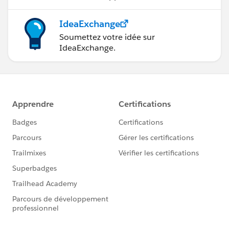
IdeaExchange
Soumettez votre idée sur
IdeaExchange.