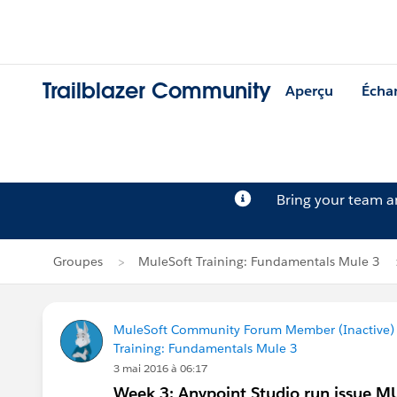
Trailblazer Community
Aperçu
Écha
Bring your team 
Groupes
MuleSoft Training: Fundamentals Mule 3
MuleSoft Community Forum Member (Inactive) (
Training: Fundamentals Mule 3
3 mai 2016 à 06:17
Week 3: Anypoint Studio run issue 