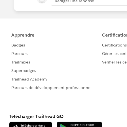
Rédiger une réponse...