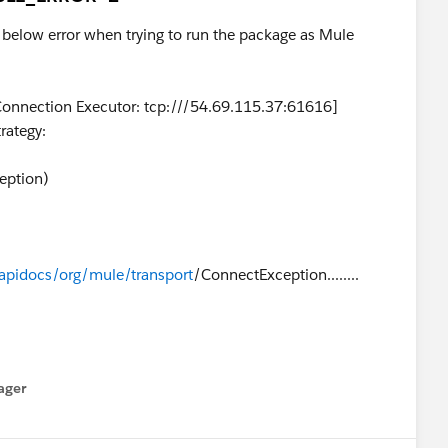
 below error when trying to run the package as Mule
nnection Executor: tcp:///54.69.115.37:61616]
rategy:
eption)
apidocs/org/mule/transport
/ConnectException........
ager
enu