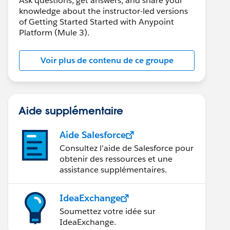
Ask questions, get answers, and share your
knowledge about the instructor-led versions
of Getting Started Started with Anypoint
Platform (Mule 3).
Voir plus de contenu de ce groupe
Aide supplémentaire
Aide Salesforce
Consultez l’aide de Salesforce pour
obtenir des ressources et une
assistance supplémentaires.
IdeaExchange
Soumettez votre idée sur
IdeaExchange.