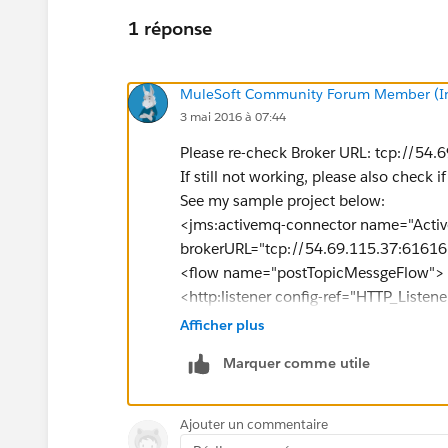
1 réponse
MuleSoft Community Forum Member (Ina
3 mai 2016 à 07:44
Please re-check Broker URL: tcp://54
If still not working, please also check i
See my sample project below:
<jms:activemq-connector name="Activ
brokerURL="tcp://54.69.115.37:61616
<flow name="postTopicMessgeFlow">
<http:listener config-ref="HTTP_Liste
<set-payload value="#&nbsp;[message.
Afficher plus
doc:name="Set Payload"/>
Marquer comme utile
<set-property propertyName="name" 
<jms:outbound-endpoint topic="apess
</flow>
Ajouter un commentaire