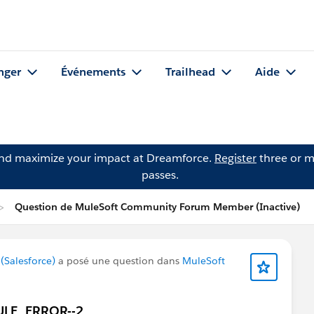
nger
Événements
Trailhead
Aide
and maximize your impact at Dreamforce.
Register
three or m
passes.
Question de MuleSoft Community Forum Member (Inactive)
Salesforce)
a posé une question dans
MuleSoft
MULE_ERROR--2