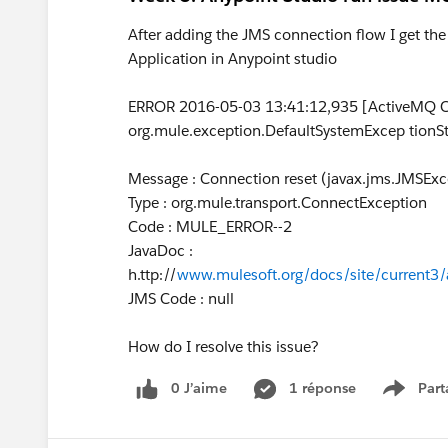
After adding the JMS connection flow I get the
Application in Anypoint studio
ERROR 2016-05-03 13:41:12,935 [ActiveMQ Co
org.mule.exception.DefaultSystemExcep tionSt
Message : Connection reset (javax.jms.JMSExc
Type : org.mule.transport.ConnectException
Code : MULE_ERROR--2
JavaDoc :
h.ttp://
www.mulesoft.org/docs/site/current3/
JMS Code : null
How do I resolve this issue?
0 J’aime
1 réponse
Part
Show m