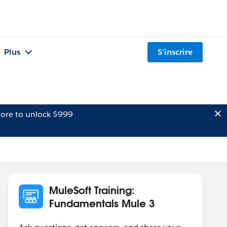
Plus
S'inscrire
ore to unlock $999
MuleSoft Training:
Fundamentals Mule 3