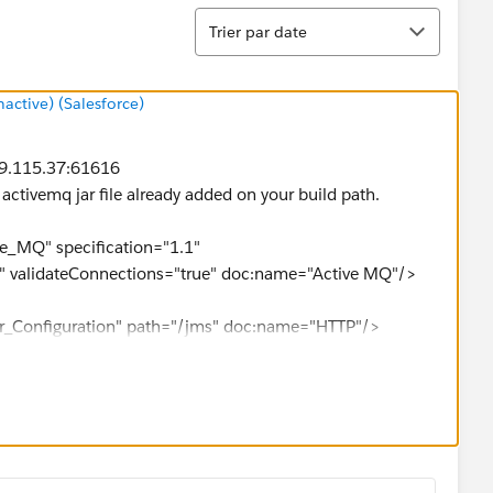
Tri
Trier par date
ctive) (Salesforce)
.69.115.37:61616
f activemq jar file already added on your build path.
e_MQ" specification="1.1"
" validateConnections="true" doc:name="Active MQ"/>
ner_Configuration" path="/jms" doc:name="HTTP"/>
inboundProperties.'http.query.params'.message]"
value="Max" doc:name="Set Name"/>
entials" connector-ref="Active_MQ" doc:name="JMS"/>