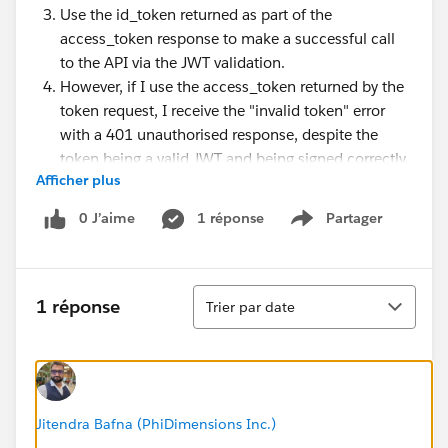
Use the id_token returned as part of the
access_token response to make a successful call
to the API via the JWT validation.
However, if I use the access_token returned by the
token request, I receive the "invalid token" error
with a 401 unauthorised response, despite the
token being a valid JWT and being signed correctly.
Afficher plus
Would anyone have any pointers? I am not enforcing
0 J’aime
1 réponse
Partager
Show menu
client ID validation or any of the claims.
I am actually trying to investigate using the JWT
Tri
1 réponse
Trier par date
validation policy to enforce access to a systems API
when called from a process API.
Thank you.
Jitendra Bafna (PhiDimensions Inc.)