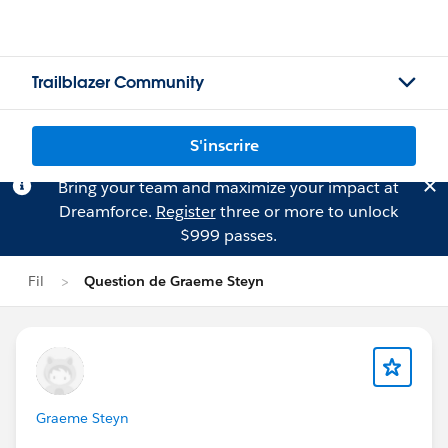
Trailblazer Community
S'inscrire
Bring your team and maximize your impact at
Dreamforce.
Register
three or more to unlock
$999 passes.
Fil
Question de Graeme Steyn
Graeme Steyn