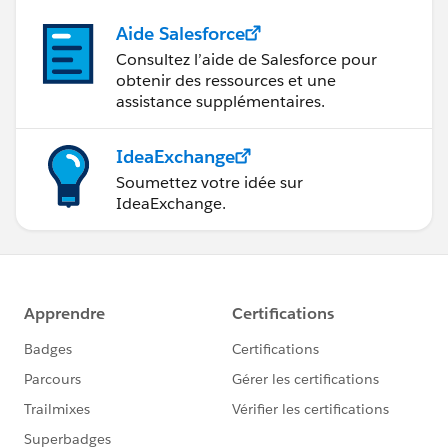
Aide Salesforce
Consultez l’aide de Salesforce pour
obtenir des ressources et une
assistance supplémentaires.
IdeaExchange
Soumettez votre idée sur
IdeaExchange.