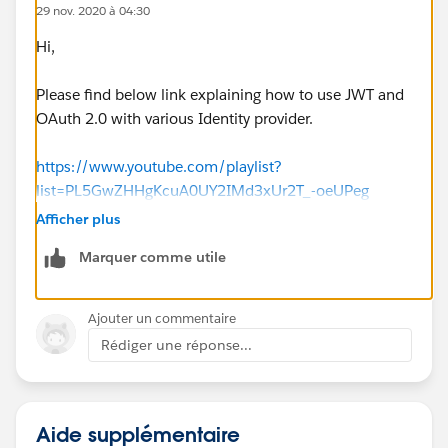
29 nov. 2020 à 04:30
Hi,
Please find below link explaining how to use JWT and
OAuth 2.0 with various Identity provider.
https://www.youtube.com/playlist?
list=PL5GwZHHgKcuA0UY2IMd3xUr2T_-oeUPeg
Afficher plus
Please let me know if you facing further issues.
Marquer comme utile
Regards,
Jitendra
Ajouter un commentaire
Rédiger une réponse...
Aide supplémentaire