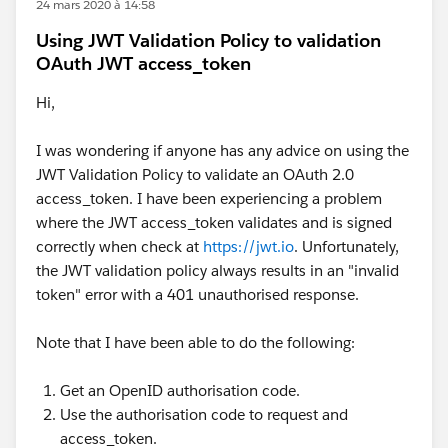
24 mars 2020 à 14:58
Using JWT Validation Policy to validation
OAuth JWT access_token
Hi,
I was wondering if anyone has any advice on using the
JWT Validation Policy to validate an OAuth 2.0
access_token. I have been experiencing a problem
where the JWT access_token validates and is signed
correctly when check at
https://jwt.io
. Unfortunately,
the JWT validation policy always results in an "invalid
token" error with a 401 unauthorised response.
Note that I have been able to do the following:
Get an OpenID authorisation code.
Use the authorisation code to request and
access_token.