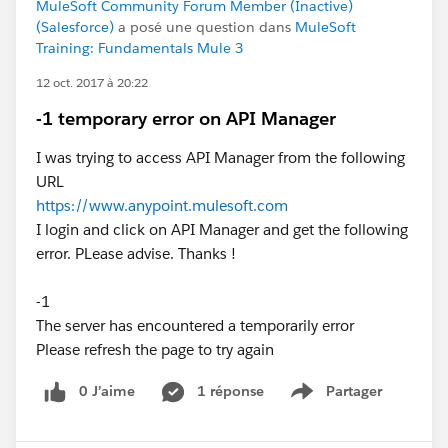
MuleSoft Community Forum Member (Inactive)
(Salesforce)
a posé une question dans
MuleSoft
Training: Fundamentals Mule 3
12 oct. 2017 à 20:22
-1 temporary error on API Manager
I was trying to access API Manager from the following
URL
https://www.anypoint.mulesoft.com
I login and click on API Manager and get the following
error. PLease advise. Thanks !
-1
The server has encountered a temporarily error
Please refresh the page to try again
0 J’aime
1 réponse
Partager
Show menu