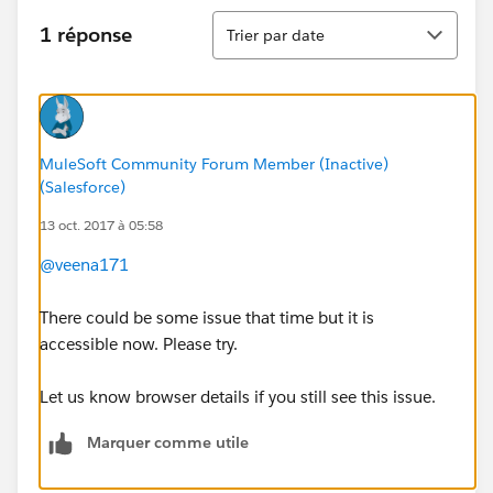
Tri
1 réponse
Trier par date
MuleSoft Community Forum Member (Inactive)
(Salesforce)
13 oct. 2017 à 05:58
@veena171
There could be some issue that time but it is
accessible now. Please try.
Let us know browser details if you still see this issue.
Marquer comme utile