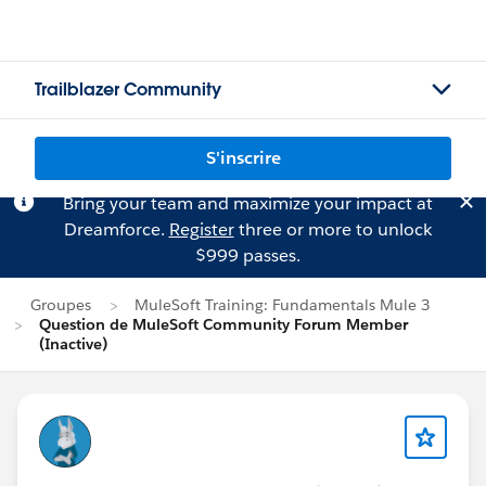
Trailblazer Community
S'inscrire
Bring your team and maximize your impact at
Dreamforce.
Register
three or more to unlock
$999 passes.
Groupes
MuleSoft Training: Fundamentals Mule 3
Question de MuleSoft Community Forum Member
(Inactive)