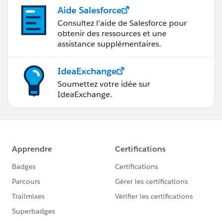
Aide Salesforce
Consultez l’aide de Salesforce pour
obtenir des ressources et une
assistance supplémentaires.
IdeaExchange
Soumettez votre idée sur
IdeaExchange.