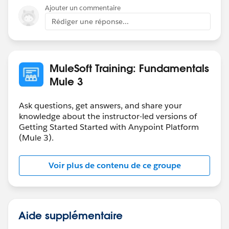
Ajouter un commentaire
Rédiger une réponse...
MuleSoft Training: Fundamentals
Mule 3
Ask questions, get answers, and share your
knowledge about the instructor-led versions of
Getting Started Started with Anypoint Platform
(Mule 3).
Voir plus de contenu de ce groupe
Aide supplémentaire