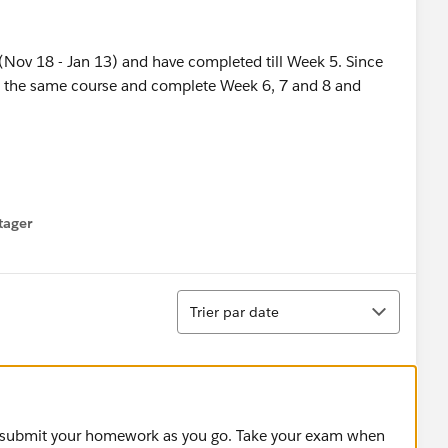
 (Nov 18 - Jan 13) and have completed till Week 5. Since
with the same course and complete Week 6, 7 and 8 and
tager
menu
Tri
Trier par date
s, submit your homework as you go. Take your exam when