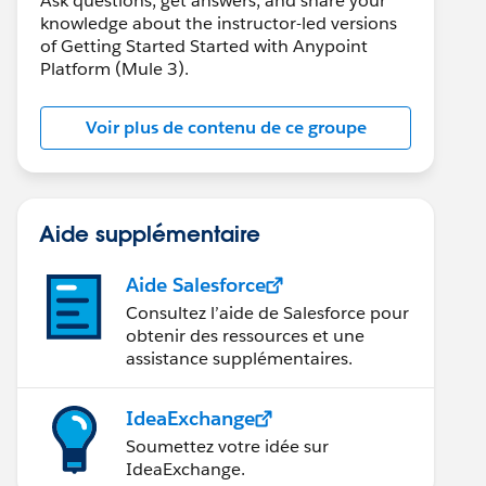
Ask questions, get answers, and share your
knowledge about the instructor-led versions
of Getting Started Started with Anypoint
Platform (Mule 3).
Voir plus de contenu de ce groupe
Aide supplémentaire
Aide Salesforce
Consultez l’aide de Salesforce pour
obtenir des ressources et une
assistance supplémentaires.
IdeaExchange
Soumettez votre idée sur
IdeaExchange.