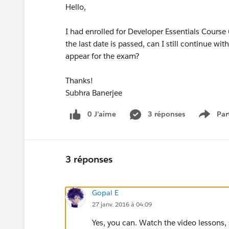
Hello,
I had enrolled for Developer Essentials Course
the last date is passed, can I still continue 
appear for the exam?
Thanks!
Subhra Banerjee
0 J’aime
3 réponses
Par
Show 
3 réponses
Gopal E
27 janv. 2016 à 04:09
Yes, you can. Watch the video lesson