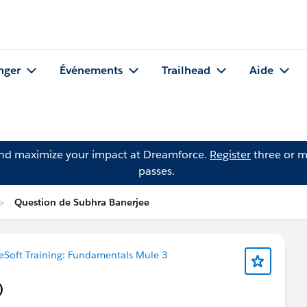
nger
Événements
Trailhead
Aide
and maximize your impact at Dreamforce.
Register
three or m
passes.
Question de Subhra Banerjee
eSoft Training: Fundamentals Mule 3
)