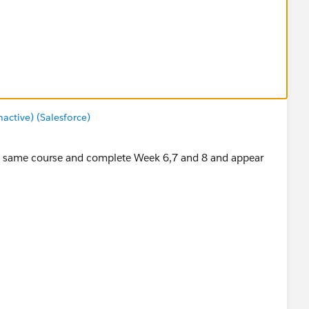
ctive) (Salesforce)
 the same course and complete Week 6,7 and 8 and appear