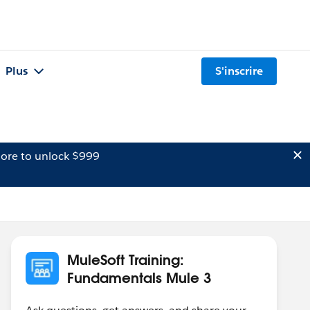
Plus
S'inscrire
ore to unlock $999
MuleSoft Training:
Fundamentals Mule 3