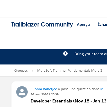
Trailblazer Community
Aperçu
Écha
Bring your team 
Groupes
MuleSoft Training: Fundamentals Mule 3
Subhra Banerjee
a posé une question dans
Mul
26 janv. 2016 à 20:39
Developer Essentials (Nov 18 - Jan 13