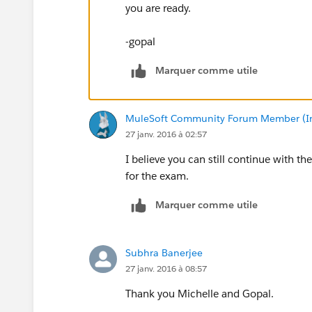
you are ready.
-gopal
Marquer comme utile
MuleSoft Community Forum Member (Ina
27 janv. 2016 à 02:57
I believe you can still continue with
for the exam.
Marquer comme utile
Subhra Banerjee
27 janv. 2016 à 08:57
Thank you Michelle and Gopal.