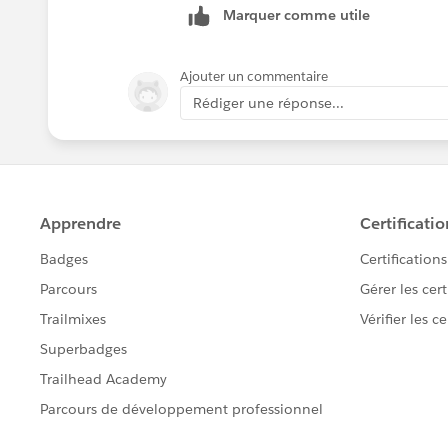
Marquer comme utile
Ajouter un commentaire
Rédiger une réponse...