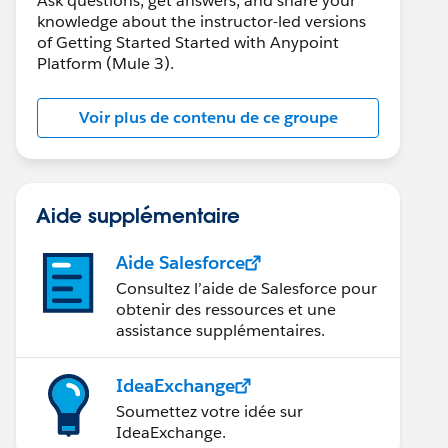
Ask questions, get answers, and share your
knowledge about the instructor-led versions
of Getting Started Started with Anypoint
Platform (Mule 3).
Voir plus de contenu de ce groupe
Aide supplémentaire
Aide Salesforce
Consultez l’aide de Salesforce pour
obtenir des ressources et une
assistance supplémentaires.
IdeaExchange
Soumettez votre idée sur
IdeaExchange.