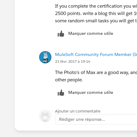
If you complete the certification you w
2500 points. write a blog this will get 
some random small tasks you will get t
Marquer comme utile
MuleSoft Community Forum Member (Ina
21 févr. 2017 à 19:14
The Photo's of Max are a good way, and
other people.
Marquer comme utile
Ajouter un commentaire
Rédiger une réponse...