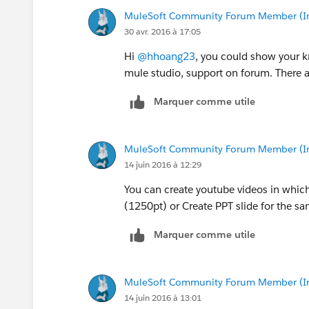
MuleSoft Community Forum Member (Ina
30 avr. 2016 à 17:05
Hi
@hhoang23
, you could show your 
mule studio, support on forum. There ar
Marquer comme utile
MuleSoft Community Forum Member (Ina
14 juin 2016 à 12:29
You can create youtube videos in whi
(1250pt) or Create PPT slide for the s
Marquer comme utile
MuleSoft Community Forum Member (Ina
14 juin 2016 à 13:01