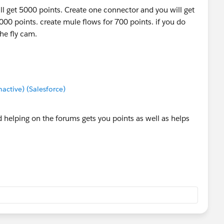
ill get 5000 points. Create one connector and you will get
1000 points. create mule flows for 700 points. if you do
he fly cam.
ctive) (Salesforce)
 helping on the forums gets you points as well as helps