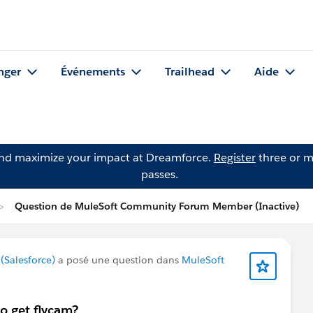
nger
Événements
Trailhead
Aide
and maximize your impact at Dreamforce.
Register
three or m
passes.
Question de MuleSoft Community Forum Member (Inactive)
Salesforce)
a posé une question dans
MuleSoft
o get flycam?