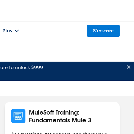
Plus
S'inscrire
ore to unlock $999
MuleSoft Training:
Fundamentals Mule 3