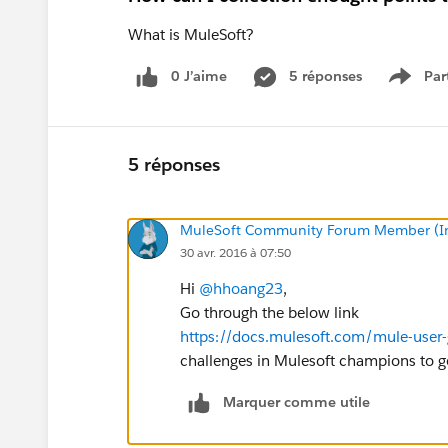
What is MuleSoft?
0 J’aime
5 réponses
Par
Show 
5 réponses
MuleSoft Community Forum Member (Ina
30 avr. 2016 à 07:50
Hi
@hhoang23
,
Go through the below link
https://docs.mulesoft.com/mule-user-
challenges in Mulesoft champions to get
Marquer comme utile