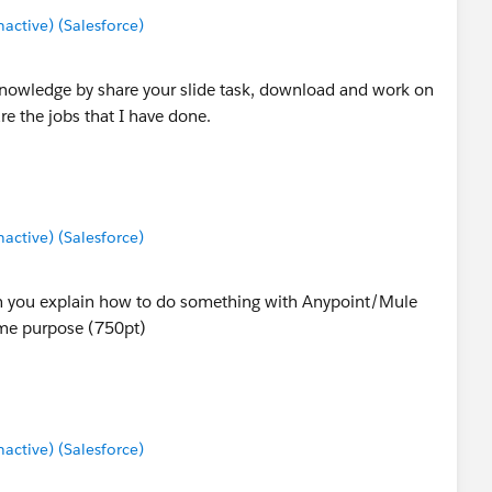
ctive) (Salesforce)
knowledge by share your slide task, download and work on
e the jobs that I have done.
ctive) (Salesforce)
ch you explain how to do something with Anypoint/Mule
ame purpose (750pt)
ctive) (Salesforce)