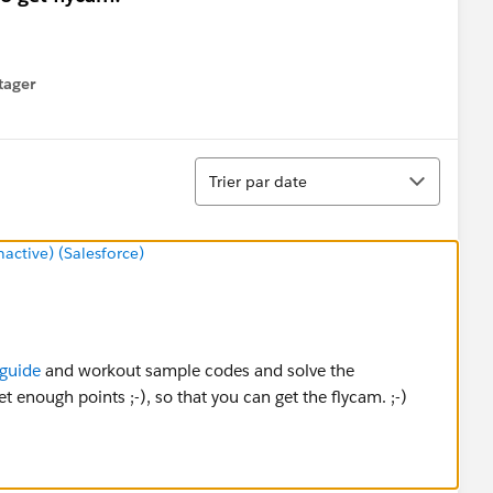
tager
menu
Tri
Trier par date
ctive) (Salesforce)
guide
and workout sample codes and solve the
 enough points ;-), so that you can get the flycam. ;-)