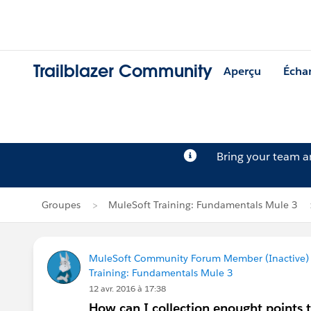
Trailblazer Community
Aperçu
Écha
Bring your team 
Groupes
MuleSoft Training: Fundamentals Mule 3
MuleSoft Community Forum Member (Inactive) (
Training: Fundamentals Mule 3
12 avr. 2016 à 17:38
How can I collection enought points t