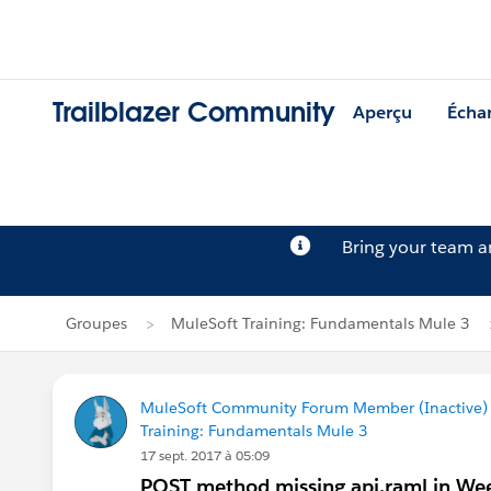
Trailblazer Community
Aperçu
Écha
Bring your team 
Groupes
MuleSoft Training: Fundamentals Mule 3
MuleSoft Community Forum Member (Inactive) (
Training: Fundamentals Mule 3
17 sept. 2017 à 05:09
POST method missing api.raml in Wee