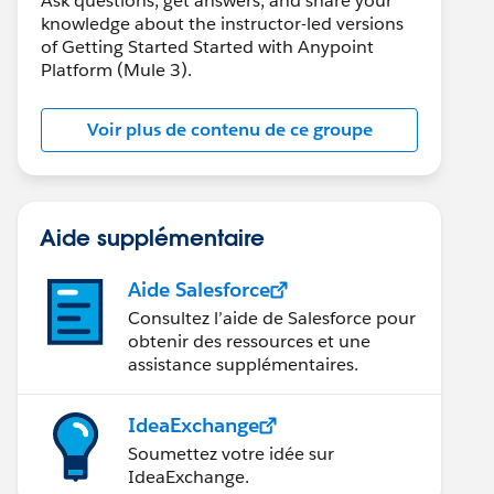
Ask questions, get answers, and share your
knowledge about the instructor-led versions
of Getting Started Started with Anypoint
Platform (Mule 3).
Voir plus de contenu de ce groupe
Aide supplémentaire
Aide Salesforce
Consultez l’aide de Salesforce pour
obtenir des ressources et une
assistance supplémentaires.
IdeaExchange
Soumettez votre idée sur
IdeaExchange.