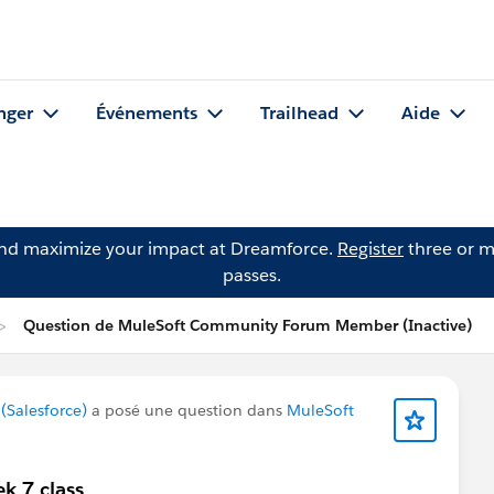
nger
Événements
Trailhead
Aide
and maximize your impact at Dreamforce.
Register
three or m
passes.
Question de MuleSoft Community Forum Member (Inactive)
Salesforce)
a posé une question dans
MuleSoft
k 7 class