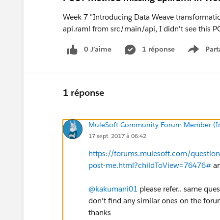
Week 7 "Introducing Data Weave transformati
api.raml from src/main/api, I didn't see this 
0 J’aime
1 réponse
Part
Show m
1 réponse
MuleSoft Community Forum Member (Ina
17 sept. 2017 à 06:42
https://forums.mulesoft.com/questio
post-me.html?childToView=76476#
an
@kakumani01
please refer.. same ques
don't find any similar ones on the foru
thanks