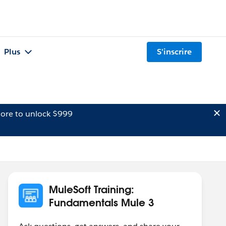
Plus
S'inscrire
ore to unlock $999
MuleSoft Training:
Fundamentals Mule 3