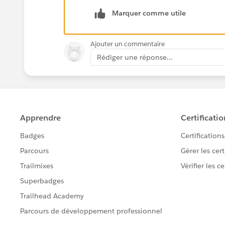
Marquer comme utile
Ajouter un commentaire
Rédiger une réponse...