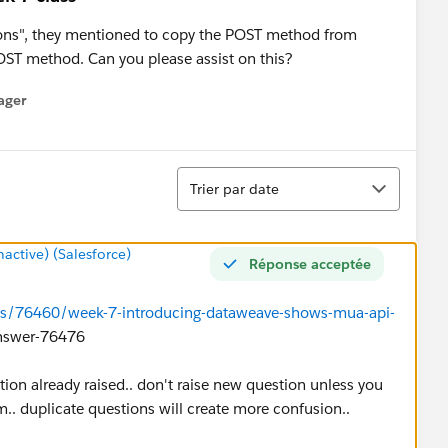
ons", they mentioned to copy the POST method from
POST method. Can you please assist on this?
ager
enu
Tri
Trier par date
ctive) (Salesforce)
Réponse acceptée
ns/76460/week-7-introducing-dataweave-shows-mua-api-
swer-76476
tion already raised.. don't raise new question unless you
m.. duplicate questions will create more confusion..