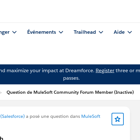
nger
Événements
Trailhead
Aide
and maximize your impact at Dreamforce.
Register
three or m
passes.
Question de MuleSoft Community Forum Member (Inactive)
Salesforce)
a posé une question dans
MuleSoft
ub