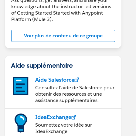
Ask questions, get answers, and share your
knowledge about the instructor-led versions
of Getting Started Started with Anypoint
Platform (Mule 3).
Voir plus de contenu de ce groupe
Aide supplémentaire
Aide Salesforce
Consultez l’aide de Salesforce pour
obtenir des ressources et une
assistance supplémentaires.
IdeaExchange
Soumettez votre idée sur
IdeaExchange.