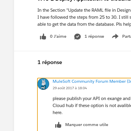
In the Section "Update the RAML file in Desig
I have followed the steps from 25 to 30. I still
able to get the data from the database. Pls hel
0 J’aime
1 réponse
Part
Show m
1 réponse
MuleSoft Community Forum Member (Ina
29 août 2017 à 18:04
please publish your API on exange and
Cloud hub if these option is not avali
here.
Marquer comme utile