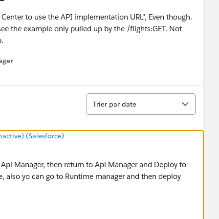
n Center to use the API implementation URL", Even though.
 see the example only pulled up by the /flights:GET. Not
p.
ager
enu
Tri
Trier par date
ctive) (Salesforce)
 Api Manager, then return to Api Manager and Deploy to
ble, also yo can go to Runtime manager and then deploy