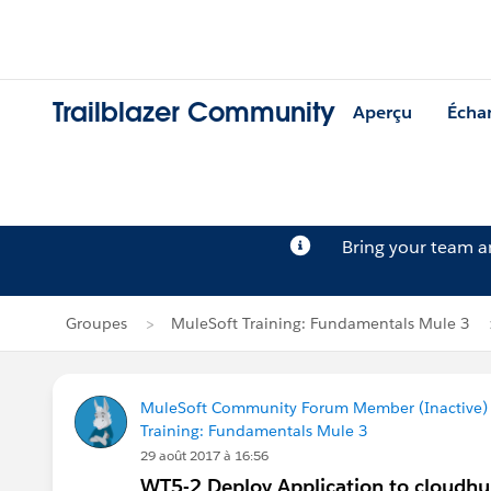
Trailblazer Community
Aperçu
Écha
Bring your team 
Groupes
MuleSoft Training: Fundamentals Mule 3
MuleSoft Community Forum Member (Inactive) (
Training: Fundamentals Mule 3
29 août 2017 à 16:56
WT5-2 Deploy Application to cloudh