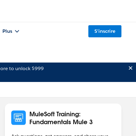
Plus
S'inscrire
ore to unlock $999
MuleSoft Training:
Fundamentals Mule 3