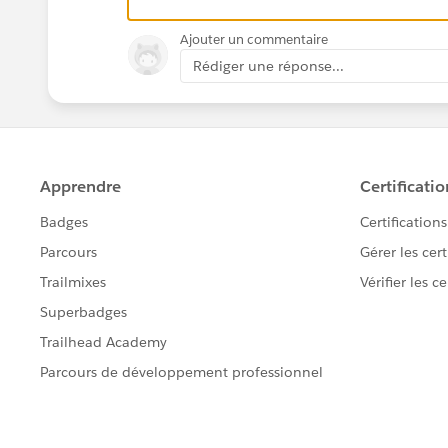
Ajouter un commentaire
Rédiger une réponse...