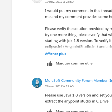
19 nov. 2017 à 23:50
I would put my comment in this thread
me and my comment provides some he
Please verify the solution provided by m
try one more thing, please verify that w
starting with jdk 1.8 version. To verify 
eclipse.ini (AnypointStudio.ini) and add
This will ensure that eclipse is using ja
Afficher plus
Marquer comme utile
MuleSoft Community Forum Member (Ina
29 nov. 2017 à 12:40
Please use Java 1.8 version and set your
extract the anypoint studio in C Drive.
Marquer comme utile