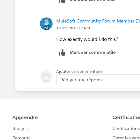
MuleSoft Community Forum Member (Ina
19 oct. 2015 à 14:16
How exactly would I do this?
Marquer comme utile
Ajouter un commentaire
Rédiger une réponse...