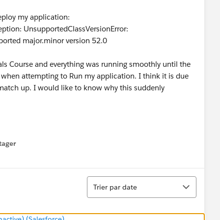
eploy my application:
ption: UnsupportedClassVersionError:
orted major.minor version 52.0
als Course and everything was running smoothly until the
 when attempting to Run my application. I think it is due
t match up. I would like to know why this suddenly
tager
menu
Tri
Trier par date
ctive) (Salesforce)