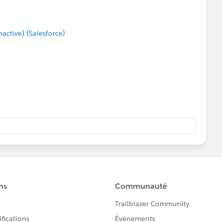
ctive) (Salesforce)