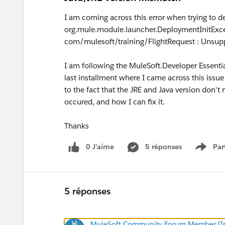
I am coming across this error when trying to d
org.mule.module.launcher.DeploymentInitExce
com/mulesoft/training/FlightRequest : Unsupp
I am following the MuleSoft.Developer Essenti
last installment where I came across this issue
to the fact that the JRE and Java version don'
occured, and how I can fix it.
Thanks
0 J’aime
5 réponses
Par
Show 
5 réponses
MuleSoft Community Forum Member (Ina