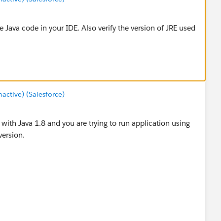
 Java code in your IDE. Also verify the version of JRE used
ctive) (Salesforce)
with Java 1.8 and you are trying to run application using
version.