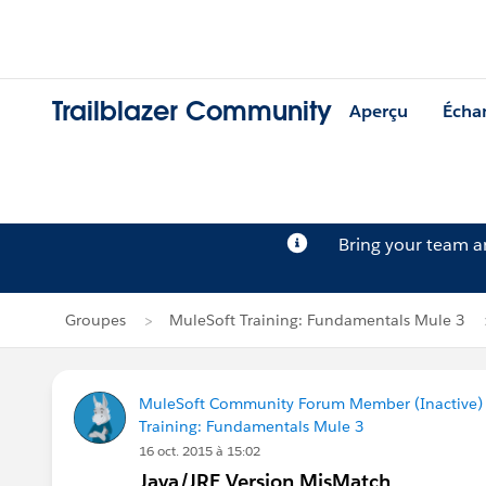
Trailblazer Community
Aperçu
Écha
Bring your team 
Groupes
MuleSoft Training: Fundamentals Mule 3
MuleSoft Community Forum Member (Inactive) (
Training: Fundamentals Mule 3
16 oct. 2015 à 15:02
Java/JRE Version MisMatch