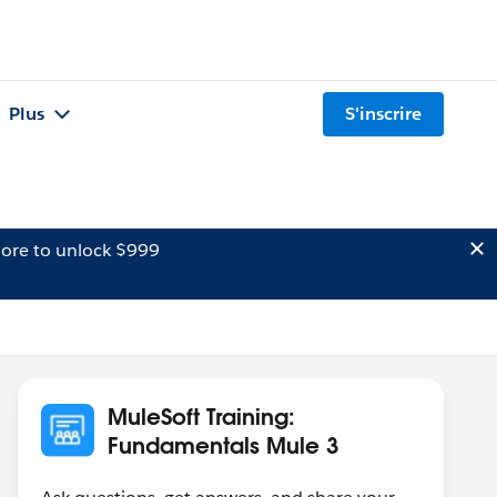
Plus
S'inscrire
ore to unlock $999
MuleSoft Training:
Fundamentals Mule 3