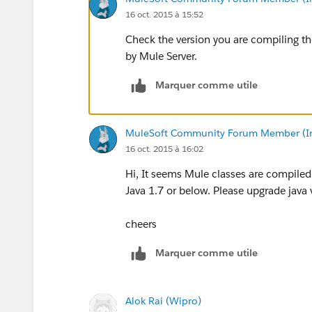
16 oct. 2015 à 15:52
Check the version you are compiling the
by Mule Server.
Marquer comme utile
MuleSoft Community Forum Member (Ina
16 oct. 2015 à 16:02
Hi, It seems Mule classes are compiled 
Java 1.7 or below. Please upgrade java 
cheers
Marquer comme utile
Alok Rai (Wipro)