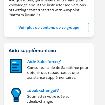
Ask questions, get answers, and share your
knowledge about the instructor-led versions
of Getting Started Started with Anypoint
Platform (Mule 3).
Voir plus de contenu de ce groupe
Aide supplémentaire
Aide Salesforce
Consultez l’aide de Salesforce pour
obtenir des ressources et une
assistance supplémentaires.
IdeaExchange
Soumettez votre idée sur
IdeaExchange.