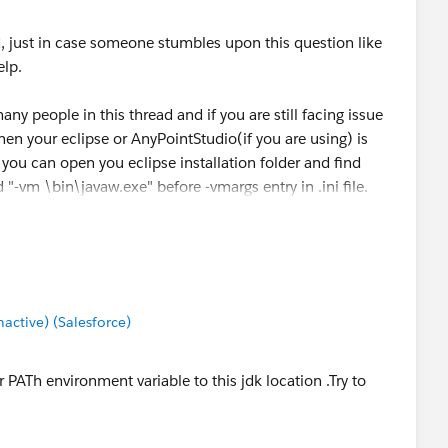
, just in case someone stumbles upon this question like
lp.
any people in this thread and if you are still facing issue
hen your eclipse or AnyPointStudio(if you are using) is
it you can open you eclipse installation folder and find
 "-vm \bin\javaw.exe" before -vmargs entry in .ini file.
va 1.8 for it's runtime environment.
ctive) (Salesforce)
 PATh environment variable to this jdk location .Try to