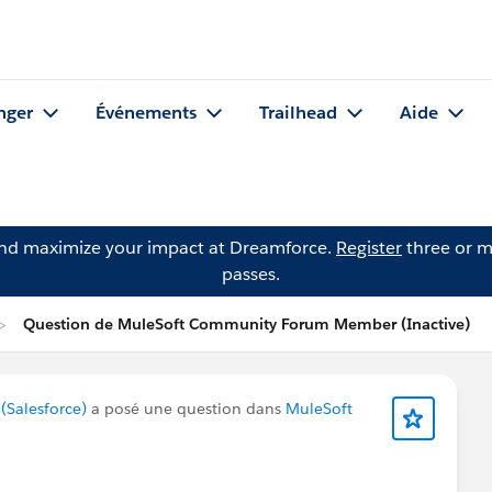
nger
Événements
Trailhead
Aide
and maximize your impact at Dreamforce.
Register
three or m
passes.
Question de MuleSoft Community Forum Member (Inactive)
Salesforce)
a posé une question dans
MuleSoft