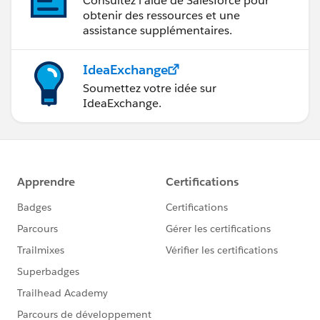
Consultez l’aide de Salesforce pour
obtenir des ressources et une
assistance supplémentaires.
IdeaExchange
Soumettez votre idée sur
IdeaExchange.