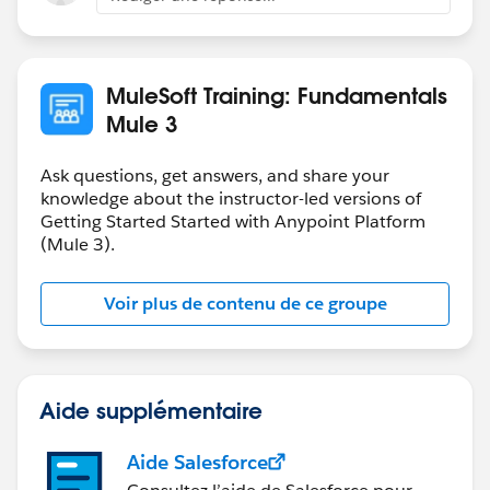
MuleSoft Training: Fundamentals
Mule 3
Ask questions, get answers, and share your
knowledge about the instructor-led versions of
Getting Started Started with Anypoint Platform
(Mule 3).
Voir plus de contenu de ce groupe
Aide supplémentaire
Aide Salesforce