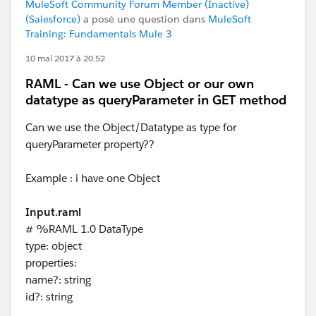
MuleSoft Community Forum Member (Inactive)
(Salesforce)
a posé une question dans
MuleSoft
Training: Fundamentals Mule 3
10 mai 2017 à 20:52
RAML - Can we use Object or our own
datatype as queryParameter in GET method
Can we use the Object/Datatype as type for
queryParameter property??
Example : i have one Object
Input.raml
# %RAML 1.0 DataType
type: object
properties:
name?: string
id?: string