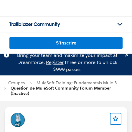
Trailblazer Community
S'inscrire
Bring your team and maximize your impact at
Dreamforce.
Register
three or more to unlock
$999 passes.
Groupes
MuleSoft Training: Fundamentals Mule 3
Question de MuleSoft Community Forum Member
(Inactive)