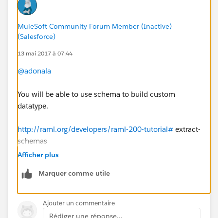
Could you please help me on this.
MuleSoft Community Forum Member (Inactive)
(Salesforce)
13 mai 2017 à 07:44
@adonala
You will be able to use schema to build custom
datatype.
http://raml.org/developers/raml-200-tutorial#
extract-
schemas
Afficher plus
Marquer comme utile
Ajouter un commentaire
Rédiger une réponse...