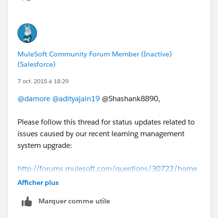
MuleSoft Community Forum Member (Inactive)
(Salesforce)
7 oct. 2015 à 18:29
@damore
@adityajain19
@Shashank8890,
Please follow this thread for status updates related to
issues caused by our recent learning management
system upgrade:
http://forums.mulesoft.com/questions/30722/home
work-issues-update-from-mulesoft.html
Afficher plus
Marquer comme utile
We apologize for the inconvenience and we will
continue to followup with everyone until all these