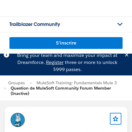
Trailblazer Community
S'inscrire
Bring your team and maximize your impact at
Dreamforce.
Register
three or more to unlock
$999 passes.
Groupes
MuleSoft Training: Fundamentals Mule 3
Question de MuleSoft Community Forum Member
(Inactive)