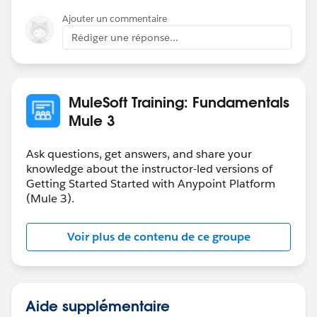
issues are resolved.
Ajouter un commentaire
Rédiger une réponse...
-Mulesoft.U Team
MuleSoft Training: Fundamentals
Mule 3
Ask questions, get answers, and share your
knowledge about the instructor-led versions of
Getting Started Started with Anypoint Platform
(Mule 3).
Voir plus de contenu de ce groupe
Aide supplémentaire