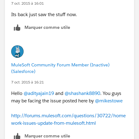
7 oct. 2015 à 16:01
Its back just saw the stuff now.
Marquer comme utile
MuleSoft Community Forum Member (Inactive)
(Salesforce)
7 oct. 2015 à 16:21
Hello
@adityajain19
and
@shashank8890
. You guys
may be facing the issue posted here by
@mikestowe
http://forums.mulesoft.com/questions/30722/home
work-issues-update-from-mulesoft.html
Marquer comme utile