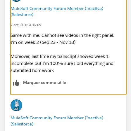
MuleSoft Community Forum Member (Inactive)
(Salesforce)
7 oct. 2015 à 14:09
Same with me. Cannot see videos in the right panel.
I'm on week 2 (Sep 23 - Nov 18)
Moreover, last time my transcript showed week 1
incomplete but I'm 100% sure I did everything and
submitted homework
Marquer comme utile
MuleSoft Community Forum Member (Inactive)
(Salesforce)