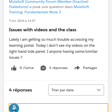
MuleSoft Community Forum Member (Inactive)
(Salesforce)
a posé une question dans
MuleSoft
Training: Fundamentals Mule 3
7 oct. 2015 à 13:57
Issues with videos and the class
Lately i am getting so much trouble accessing my
learning portal. Today i don't see my videos on the
right hand side panel. I anyone having same/similar
issues ?
0 J’aime
4 réponses
Partager
Show menu
Tri
4 réponses
Trier par date