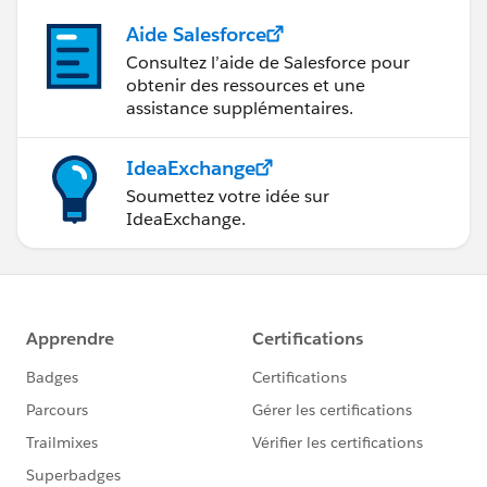
Aide Salesforce
Consultez l’aide de Salesforce pour
obtenir des ressources et une
assistance supplémentaires.
IdeaExchange
Soumettez votre idée sur
IdeaExchange.