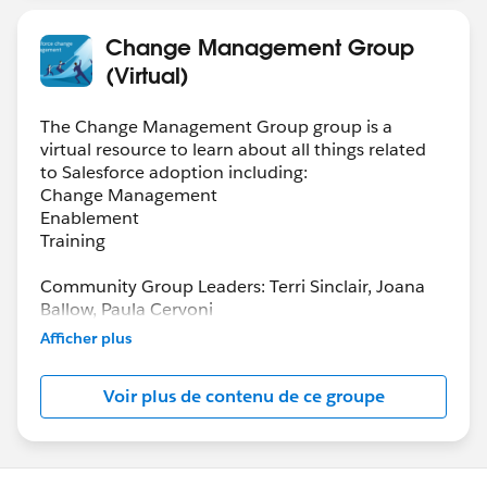
Change Management Group
(Virtual)
The Change Management Group group is a
virtual resource to learn about all things related
to Salesforce adoption including:
Change Management
Enablement
Training
Community Group Leaders: Terri Sinclair, Joana
Ballow, Paula Cervoni
Community Group Leader Contact:
Afficher plus
Terri.Sinclair@trailblazercgl.com
Register for Meetings/Events here:
Voir plus de contenu de ce groupe
https://trailblazercommunitygroups.com/change
-management-group-virtual