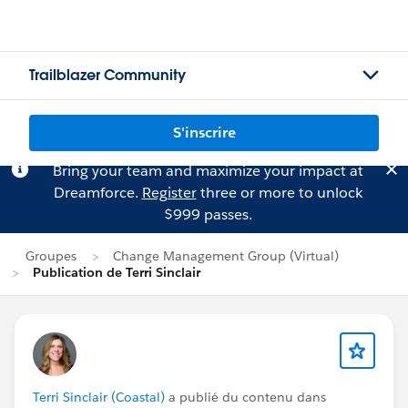
Trailblazer Community
S'inscrire
Bring your team and maximize your impact at
Dreamforce.
Register
three or more to unlock
$999 passes.
Groupes
Change Management Group (Virtual)
Publication de Terri Sinclair
Terri Sinclair (Coastal)
a publié du contenu dans