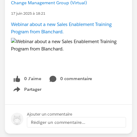
Change Management Group (Virtual)
17 juin 2025 à 18:21
Webinar about a new Sales Enablement Training
Program from Blanchard.
0 J’aime
0 commentaire
Partager
Show menu
Ajouter un commentaire
Rédiger un commentaire...