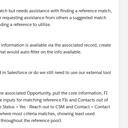
match but needs assistance with finding a reference match,
or requesting assistance from others a suggested match
ing a reference to utilize.
nformation is available via the associated record, create
at would auto-filter on the info available.
 in Salesforce or do we still need to use our external tool
 the associated Opportunity, pull the core information, FI
ose inputs for matching reference FIs and Contacts out of
e Status = Yes - Reach out to CSM and Contact = Contact
where most criteria matches, showing least used
s throughout the reference pool).