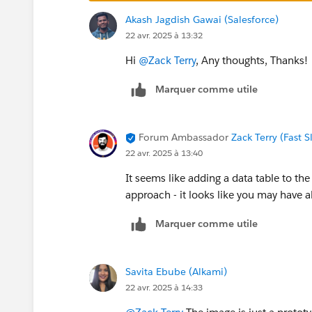
Akash Jagdish Gawai (Salesforce)
22 avr. 2025 à 13:32
Hi
@Zack Terry
, Any thoughts, Thanks!
Marquer comme utile
Forum Ambassador
Zack Terry (Fast 
22 avr. 2025 à 13:40
It seems like adding a data table to t
approach - it looks like you may have a
Marquer comme utile
Savita Ebube (Alkami)
22 avr. 2025 à 14:33