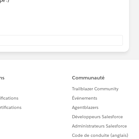
pe :)