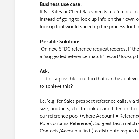
Business use case:
if NL Sales or Client Sales needs a reference 
instead of going to look up info on their own 
lookup tool would speed up the process for find
Possible Solution:
On new SFDC reference request records, if the i
a "suggested reference match" report/lookup th
Ask:
Is this a possible solution that can be achieved
to achieve this?
i.e./e.g. for Sales prospect reference calls, via
size, products, etc. to lookup and filter on th
our reference pool (where Account = Referenc
Role contains Reference). Suggest best match 
Contacts/Accounts first (to distribute request