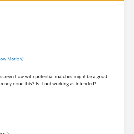
Slow Motion)
he screen flow with potential matches might be a good
lready done this? Is it not working as intended?