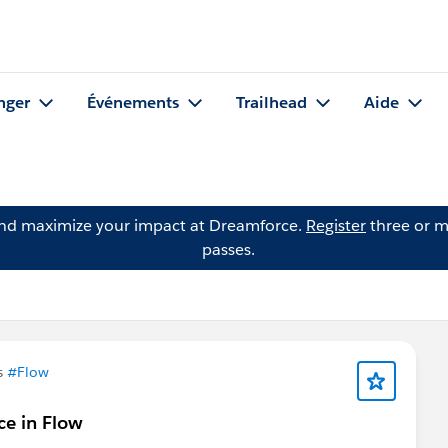
nger
Événements
Trailhead
Aide
and maximize your impact at Dreamforce.
Register
three or m
passes.
s
#Flow
ce in Flow