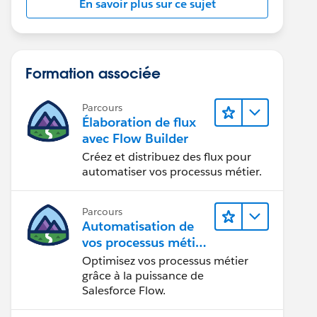
En savoir plus sur ce sujet
Formation associée
Parcours
Élaboration de flux
avec Flow Builder
Créez et distribuez des flux pour
automatiser vos processus métier.
Parcours
Automatisation de
vos processus métier
avec Salesforce Flow
Optimisez vos processus métier
grâce à la puissance de
Salesforce Flow.