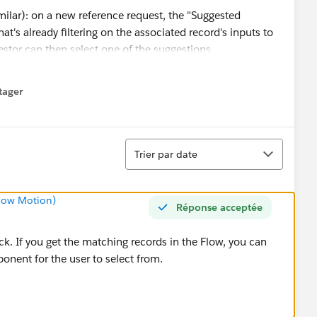
imilar): on a new reference request, the "Suggested
t's already filtering on the associated record's inputs to
estor can then select one of the suggestions.
tager
menu
Tri
Trier par date
Slow Motion)
Réponse acceptée
rack. If you get the matching records in the Flow, you can
onent for the user to select from.