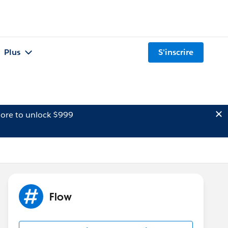
Plus
S'inscrire
ore to unlock $999
Flow