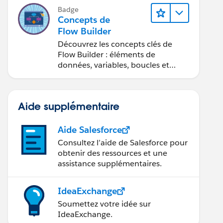
Badge
Concepts de
Flow Builder
Découvrez les concepts clés de
Flow Builder : éléments de
données, variables, boucles et
débogage.
Aide supplémentaire
Aide Salesforce
Consultez l’aide de Salesforce pour
obtenir des ressources et une
assistance supplémentaires.
IdeaExchange
Soumettez votre idée sur
IdeaExchange.