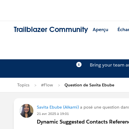
Trailblazer Community
Aperçu
Écha
Bring your team 
Topics
#Flow
Question de Savita Ebube
Savita Ebube (Alkami)
a posé une question dan
21 avr. 2025 à 19:01
Dynamic Suggested Contacts Referen