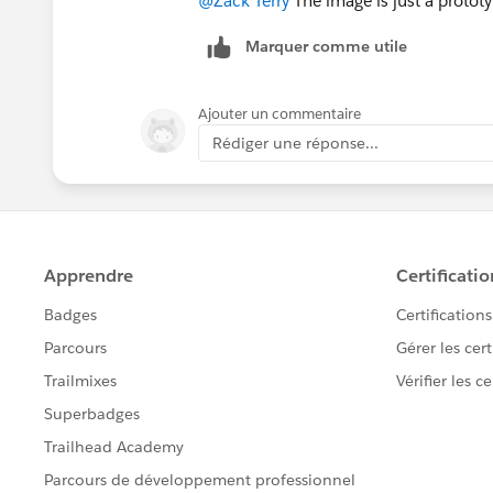
@Zack Terry
The image is just a prototy
Marquer comme utile
Ajouter un commentaire
Rédiger une réponse...