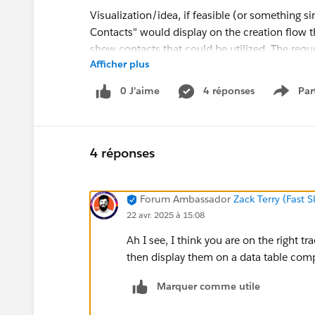
Visualization/idea, if feasible (or something s
Contacts" would display on the creation flow tha
show contacts that could be utilized. The requ
Afficher plus
0 J’aime
4 réponses
Par
Show 
@Salesforce Flow Automation
4 réponses
#Flow
Forum Ambassador
Zack Terry (Fast 
22 avr. 2025 à 15:08
Ah I see, I think you are on the right t
then display them on a data table comp
Marquer comme utile