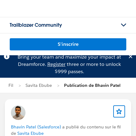
Trailblazer Community
S'inscrire
Bring your team and maximize your impact at
Dreamforce.
Register
three or more to unlock
$999 passes.
Fil
Savita Ebube
Publication de Bhavin Patel
Bhavin Patel (Salesforce)
a publié du contenu sur le fil
de
Savita Ebube