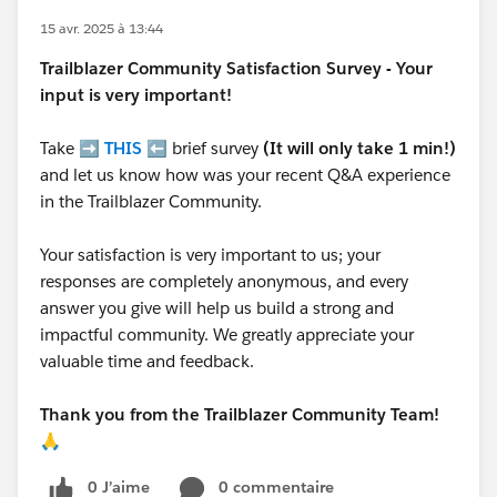
15 avr. 2025 à 13:44
Trailblazer
Community Satisfaction Survey - Your
input is very important!
Take ➡️
THIS
⬅️ brief survey
(It will only take 1 min!)
and let us know how was your recent Q&A experience
in the Trailblazer Community.
Your satisfaction is very important to us; your
responses are completely anonymous, and every
answer you give will help us build a strong and
impactful community. We greatly appreciate your
valuable time and feedback.
Thank you from the Trailblazer Community Team!
🙏
0 J’aime
0 commentaire