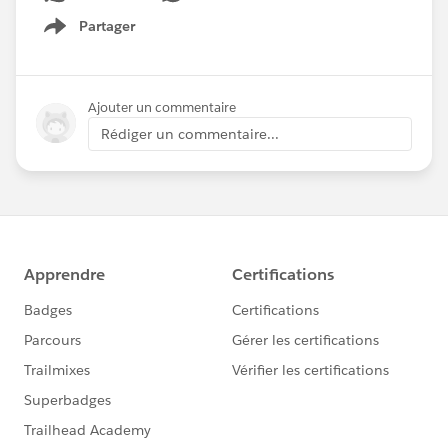
Partager
Show menu
Ajouter un commentaire
Rédiger un commentaire...