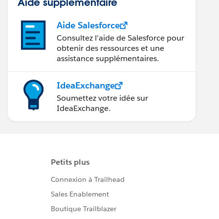
Aide supplémentaire
Aide Salesforce
Consultez l’aide de Salesforce pour
obtenir des ressources et une
assistance supplémentaires.
IdeaExchange
Soumettez votre idée sur
IdeaExchange.