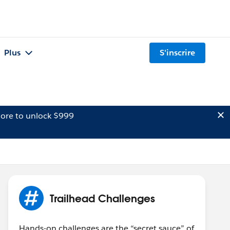
Plus
S'inscrire
ore to unlock $999
Trailhead Challenges
Hands-on challenges are the “secret sauce” of