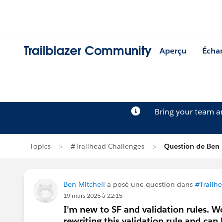
Trailblazer Community
Aperçu
Écha
Bring your team 
Topics
#Trailhead Challenges
Question de Ben 
Ben Mitchell
a posé une question dans
#Trailh
19 mars 2025 à 22:15
I'm new to SF and validation rules. W
rewriting this validation rule and can