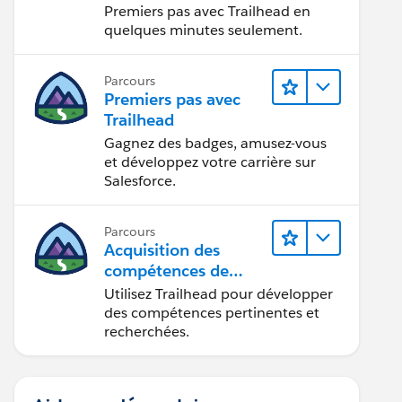
Premiers pas avec Trailhead en
quelques minutes seulement.
Parcours
Premiers pas avec
Trailhead
Gagnez des badges, amusez-vous
et développez votre carrière sur
Salesforce.
Parcours
Acquisition des
compétences de
demain avec
Utilisez Trailhead pour développer
Trailhead
des compétences pertinentes et
recherchées.