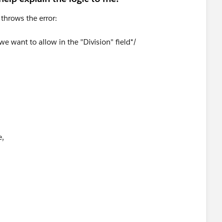
t throws the error:
 we want to allow in the "Division" field*/
e,