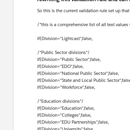
So this is the current validation rule set up tha
/*this is a comprehensive list of all text values
if(Division="Lightcast",false,
/*Public Sector divisions*/
if(Division="Public Sector",false,
if(Division="EDO",false,
if(Division="National Public Sector",false,
if(Division="State and Local Public Sector",fals
if(Division="Workforce",false,
/*Education divisions*/
if(Division="Education",false,
if(Division="Colleges",false,
if(Division="EDU Partnerships",false,
if(Division="University",false,