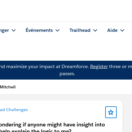
nger
Événements
Trailhead
Aide
and maximize your impact at Dreamforce.
Register
three or m
passes.
Mitchell
ead Challenges
ondering if anyone might have insight into
 help explain the logic to me?