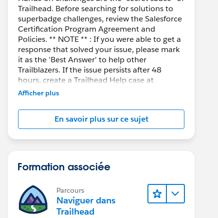
Trailhead. Before searching for solutions to
superbadge challenges, review the Salesforce
Certification Program Agreement and
Policies. ** NOTE ** : If you were able to get a
response that solved your issue, please mark
it as the 'Best Answer' to help other
Trailblazers. If the issue persists after 48
hours, create a Trailhead Help case at
https://help.salesforce.com/s/support
for
Afficher plus
further assistance.
En savoir plus sur ce sujet
Formation associée
Parcours
Naviguer dans
Trailhead