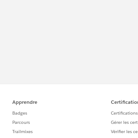
#Trailhead Challenges