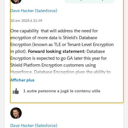
Dave Hacker (Salesforce)
10 avr. 2025 à 21:19
One capability that will address the need for
encryption of more data is Shield's Database
Encryption (known as TLE or Tenant-Level Encryption
in pilot).
Forward looking statement:
Database
Encryption is expected to go GA later this year for
Shield Platform Encryption customers using
Hyperforce. Database Encryption gives the ability to
encrypt the entire database, including the standard
Afficher plus
birthdate field, with a tenant-specific key that the
1 autre personne a jugé le contenu utile
customer controls.
You can read a little more about database encryption
in the following places:
This
comparison article
(see the Database
Dave Hacker (Salesforce)
encryption column)