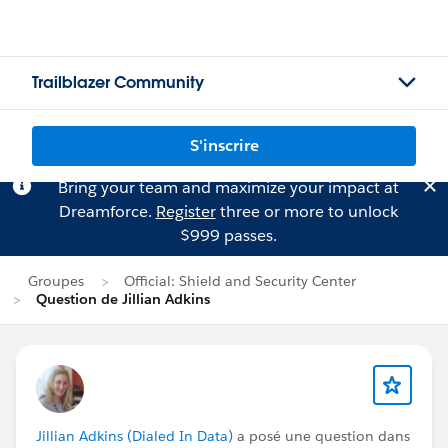
Trailblazer Community
S'inscrire
Bring your team and maximize your impact at
Dreamforce.
Register
three or more to unlock
$999 passes.
Groupes
Official: Shield and Security Center
Question de Jillian Adkins
Jillian Adkins (Dialed In Data)
a posé une question dans