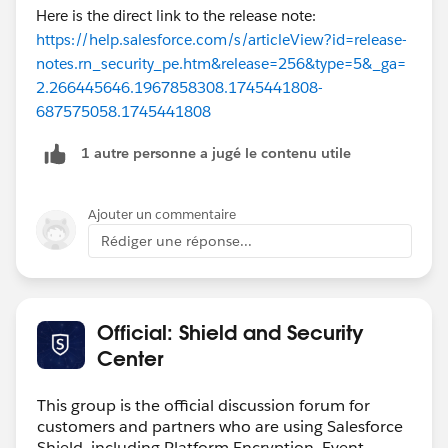
Here is the direct link to the release note:
https://help.salesforce.com/s/articleView?id=release-
notes.rn_security_pe.htm&release=256&type=5&_ga=
2.266445646.1967858308.1745441808-
687575058.1745441808
1 autre personne a jugé le contenu utile
Ajouter un commentaire
Rédiger une réponse...
Official: Shield and Security
Center
This group is the official discussion forum for
customers and partners who are using Salesforce
Shield, including Platform Encryption, Event