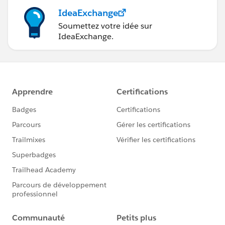
IdeaExchange
Soumettez votre idée sur
IdeaExchange.