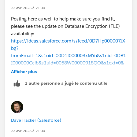
Many more details in the Shield PE
architecture
23 avr. 2025 à 21:00
guide
Posting here as well to help make sure you find it,
Apologies for the delay here, we will be sending lots
please see the update on Database Encryption (TLE)
more communication (release notes, etc) as the
availability:
feature is available for more customers but an update
https://ideas.salesforce.com/s/feed/0D7Hp000007JX
is long overdue. For now I have to include the caveat
bg?
that Database Encryption hasn’t yet been deployed to
fromEmail=1&s1oid=00D1I000003xMYn&s1nid=0DB1
all Hyperforce regions and instances. For product
I000000Cclb&s1uid=0058W00000918QO&s1ext=0&
availability and purchasing information, contact your
emkind=chatterCommentNotification&emtm=174339
Afficher plus
account executive.
4144551
1 autre personne a jugé le contenu utile
Dave Hacker (Salesforce)
23 avr. 2025 à 21:00