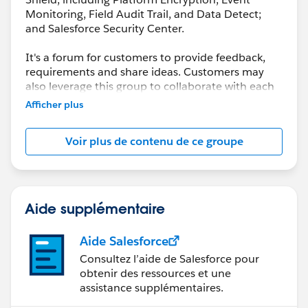
Monitoring, Field Audit Trail, and Data Detect;
and Salesforce Security Center.
It's a forum for customers to provide feedback,
requirements and share ideas. Customers may
also leverage this group to collaborate with each
other on best practices.
Afficher plus
This group is maintained and moderated by a
Voir plus de contenu de ce groupe
salesforce.com
employee(s). The content received
in this group falls under the official Safe Harbor.
Please also see our official Salesforce Customer
Community Terms of Use.
Aide supplémentaire
Aide Salesforce
Consultez l’aide de Salesforce pour
obtenir des ressources et une
assistance supplémentaires.