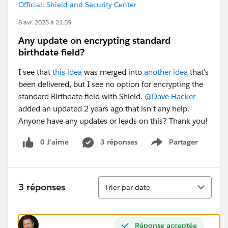
Official: Shield and Security Center
8 avr. 2025 à 21:59
Any update on encrypting standard
birthdate field?
I see that
this idea
was merged into
another idea
that's
been delivered, but I see no option for encrypting the
standard Birthdate field with Shield.
@Dave Hacker
added an updated 2 years ago that isn't any help.
Anyone have any updates or leads on this? Thank you!
0 J’aime
3 réponses
Partager
Show menu
Tri
3 réponses
Trier par date
Réponse acceptée