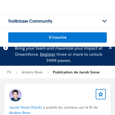
Trailblazer Community
S'inscrire
Bring your team and maximize your impact at
Dreamforce.
Register
three or more to unlock
$999 passes.
Fil
Anders Reve
Publication de Jacob Gross
Jacob Gross (Slack)
a publié du contenu sur le fil de
Anders Reve