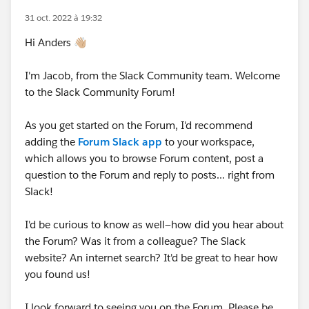
31 oct. 2022 à 19:32
Hi Anders 👋🏼
I'm Jacob, from the Slack Community team. Welcome
to the Slack Community Forum!
As you get started on the Forum, I'd recommend
adding the
Forum Slack app
to your workspace,
which allows you to browse Forum content, post a
question to the Forum and reply to posts... right from
Slack!
I'd be curious to know as well—how did you hear about
the Forum? Was it from a colleague? The Slack
website? An internet search? It'd be great to hear how
you found us!
I look forward to seeing you on the Forum. Please be