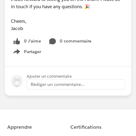
in touch if you have any questions. 🎉
Cheers,
Jacob
0 J’aime
0 commentaire
Partager
Show menu
Ajouter un commentaire
Rédiger un commentaire...