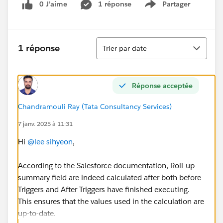
0 J’aime
1 réponse
Partager
Show menu
Tri
1 réponse
Trier par date
Réponse acceptée
Chandramouli Ray (Tata Consultancy Services)
7 janv. 2025 à 11:31
Hi
@lee sihyeon
,
According to the Salesforce documentation, Roll-up
summary field are indeed calculated after both before
Triggers and After Triggers have finished executing.
This ensures that the values used in the calculation are
up-to-date.