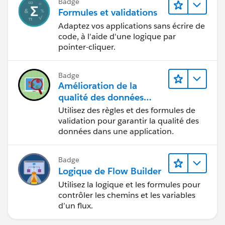
Badge
Formules et validations
Adaptez vos applications sans écrire de
code, à l'aide d'une logique par
pointer-cliquer.
Badge
Amélioration de la
qualité des données
pour une application de
Utilisez des règles et des formules de
recrutement
validation pour garantir la qualité des
données dans une application.
Badge
Logique de Flow Builder
Utilisez la logique et les formules pour
contrôler les chemins et les variables
d’un flux.