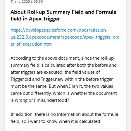
7 janv. 2025 à 08:50
About Roll-up Summary Field and Formula
field in Apex Trigger
https://developer.salesforce.com/docs/atlas.en-
us.232.0.apexcode.meta/apexcode/apex_triggers_ord
er_of_execution.htm
According to the above document, since the roll-up
summary field is calculated after both the before and
after triggers are executed, the field values of
Trigger.old and Trigger.new within the before trigger
must be the same. But when I ran it, the two values
came out differently, which is whether the document
is wrong or I misunderstood?
In addition, there is no information about the formula
field, so I want to know when it is calculated