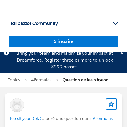
Trailblazer Community
S'inscrire
Bring your team and maximize your impact at
Dreamforce.
Register
three or more to unlock
$999 passes.
Topics
#Formulas
Question de lee sihyeon
lee sihyeon (biz)
a posé une question dans
#Formulas