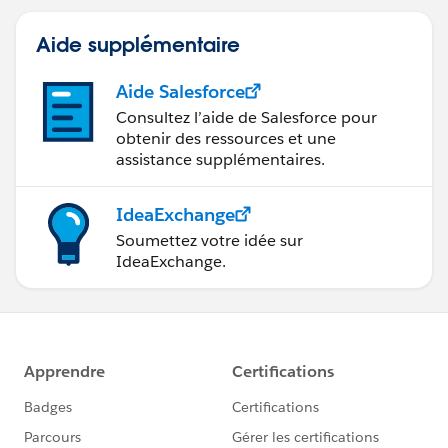
Aide supplémentaire
Aide Salesforce
Consultez l’aide de Salesforce pour
obtenir des ressources et une
assistance supplémentaires.
IdeaExchange
Soumettez votre idée sur
IdeaExchange.