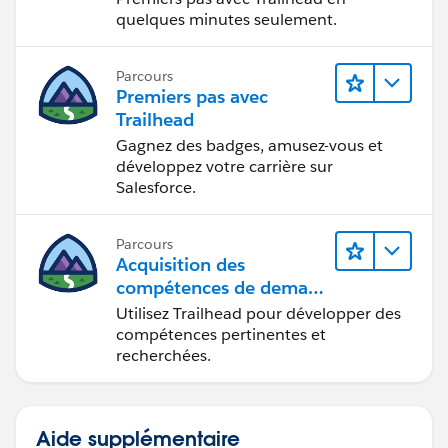
quelques minutes seulement.
Parcours
Premiers pas avec
Trailhead
Gagnez des badges, amusez-vous et
développez votre carrière sur
Salesforce.
Parcours
Acquisition des
compétences de demain
avec Trailhead
Utilisez Trailhead pour développer des
compétences pertinentes et
recherchées.
Aide supplémentaire