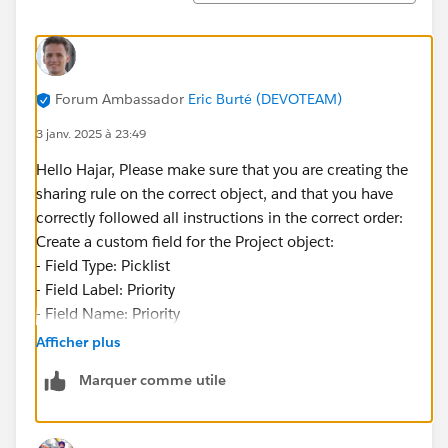
Forum Ambassador
Eric Burté (DEVOTEAM)
3 janv. 2025 à 23:49
Hello Hajar, Please make sure that you are creating the
sharing rule on the correct object, and that you have
correctly followed all instructions in the correct order:
Create a custom field for the Project object:
- Field Type: Picklist
- Field Label: Priority
- Field Name: Priority
- Values (each value separated by a new line): High,
Afficher plus
Medium, Low
Marquer comme utile
- Make the field visible to all profiles and add it to all
page layouts
Éric