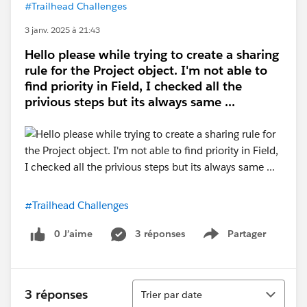
#Trailhead Challenges
3 janv. 2025 à 21:43
Hello please while trying to create a sharing
rule for the Project object. I'm not able to
find priority in Field, I checked all the
privious steps but its always same ...
#Trailhead Challenges
0 J’aime
3 réponses
Partager
Show menu
Tri
3 réponses
Trier par date