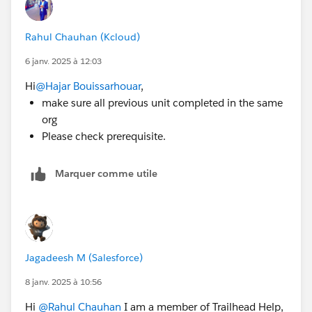
Rahul Chauhan (Kcloud)
6 janv. 2025 à 12:03
Hi
@Hajar Bouissarhouar
,
make sure all previous unit completed in the same
org
Please check prerequisite.
Marquer comme utile
Jagadeesh M (Salesforce)
8 janv. 2025 à 10:56
Hi
@Rahul Chauhan
I am a member of Trailhead Help,