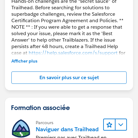
Hands-on challenges are the “secret sauce” of
Trailhead. Before searching for solutions to
superbadge challenges, review the Salesforce
Certification Program Agreement and Policies. **
NOTE ** : If you were able to get a response that
solved your issue, please mark it as the 'Best
Answer' to help other Trailblazers. If the issue
persists after 48 hours, create a Trailhead Help
case at
https://help.salesforce.com/s/support
for
further assistance.
Afficher plus
En savoir plus sur ce sujet
Formation associée
Parcours
Naviguer dans Trailhead
Premiers pas avec Trailhead en