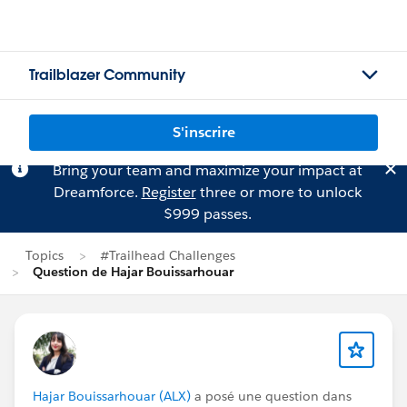
Trailblazer Community
S'inscrire
Bring your team and maximize your impact at
Dreamforce.
Register
three or more to unlock
$999 passes.
Topics
#Trailhead Challenges
Question de Hajar Bouissarhouar
Hajar Bouissarhouar (ALX)
a posé une question dans