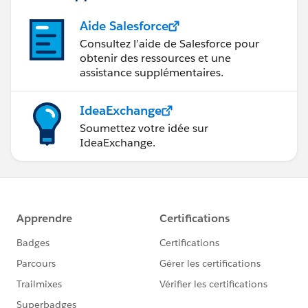
Aide Salesforce
Consultez l’aide de Salesforce pour
obtenir des ressources et une
assistance supplémentaires.
IdeaExchange
Soumettez votre idée sur
IdeaExchange.