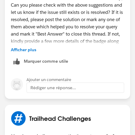
Can you please check with the above suggestions and
let us know if the issue still exists or is resolved? If it is
resolved, please post the solution or mark any one of
them above which helped you to resolve your query
and mark it "Best Answer" to close this thread. If not,
kindly provide a few more details of the badge along
with the error message. Thank You!
Afficher plus
++TrailheadHelpFollowUp
Marquer comme utile
Ajouter un commentaire
Rédiger une réponse...
Trailhead Challenges