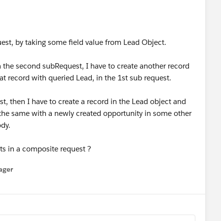
uest, by taking some field value from Lead Object.
 in the second subRequest, I have to create another record
at record with queried Lead, in the 1st sub request.
st, then I have to create a record in the Lead object and
 the same with a newly created opportunity in some other
ody.
nts in a composite request ?
ager
enu