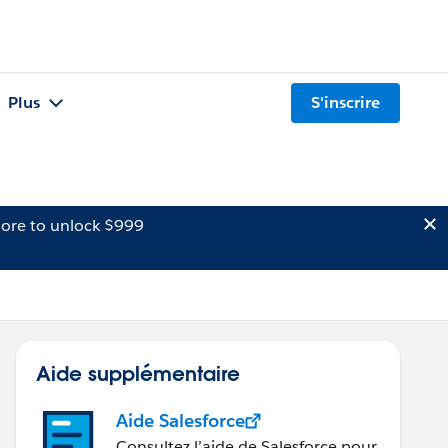
Plus
S'inscrire
ore to unlock $999
Aide supplémentaire
Aide Salesforce
Consultez l’aide de Salesforce pour