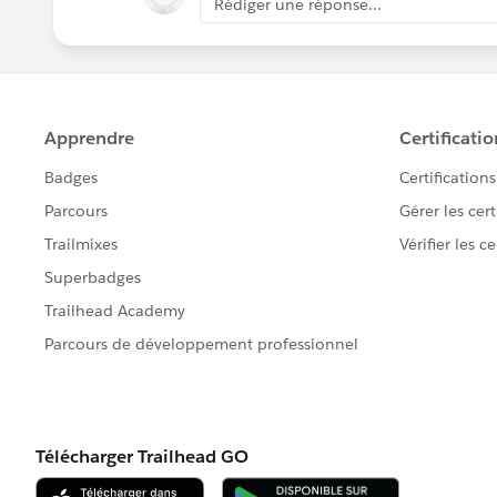
Rédiger une réponse...