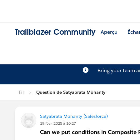
Trailblazer Community
Aperçu
Écha
Bring your team 
Fil
Question de Satyabrata Mohanty
Satyabrata Mohanty (Salesforce)
19 févr. 2025 à 10:27
Can we put conditions in Composite