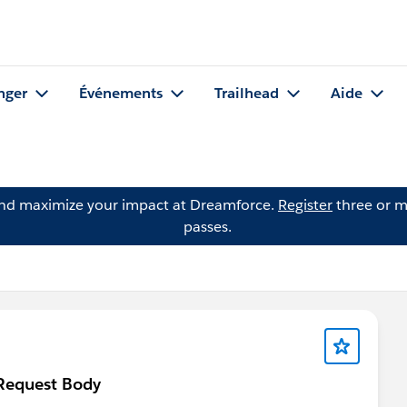
nger
Événements
Trailhead
Aide
and maximize your impact at Dreamforce.
Register
three or m
passes.
 Request Body