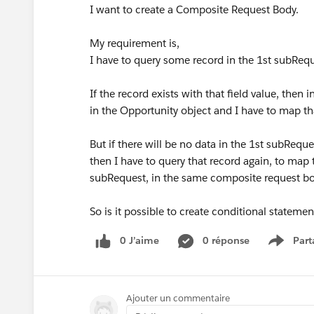
I want to create a Composite Request Body.
My requirement is,
I have to query some record in the 1st subReq
If the record exists with that field value, then
in the Opportunity object and I have to map th
But if there will be no data in the 1st subReque
then I have to query that record again, to map
subRequest, in the same composite request b
So is it possible to create conditional stateme
0 J’aime
0 réponse
Part
Show m
Ajouter un commentaire