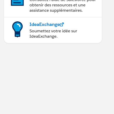
obtenir des ressources et une
assistance supplémentaires.
IdeaExchange
Soumettez votre idée sur
IdeaExchange.