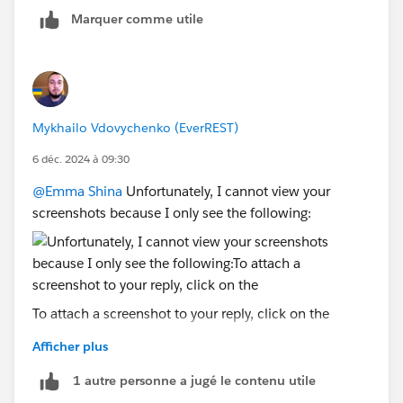
Marquer comme utile
Mykhailo Vdovychenko (EverREST)
6 déc. 2024 à 09:30
@Emma Shina
Unfortunately, I cannot view your
screenshots because I only see the following:
To attach a screenshot to your reply, click on the
"image" icon and select the screenshots from your
Afficher plus
computer:
1 autre personne a jugé le contenu utile