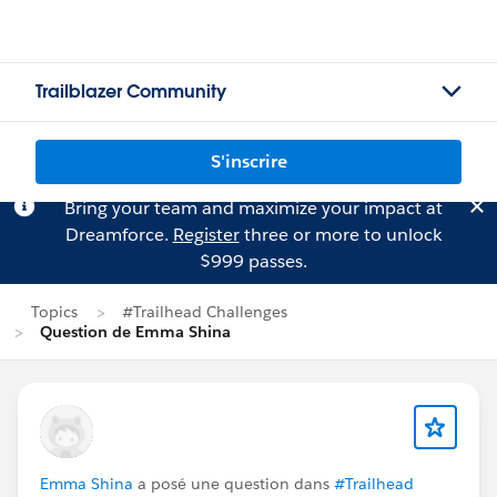
Trailblazer Community
S'inscrire
Bring your team and maximize your impact at
Dreamforce.
Register
three or more to unlock
$999 passes.
Topics
#Trailhead Challenges
Question de Emma Shina
Emma Shina
a posé une question dans
#Trailhead