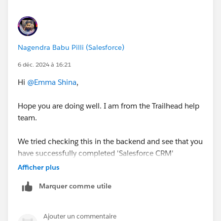
Sincerely,
Mykhailo Vdovychenko
Bringing Cloud Excellence with
IBVCLOUD OÜ
Nagendra Babu Pilli (Salesforce)
6 déc. 2024 à 16:21
Hi
@Emma Shina
,
Hope you are doing well. I am from the Trailhead help
team.
We tried checking this in the backend and see that you
have successfully completed 'Salesforce CRM'
Trailhead.
Afficher plus
Marquer comme utile
May I request you please mark the correct answer as
Best Answer if any of the above responses helped you
and close this thread so that it can be helpful for other
Ajouter un commentaire