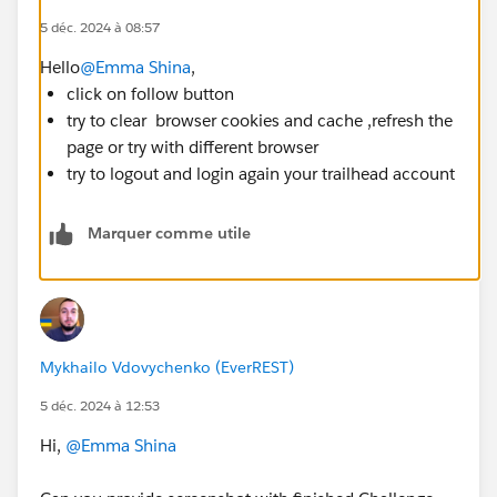
5 déc. 2024 à 08:57
Hello
@Emma Shina
,
click on follow button
try to clear browser cookies and cache ,refresh the
page or try with different browser
try to logout and login again your trailhead account
Marquer comme utile
Mykhailo Vdovychenko (EverREST)
5 déc. 2024 à 12:53
Hi,
@Emma Shina