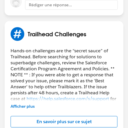
Trailblazers as well who are facing the similar issue.
Rédiger une réponse...
Best Regards,
Nagendra Babu Pilli
Trailhead Challenges
Trailblazer Help
Hands-on challenges are the “secret sauce” of
Trailhead. Before searching for solutions to
superbadge challenges, review the Salesforce
Certification Program Agreement and Policies. **
NOTE ** : If you were able to get a response that
solved your issue, please mark it as the 'Best
Answer' to help other Trailblazers. If the issue
persists after 48 hours, create a Trailhead Help
case at
https://help.salesforce.com/s/support
for
further assistance.
Afficher plus
En savoir plus sur ce sujet