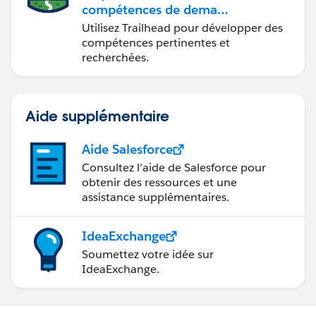
compétences de demain
avec Trailhead
Utilisez Trailhead pour développer des
compétences pertinentes et
recherchées.
Aide supplémentaire
Aide Salesforce
Consultez l’aide de Salesforce pour
obtenir des ressources et une
assistance supplémentaires.
IdeaExchange
Soumettez votre idée sur
IdeaExchange.