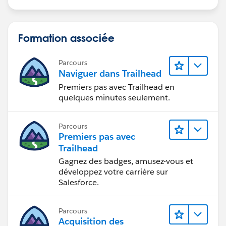
Formation associée
Parcours
Naviguer dans Trailhead
Premiers pas avec Trailhead en
quelques minutes seulement.
Parcours
Premiers pas avec
Trailhead
Gagnez des badges, amusez-vous et
développez votre carrière sur
Salesforce.
Parcours
Acquisition des