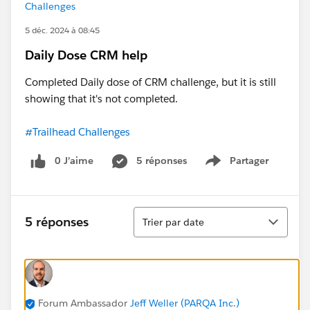
Challenges
5 déc. 2024 à 08:45
Daily Dose CRM help
Completed Daily dose of CRM challenge, but it is still
showing that it's not completed.
#Trailhead Challenges
0 J’aime
5 réponses
Partager
Show menu
Tri
5 réponses
Trier par date
Forum Ambassador
Jeff Weller (PARQA Inc.)