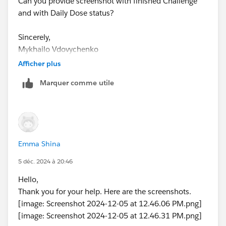
Can you provide screenshot with finished Challenge
and with Daily Dose status?
Sincerely,
Mykhailo Vdovychenko
Bringing Cloud Excellence with
IBVCLOUD OÜ
Afficher plus
Marquer comme utile
Emma Shina
5 déc. 2024 à 20:46
Hello,
Thank you for your help. Here are the screenshots.
[image: Screenshot 2024-12-05 at 12.46.06 PM.png]
[image: Screenshot 2024-12-05 at 12.46.31 PM.png]