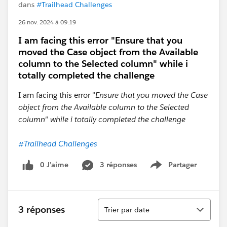
dans
#Trailhead Challenges
26 nov. 2024 à 09:19
I am facing this error "Ensure that you
moved the Case object from the Available
column to the Selected column" while i
totally completed the challenge
I am facing this error "
Ensure that you moved the Case
object from the Available column to the Selected
column" while i totally completed the challenge
#Trailhead Challenges
0 J’aime
3 réponses
Partager
Show menu
Tri
3 réponses
Trier par date