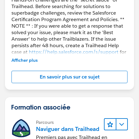
Trailhead. Before searching for solutions to
superbadge challenges, review the Salesforce
Certification Program Agreement and Policies. **
NOTE ** : If you were able to get a response that
solved your issue, please mark it as the 'Best
Answer' to help other Trailblazers. If the issue
persists after 48 hours, create a Trailhead Help
case at
https://help.salesforce.com/s/support
for
further assistance.
Afficher plus
En savoir plus sur ce sujet
Formation associée
Parcours
Naviguer dans Trailhead
Premiers pas avec Trailhead en