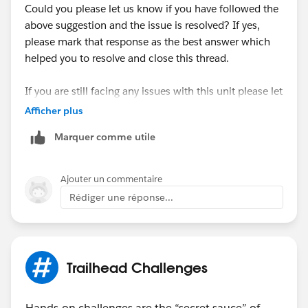
Could you please let us know if you have followed the
above suggestion and the issue is resolved? If yes,
please mark that response as the best answer which
helped you to resolve and close this thread.
If you are still facing any issues with this unit please let
us know so that we can check and assist further.
Afficher plus
Marquer comme utile
Looking forward to your response :)
Thank you !
Ajouter un commentaire
Rédiger une réponse...
Trailhead Challenges
Hands-on challenges are the “secret sauce” of