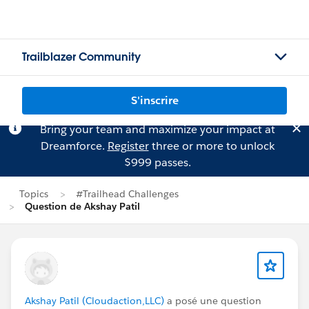
Trailblazer Community
S'inscrire
Bring your team and maximize your impact at
Dreamforce.
Register
three or more to unlock
$999 passes.
Topics
#Trailhead Challenges
Question de Akshay Patil
Akshay Patil (Cloudaction,LLC)
a posé une question