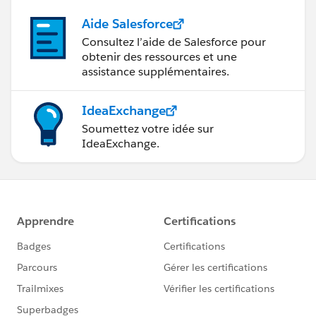
Aide Salesforce
Consultez l’aide de Salesforce pour
obtenir des ressources et une
assistance supplémentaires.
IdeaExchange
Soumettez votre idée sur
IdeaExchange.