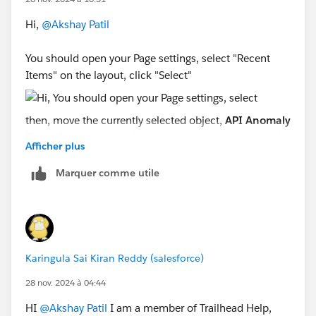
Hi,
@Akshay Patil
You should open your Page settings, select "Recent
Items" on the layout, click "Select"
then, move the currently selected object,
API Anomaly
Event Store
, into the Available column by selecting it
Afficher plus
and clicking the Left Arrow.
Marquer comme utile
Select
Case
from Available and click the Right Arrow
to move it into the Selected Column.
Karingula Sai Kiran Reddy (salesforce)
Sincerely,
Mykhailo Vdovychenko
28 nov. 2024 à 04:44
Bringing Cloud Excellence with
IBVCLOUD OÜ
HI
@Akshay Patil
I am a member of Trailhead Help,