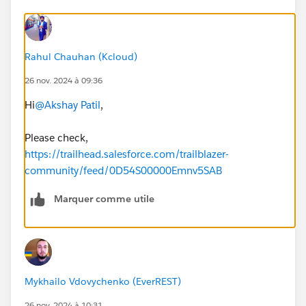
Rahul Chauhan (Kcloud)
26 nov. 2024 à 09:36
Hi
@Akshay Patil
,
Please check,
https://trailhead.salesforce.com/trailblazer-
community/feed/0D54S00000Emnv5SAB
Marquer comme utile
Mykhailo Vdovychenko (EverREST)
26 nov. 2024 à 10:31