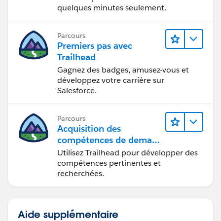
quelques minutes seulement.
Parcours
Premiers pas avec
Trailhead
Gagnez des badges, amusez-vous et
développez votre carrière sur
Salesforce.
Parcours
Acquisition des
compétences de demain
avec Trailhead
Utilisez Trailhead pour développer des
compétences pertinentes et
recherchées.
Aide supplémentaire