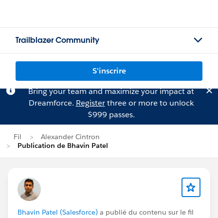
Trailblazer Community
S'inscrire
Bring your team and maximize your impact at
Dreamforce.
Register
three or more to unlock
$999 passes.
Fil
Alexander Cintron
Publication de Bhavin Patel
Bhavin Patel (Salesforce)
a publié du contenu sur le fil