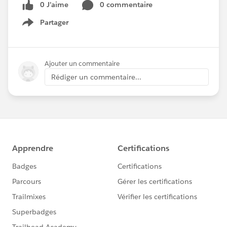
0 J’aime
0 commentaire
Partager
Show menu
Ajouter un commentaire
Rédiger un commentaire...