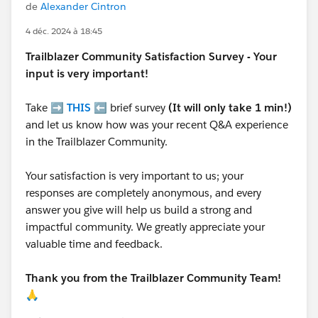
de
Alexander Cintron
4 déc. 2024 à 18:45
Trailblazer
Community Satisfaction Survey - Your
input is very important!
Take ➡️
THIS
⬅️ brief survey
(It will only take 1 min!)
and let us know how was your recent Q&A experience
in the Trailblazer Community.
Your satisfaction is very important to us; your
responses are completely anonymous, and every
answer you give will help us build a strong and
impactful community. We greatly appreciate your
valuable time and feedback.
Thank you from the Trailblazer Community Team!
🙏