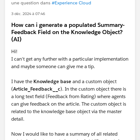
une question dans
#Experience Cloud
3 déc. 2024 à 07:46
How can i generate a populated Summary-
Feedback Field on the Knowledge Object?
(AI)
Hi!
I can't get any further with a particular implementation
and maybe someone can give me a tip.
I have the
Knowledge base
and a custom object
(
Article_Feedback__c
). In the custom object there is
a long text field (Feedback from Rating) where agents
can give feedback on the article. The custom object is
related to the knowledge base object via the master
detail.
Now I would like to have a summary of all related