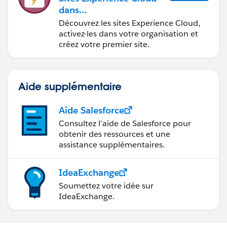
dans
Agentforce Financial Ser
Découvrez les sites Experience Cloud,
vices
activez-les dans votre organisation et
créez votre premier site.
Aide supplémentaire
Aide Salesforce
Consultez l’aide de Salesforce pour
obtenir des ressources et une
assistance supplémentaires.
IdeaExchange
Soumettez votre idée sur
IdeaExchange.