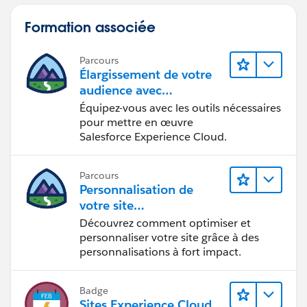
approach. As long as you are only creating one record
at a time for feedback, this should work. Hope this
Formation associée
helps. let me know if additional questions.
4.
Parcours
Élargissement de votre
audience avec
Experience Cloud
Équipez-vous avec les outils nécessaires
pour mettre en œuvre
Salesforce Experience Cloud.
Parcours
Personnalisation de
votre site
Experience Cloud
Découvrez comment optimiser et
personnaliser votre site grâce à des
personnalisations à fort impact.
Badge
Sites Experience Cloud