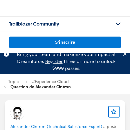
Trailblazer Community
S'inscrire
Bring your team and maximize your impact at
Dreamforce.
Register
three or more to unlock
$999 passes.
Topics
#Experience Cloud
Question de Alexander Cintron
Alexander Cintron (Technical Salesforce Expert)
a posé