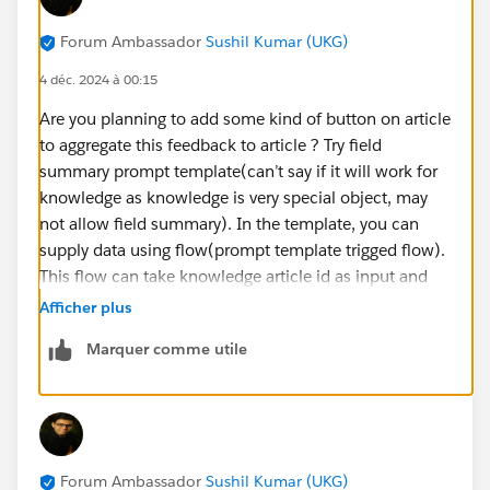
Forum Ambassador
Sushil Kumar (UKG)
4 déc. 2024 à 00:15
Are you planning to add some kind of button on article
to aggregate this feedback to article ? Try field
summary prompt template(can’t say if it will work for
knowledge as knowledge is very special object, may
not allow field summary). In the template, you can
supply data using flow(prompt template trigged flow).
This flow can take knowledge article id as input and
query your related feedback records and pass them
Afficher plus
back to your prompt for grounding. If field summary
Marquer comme utile
prompt does not work, then other way would be do
flex type prompt which can do same thing(get data via
flow), in this case you will need another flow which
can run when user clicks on button on article and will
invoke the prompt and then either display the
Forum Ambassador
Sushil Kumar (UKG)
aggregated feedback to the user or can update it on