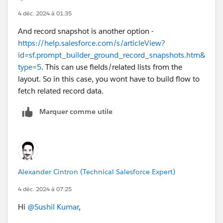
the article.( Again here you may run into challenge as
4 déc. 2024 à 01:35
article may need to be converted to draft and then
And record snapshot is another option -
updated and then published. ).
https://help.salesforce.com/s/articleView?
id=sf.prompt_builder_ground_record_snapshots.htm&
type=5
. This can use fields/related lists from the
layout. So in this case, you wont have to build flow to
fetch related record data.
Marquer comme utile
Alexander Cintron (Technical Salesforce Expert)
4 déc. 2024 à 07:25
Hi
@Sushil Kumar
,