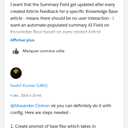
I want that the Summary Field get updated after every
created Article Feedback for a specific Knowledge Base
article - means there should be no user interaction - i
want an automate-populated summary AI Field on
Knowledge Base based on every related Article
Feedback Data.
Afficher plus
Marquer comme utile
Sushil Kumar (UKG)
4 déc. 2024 à 20:45
@Alexander Cintron
ok you can definitely do it with
config. Here are steps needed -
1. Create prompt of type flex which takes in