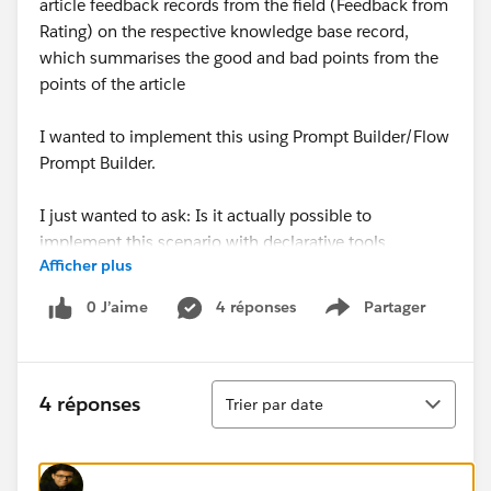
article feedback records from the field (Feedback from
Rating) on the respective knowledge base record,
which summarises the good and bad points from the
points of the article
I wanted to implement this using Prompt Builder/Flow
Prompt Builder.
I just wanted to ask: Is it actually possible to
implement this scenario with declarative tools
Afficher plus
(Prompt Builder) or do I also need a combination with
Prompt Builder + APEX?
0 J’aime
4 réponses
Partager
Show menu
If not, can anyone give me a tip on the best and most
optimised way to implement this?
Tri
4 réponses
Trier par date