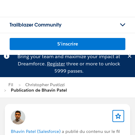
Trailblazer Community
S'inscrire
Bring your team and maximize your impact at
Dreamforce.
Register
three or more to unlock
$999 passes.
Fil
Christopher Pustizzi
Publication de Bhavin Patel
Bhavin Patel (Salesforce)
a publié du contenu sur le fil