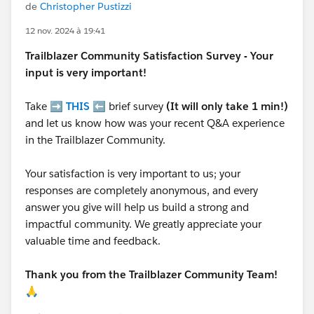
de
Christopher Pustizzi
12 nov. 2024 à 19:41
Trailblazer
Community Satisfaction Survey - Your
input is very important!
Take ➡️
THIS
⬅️ brief survey
(It will only take 1 min!)
and let us know how was your recent Q&A experience
in the Trailblazer Community.
Your satisfaction is very important to us; your
responses are completely anonymous, and every
answer you give will help us build a strong and
impactful community. We greatly appreciate your
valuable time and feedback.
Thank you from the Trailblazer Community Team!
🙏