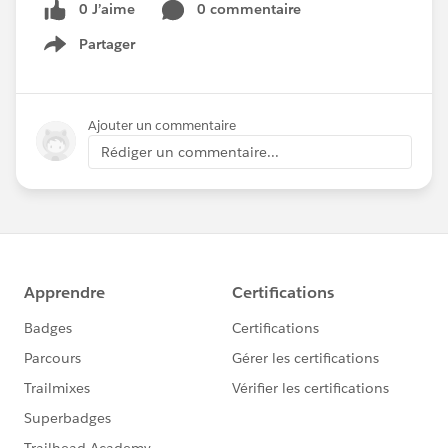
0 J’aime
0 commentaire
Partager
Show menu
Ajouter un commentaire
Rédiger un commentaire...