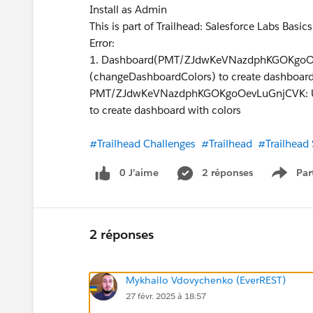
Install as Admin
This is part of Trailhead: Salesforce Labs Basic
Error:
1. Dashboard(PMT/ZJdwKeVNazdphKGOKgoOev
(changeDashboardColors) to create dashboard
PMT/ZJdwKeVNazdphKGOKgoOevLuGnjCVK: User
to create dashboard with colors
#Trailhead Challenges
#Trailhead
#Trailhead
0 J’aime
2 réponses
Par
Show 
2 réponses
Mykhailo Vdovychenko (EverREST)
27 févr. 2025 à 18:57