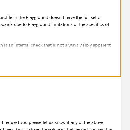
rofile in the Playground doesn't have the full set of
ards due to Playground limitations or the specifics of
s an internal check that is not always visibly apparent
s such as "Customize Application".
h "Customize Application" and "Manage Dashboards" and
OUD OÜ
I request you please let us know if any of the above
 If yes, kindly share the solution that helped you resolve