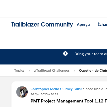
Trailblazer Community
Aperçu
Écha
Bring your team 
Topics
#Trailhead Challenges
Question de Chri
Christopher Mello (Burney Falls)
a posé une que
26 févr. 2025 à 20:29
PMT Project Management Tool 1.12 Fai