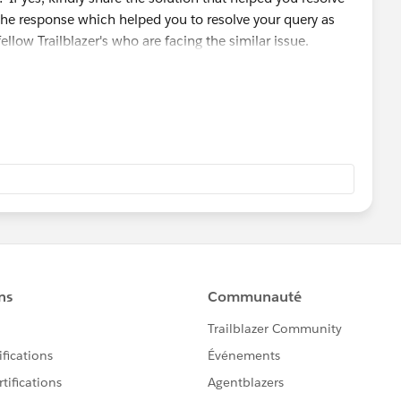
the response which helped you to resolve your query as
fellow Trailblazer's who are facing the similar issue.
 module/badge that you are working on so that we can go
ou and can assist accordingly.