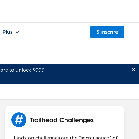
Plus
S'inscrire
ore to unlock $999
Trailhead Challenges
Hands-on challenges are the “secret sauce” of