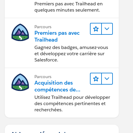
Premiers pas avec Trailhead en
quelques minutes seulement.
Parcours
Premiers pas avec
Trailhead
Gagnez des badges, amusez-vous
et développez votre carrière sur
Salesforce.
Parcours
Acquisition des
compétences de
demain avec
Utilisez Trailhead pour développer
Trailhead
des compétences pertinentes et
recherchées.