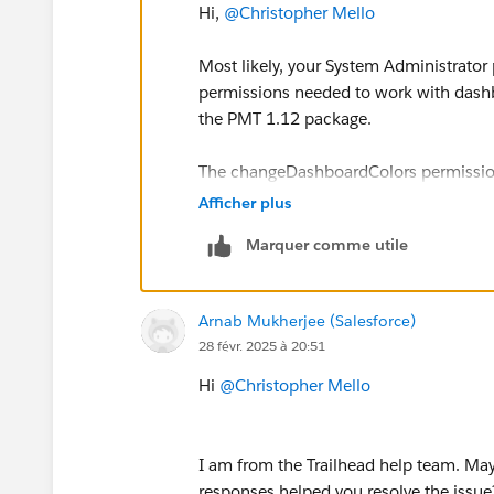
Hi,
@Christopher Mello
Most likely, your System Administrator p
permissions needed to work with dashbo
the PMT 1.12 package.
The changeDashboardColors permission i
in the UI but depends on broader right
Afficher plus
Marquer comme utile
Try first adding a Permission Set wit
then reinstall the package.
Arnab Mukherjee (Salesforce)
Sincerely,
28 févr. 2025 à 20:51
Mykhailo Vdovychenko
Bringing Cloud Excellence with
IBVCL
Hi
@Christopher Mello
I am from the Trailhead help team. May 
responses helped you resolve the issue?