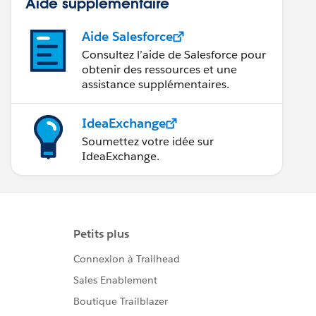
Aide supplémentaire
Aide Salesforce
Consultez l’aide de Salesforce pour
obtenir des ressources et une
assistance supplémentaires.
IdeaExchange
Soumettez votre idée sur
IdeaExchange.