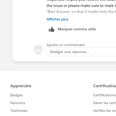
the issue or please make sure to mark 
'Best Answer' so that it might help the 
Afficher plus
Else, please let us know the Trailhead
Marquer comme utile
ahead and create a case on behalf of y
Ajouter un commentaire
Rédiger une réponse...