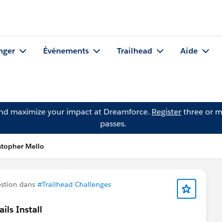
nger
Événements
Trailhead
Aide
and maximize your impact at Dreamforce.
Register
three or m
passes.
stopher Mello
stion dans
#Trailhead Challenges
ls Install