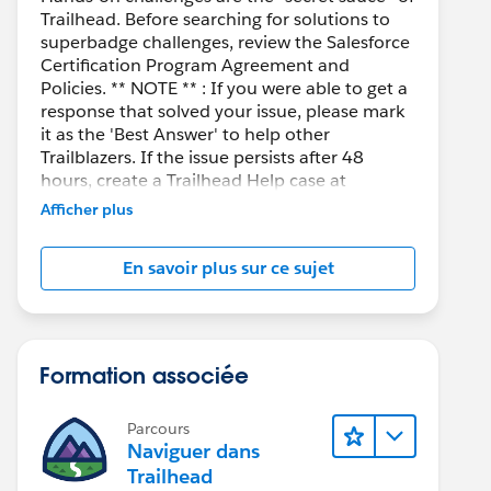
Trailhead. Before searching for solutions to
superbadge challenges, review the Salesforce
Certification Program Agreement and
Policies. ** NOTE ** : If you were able to get a
response that solved your issue, please mark
it as the 'Best Answer' to help other
Trailblazers. If the issue persists after 48
hours, create a Trailhead Help case at
https://help.salesforce.com/s/support
for
Afficher plus
further assistance.
En savoir plus sur ce sujet
Formation associée
Parcours
Naviguer dans
Trailhead