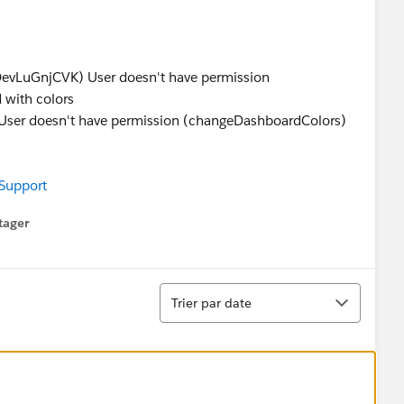
s
LuGnjCVK) User doesn't have permission
 with colors
 doesn't have permission (changeDashboardColors)
 Support
tager
menu
Tri
Trier par date