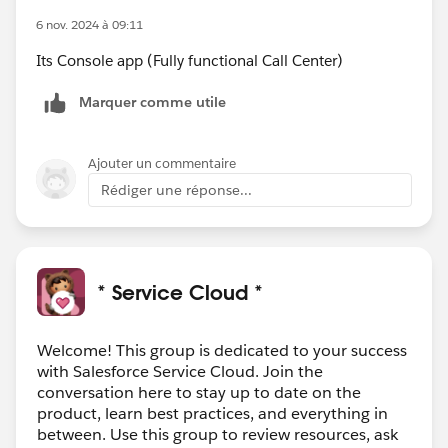
6 nov. 2024 à 09:11
Its Console app (Fully functional Call Center)
Marquer comme utile
Ajouter un commentaire
Rédiger une réponse...
* Service Cloud *
Welcome! This group is dedicated to your success
with Salesforce Service Cloud. Join the
conversation here to stay up to date on the
product, learn best practices, and everything in
between. Use this group to review resources, ask