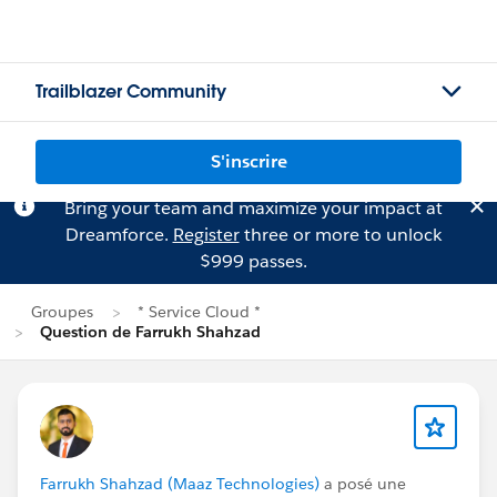
Trailblazer Community
S'inscrire
Bring your team and maximize your impact at
Dreamforce.
Register
three or more to unlock
$999 passes.
Groupes
* Service Cloud *
Question de Farrukh Shahzad
Farrukh Shahzad (Maaz Technologies)
a posé une