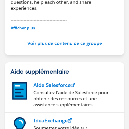
questions, help each other, and share
experiences.
---------------------------------------
This group is maintained and moderated by
Afficher plus
Salesforce employees. The content received in
this group falls under the official Forward-Looking
Voir plus de contenu de ce groupe
Statement:
http://investor.salesforce.com/about-
us/investor/forward-looking-
statements/default.aspx
Aide supplémentaire
Aide Salesforce
Consultez l’aide de Salesforce pour
obtenir des ressources et une
assistance supplémentaires.
IdeaExchange
Soumettez votre idée sur