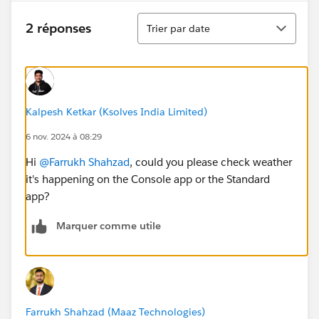
Tri
2 réponses
Trier par date
Kalpesh Ketkar (Ksolves India Limited)
6 nov. 2024 à 08:29
Hi
@Farrukh Shahzad
, could you please check weather
it's happening on the Console app or the Standard
app?
Marquer comme utile
Farrukh Shahzad (Maaz Technologies)