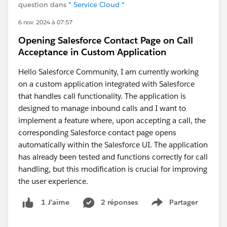
question dans
* Service Cloud *
6 nov. 2024 à 07:57
Opening Salesforce Contact Page on Call
Acceptance in Custom Application
Hello Salesforce Community, I am currently working
on a custom application integrated with Salesforce
that handles call functionality. The application is
designed to manage inbound calls and I want to
implement a feature where, upon accepting a call, the
corresponding Salesforce contact page opens
automatically within the Salesforce UI. The application
has already been tested and functions correctly for call
handling, but this modification is crucial for improving
the user experience.
2 réponses
Partager
1 J’aime
Show menu