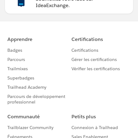
IdeaExchange.