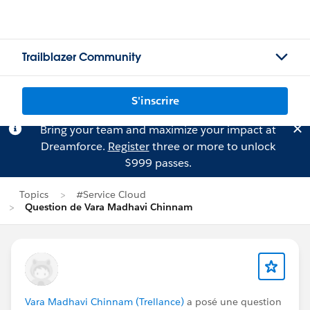
Trailblazer Community
S'inscrire
Bring your team and maximize your impact at
Dreamforce.
Register
three or more to unlock
$999 passes.
Topics
#Service Cloud
Question de Vara Madhavi Chinnam
Vara Madhavi Chinnam (Trellance)
a posé une question