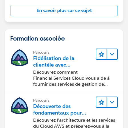
En savoir plus sur ce sujet
Formation associée
Parcours
Fidélisation de la
clientèle avec
Financial Services Cloud
Découvrez comment
Financial Services Cloud vous aide à
fournir des services de gestion de
patrimoine personnalisés.
Parcours
Découverte des
fondamentaux pour
devenir
Découvrez l’architecture et les services
Cloud Practitioner AWS
du Cloud AWS et préparez-vous à la