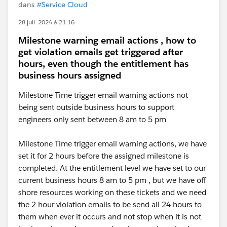
dans
#Service Cloud
28 juil. 2024 à 21:16
Milestone warning email actions , how to
get violation emails get triggered after
hours, even though the entitlement has
business hours assigned
Milestone Time trigger email warning actions not
being sent outside business hours to support
engineers only sent between 8 am to 5 pm
Milestone Time trigger email warning actions, we have
set it for 2 hours before the assigned milestone is
completed. At the entitlement level we have set to our
current business hours 8 am to 5 pm , but we have off
shore resources working on these tickets and we need
the 2 hour violation emails to be send all 24 hours to
them when ever it occurs and not stop when it is not