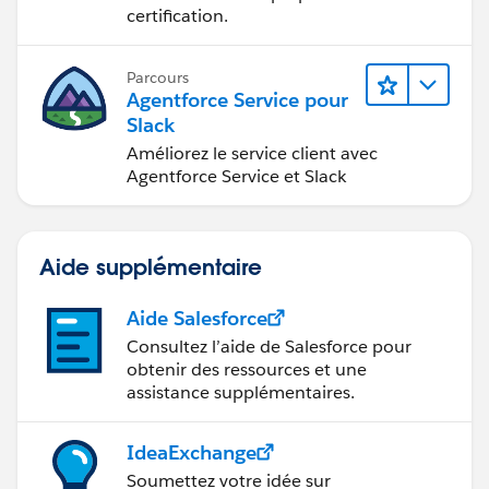
certification.
Parcours
Agentforce Service pour
Slack
Améliorez le service client avec
Agentforce Service et Slack
Aide supplémentaire
Aide Salesforce
Consultez l’aide de Salesforce pour
obtenir des ressources et une
assistance supplémentaires.
IdeaExchange
Soumettez votre idée sur