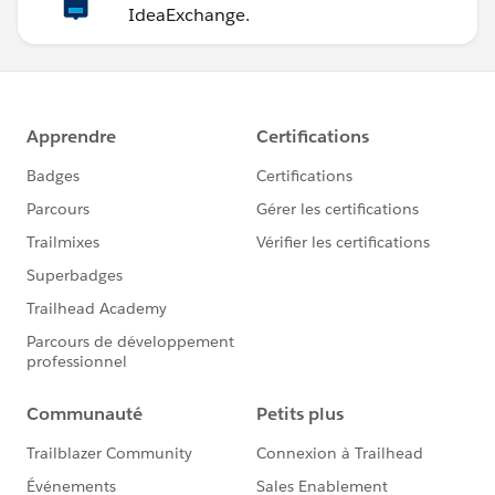
IdeaExchange.