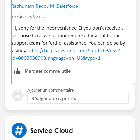
Raghunath Reddy M (Salesforce)
1 août 2024 à 21:25
Hi, sorry for the inconvenience. If you don't receive a
response here, we recommend reaching out to our
support team for further assistance. You can do so by
visiting
https://help.salesforce.com/s/articleView?
id=000393090&language=en_US&type=1
Marquer comme utile
Ajouter un commentaire
Rédiger une réponse...
Service Cloud