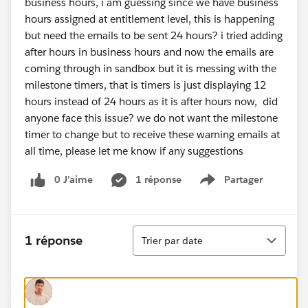
business hours, i am guessing since we have business
hours assigned at entitlement level, this is happening
but need the emails to be sent 24 hours? i tried adding
after hours in business hours and now the emails are
coming through in sandbox but it is messing with the
milestone timers, that is timers is just displaying 12
hours instead of 24 hours as it is after hours now, did
anyone face this issue? we do not want the milestone
timer to change but to receive these warning emails at
all time, please let me know if any suggestions
0 J’aime
1 réponse
Partager
Show menu
Tri
1 réponse
Trier par date