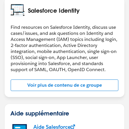
Salesforce Identity
Find resources on Salesforce Identity, discuss use
cases/issues, and ask questions on Identity and
Access Management (IAM) topics including login,
2-factor authentication, Active Directory
integration, mobile authentication, single sign-on
(SSO), social sign-on, App Launcher, user
provisioning into Salesforce, and standards
support of SAML, OAUTH, OpenID Connect.
Voir plus de contenu de ce groupe
Aide supplémentaire
Aide Salesforce