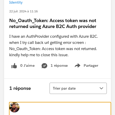
Identity
22 juil. 2024 à 11:16
No_Oauth_Token: Access token was not
returned using Azure B2C Auth provider
I have an AuthProvider configured with Azure B2C.
when I try call back url getting error screen :
No_Oauth_Token: Access token was not returned.
kindly help me to close this issue.
0 J’aime
1 réponse
Partager
Show menu
Tri
1 réponse
Trier par date