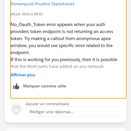
Donempudi Prudhvi (Salesforce)
28 juil. 2024 à 09:51
No_Oauth_Token error appears when your auth
providers token endpoint is not returning an access
token. Try making a callout from anonymous apex
window, you would see specific error related to the
endpoint.
If this is working for you previously, then it is possible
that the third party have added an any network
restrictions on the token endpoint.
Afficher plus
Marquer comme utile
Ajouter un commentaire
Rédiger une réponse...