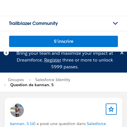
Trailblazer Community
S'inscrire
Bring your team and maximize your impact at
Dreamforce.
Register
three or more to unlock
$999 passes.
Groupes
Salesforce Identity
Question de kannan. S
kannan. S (d)
a posé une question dans
Salesforce