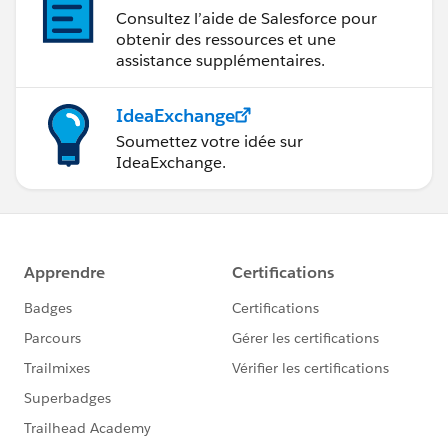
Consultez l’aide de Salesforce pour
obtenir des ressources et une
assistance supplémentaires.
IdeaExchange
Soumettez votre idée sur
IdeaExchange.