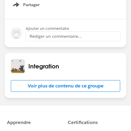
live.
Partager
Show menu
Date: Wednesday June 26, 2024
Time: 9am PT
Ajouter un commentaire
Theme: Named Credentials
Rédiger un commentaire...
Registration:
https://sforce.co/4cbvhbW
Hope to see you there!
Integration
Voir plus de contenu de ce groupe
#Named Credentials
#Integration
#CommUpdates
#SFDevsAMA