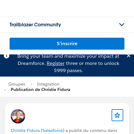
Trailblazer Community
S'inscrire
Bring your team and maximize your impact at
Dreamforce.
Register
three or more to unlock
$999 passes.
Groupes
Integration
Publication de Christie Fidura
Christie Fidura (Salesforce)
a publié du contenu dans