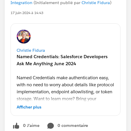
Integration
(Initialement publié par
Christie Fidura
)
17 juin 2024 à 14:43
Christie Fidura
Named Credentials: Salesforce Developers
Ask Me Anything June 2024
Named Credentials make authentication easy,
with no need to worry about details like protocol
implementation, endpoint allowlisting, or token
storage. Want to learn more? Bring your
questions to our monthly Ask Me Anything,
Afficher plus
hosted by Developer Advocate
@Alba Rivas
.
Product Managers
@Ross Belmont
and
@Andrea
0 J’aime
0 commentaire
Guzman
will answer your questions on this topic