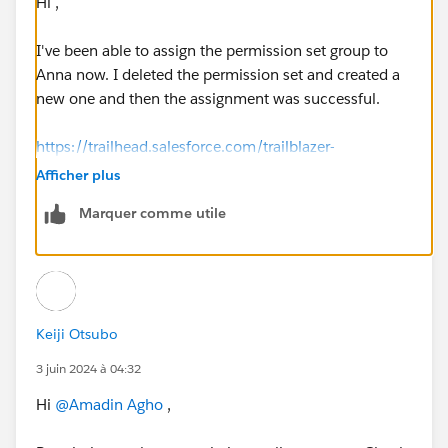
Hi ,
I've been able to assign the permission set group to
Anna now. I deleted the permission set and created a
new one and then the assignment was successful.
https://trailhead.salesforce.com/trailblazer-
community/feed/0D54V00007ahw76SAA
Afficher plus
Marquer comme utile
Keiji Otsubo
3 juin 2024 à 04:32
Hi
@Amadin Agho
,