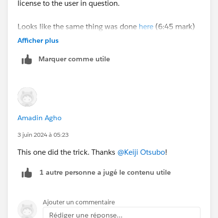
license to the user in question.
Looks like the same thing was done
here
(6:45 mark)
and the user had success. Still stuck on my end
Afficher plus
unfortunately.
Marquer comme utile
Amadin Agho
3 juin 2024 à 05:23
This one did the trick. Thanks
@Keiji Otsubo
!
1 autre personne a jugé le contenu utile
Ajouter un commentaire
Rédiger une réponse...