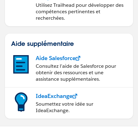
avec Trailhead
Utilisez Trailhead pour développer des
compétences pertinentes et
recherchées.
Aide supplémentaire
Aide Salesforce
Consultez l’aide de Salesforce pour
obtenir des ressources et une
assistance supplémentaires.
IdeaExchange
Soumettez votre idée sur
IdeaExchange.