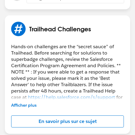
Trailhead Challenges
Hands-on challenges are the “secret sauce” of
Trailhead. Before searching for solutions to
superbadge challenges, review the Salesforce
Certification Program Agreement and Policies. **
NOTE ** : If you were able to get a response that
solved your issue, please mark it as the 'Best
Answer' to help other Trailblazers. If the issue
persists after 48 hours, create a Trailhead Help
case at
https://help.salesforce.com/s/support
for
further assistance.
Afficher plus
En savoir plus sur ce sujet