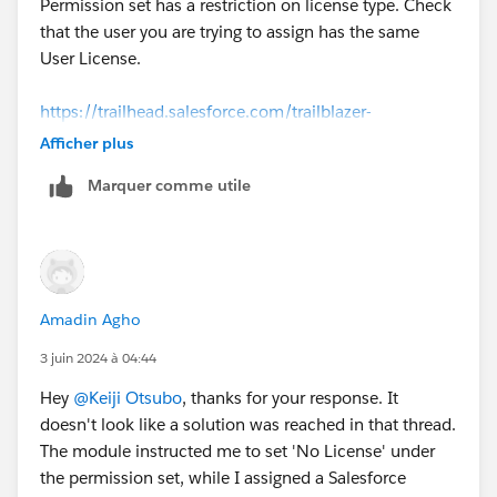
Permission set has a restriction on license type. Check
that the user you are trying to assign has the same
User License.
https://trailhead.salesforce.com/trailblazer-
community/feed/0D54S00000A8XPvSAN
Afficher plus
Marquer comme utile
Amadin Agho
3 juin 2024 à 04:44
Hey
@Keiji Otsubo
, thanks for your response. It
doesn't look like a solution was reached in that thread.
The module instructed me to set 'No License' under
the permission set, while I assigned a Salesforce