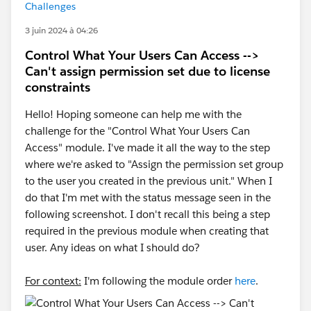
Challenges
3 juin 2024 à 04:26
Control What Your Users Can Access -->
Can't assign permission set due to license
constraints
Hello! Hoping someone can help me with the
challenge for the "Control What Your Users Can
Access" module. I've made it all the way to the step
where we're asked to "Assign the permission set group
to the user you created in the previous unit." When I
do that I'm met with the status message seen in the
following screenshot. I don't recall this being a step
required in the previous module when creating that
user. Any ideas on what I should do?
For context:
I'm following the module order
here
.