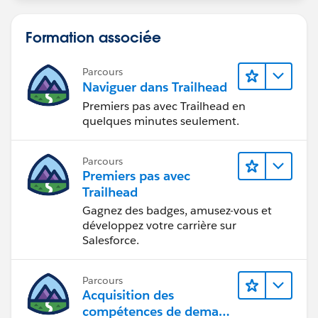
Formation associée
Parcours
Naviguer dans Trailhead
Premiers pas avec Trailhead en
quelques minutes seulement.
Parcours
Premiers pas avec
Trailhead
Gagnez des badges, amusez-vous et
développez votre carrière sur
Salesforce.
Parcours
Acquisition des
compétences de demain