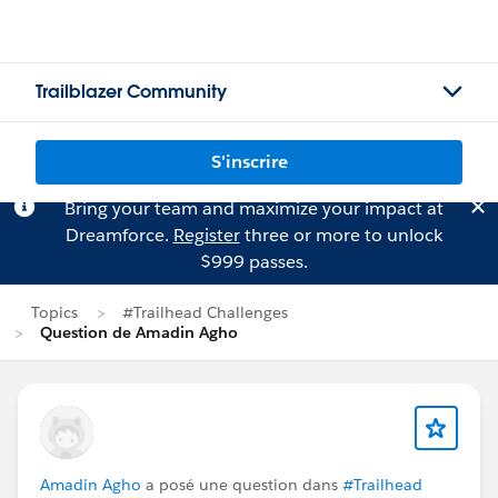
Trailblazer Community
S'inscrire
Bring your team and maximize your impact at
Dreamforce.
Register
three or more to unlock
$999 passes.
Topics
#Trailhead Challenges
Question de Amadin Agho
Amadin Agho
a posé une question dans
#Trailhead