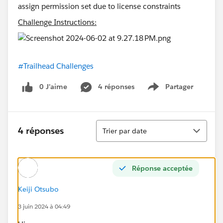
Challenge Instructions:
#Trailhead Challenges
0 J’aime
4 réponses
Partager
Show menu
Tri
4 réponses
Trier par date
Réponse acceptée
Keiji Otsubo
3 juin 2024 à 04:49