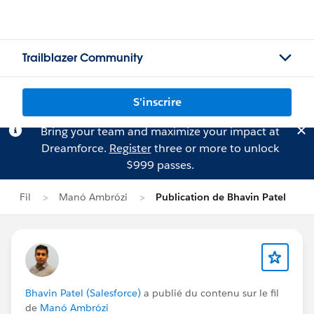
Trailblazer Community
S'inscrire
Bring your team and maximize your impact at
Dreamforce.
Register
three or more to unlock
$999 passes.
Fil
Manó Ambrózi
Publication de Bhavin Patel
Bhavin Patel (Salesforce)
a publié du contenu sur le fil
de
Manó Ambrózi