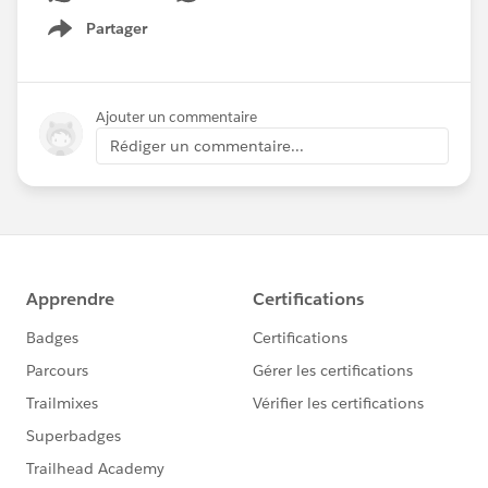
Partager
Show menu
Ajouter un commentaire
Rédiger un commentaire...