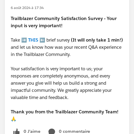
6 août 2024 à 17:34
Trailblazer
Community Satisfaction Survey - Your
input is very important!
Take ➡️
THIS
⬅️ brief survey
(It will only take 1 min!)
and let us know how was your recent Q&A experience
in the Trailblazer Community.
Your satisfaction is very important to us; your
responses are completely anonymous, and every
answer you give will help us build a strong and
impactful community. We greatly appreciate your
valuable time and feedback.
Thank you from the Trailblazer Community Team!
🙏
0 J’aime
0 commentaire