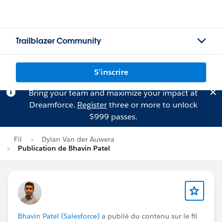
Trailblazer Community
S'inscrire
Bring your team and maximize your impact at
Dreamforce.
Register
three or more to unlock
$999 passes.
Fil
Dylan Van der Auwera
Publication de Bhavin Patel
Bhavin Patel (Salesforce)
a publié du contenu sur le fil