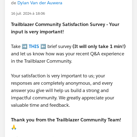
de
Dylan Van der Auwera
16 juil. 2024 à 18:06
Trailblazer
Community Satisfaction Survey - Your
input is very important!
Take ➡️
THIS
⬅️ brief survey
(It will only take 1 min!)
and let us know how was your recent Q&A experience
in the Trailblazer Community.
Your satisfaction is very important to us; your
responses are completely anonymous, and every
answer you give will help us build a strong and
impactful community. We greatly appreciate your
valuable time and feedback.
Thank you from the Trailblazer Community Team!
🙏