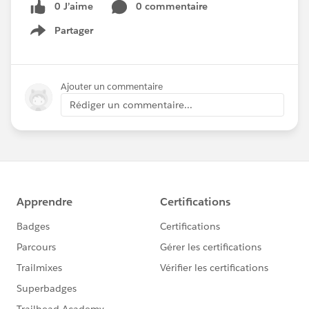
0 J’aime
0 commentaire
Partager
Show menu
Ajouter un commentaire
Rédiger un commentaire...