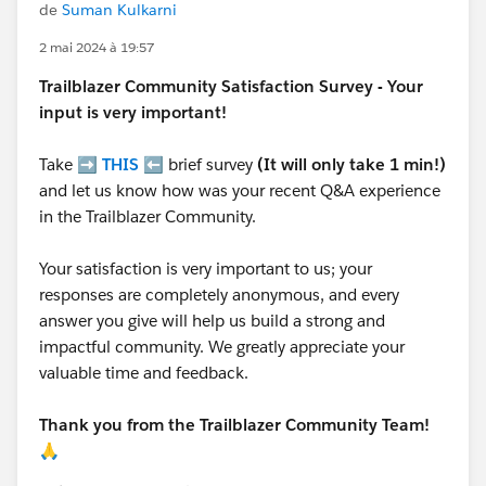
de
Suman Kulkarni
2 mai 2024 à 19:57
Trailblazer
Community Satisfaction Survey - Your
input is very important!
Take ➡️
THIS
⬅️ brief survey
(It will only take 1 min!)
and let us know how was your recent Q&A experience
in the Trailblazer Community.
Your satisfaction is very important to us; your
responses are completely anonymous, and every
answer you give will help us build a strong and
impactful community. We greatly appreciate your
valuable time and feedback.
Thank you from the Trailblazer Community Team!
🙏