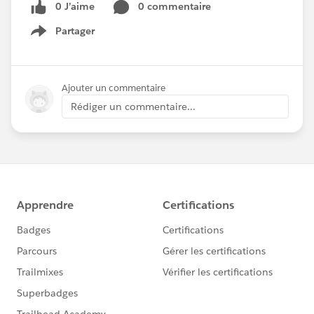
0 J’aime
0 commentaire
Partager
Show menu
Ajouter un commentaire
Rédiger un commentaire...