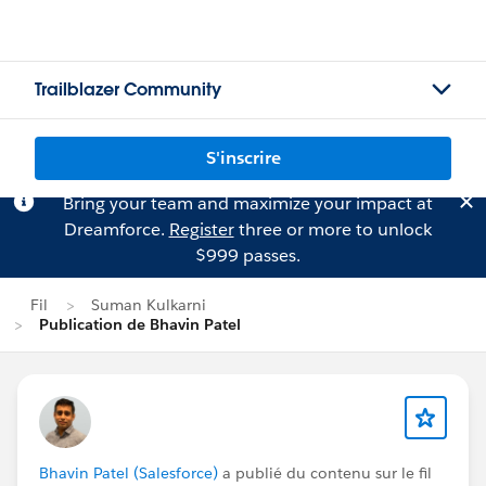
Trailblazer Community
S'inscrire
Bring your team and maximize your impact at
Dreamforce.
Register
three or more to unlock
$999 passes.
Fil
Suman Kulkarni
Publication de Bhavin Patel
Bhavin Patel (Salesforce)
a publié du contenu sur le fil