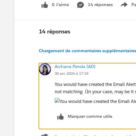
0 J’aime
14 réponses
Pa
Show
14 réponses
Chargement de commentaires supplémentaires.
Archana Panda (AD)
30 avr. 2024 à 17:19
You would have created the Email Alert 
not matching (In your case, may be it
Marquer comme utile