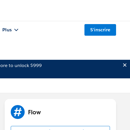
Plus
S'inscrire
ore to unlock $999
Flow