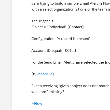
I am trying to build a simple Email Alert in F
with a select organization 2) one of the team is
The Trigger is:
Object = "Individual" [Contact]
Configuration: "A record is created"
Account ID equals [001...]
For the Send Email Alert I have selected the In
{!$
Record.Id
}
I keep receiving "given sobject does not match t
what am I missing?
#Flow