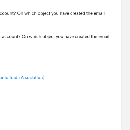
r account? On which object you have created the email
anic Trade Association)