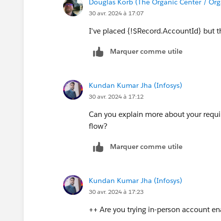
Douglas Korb (The Organic Center / Org
30 avr. 2024 à 17:07
I've placed {!$Record.AccountId} but th
Marquer comme utile
Kundan Kumar Jha (Infosys)
30 avr. 2024 à 17:12
Can you explain more about your requi
flow?
Marquer comme utile
Kundan Kumar Jha (Infosys)
30 avr. 2024 à 17:23
++ Are you trying in-person account enab