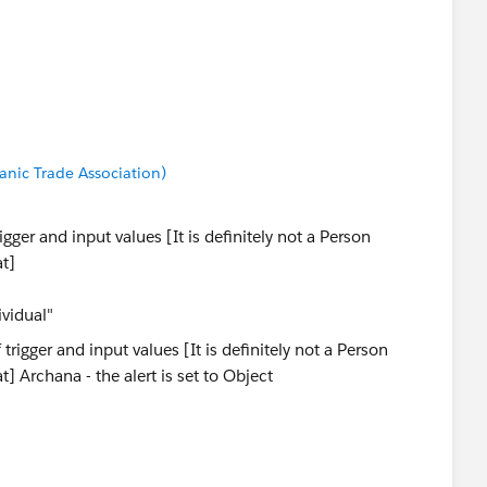
anic Trade Association)
gger and input values [It is definitely not a Person
at]
ividual"