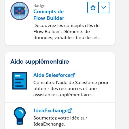
Badge
Concepts de
Flow Builder
Découvrez les concepts clés de
Flow Builder : éléments de
données, variables, boucles et
débogage.
Aide supplémentaire
Aide Salesforce
Consultez l’aide de Salesforce pour
obtenir des ressources et une
assistance supplémentaires.
IdeaExchange
Soumettez votre idée sur
IdeaExchange.