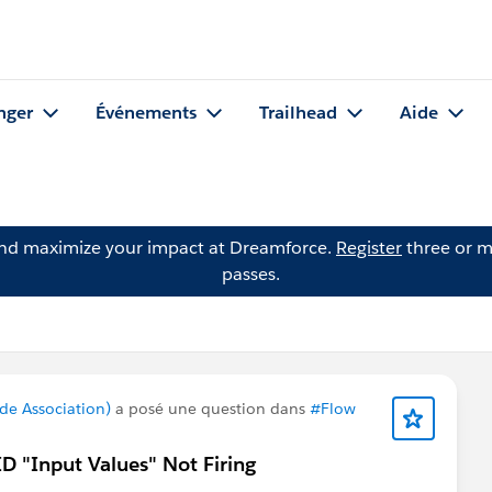
nger
Événements
Trailhead
Aide
and maximize your impact at Dreamforce.
Register
three or m
passes.
de Association)
a posé une question dans
#Flow
ID "Input Values" Not Firing