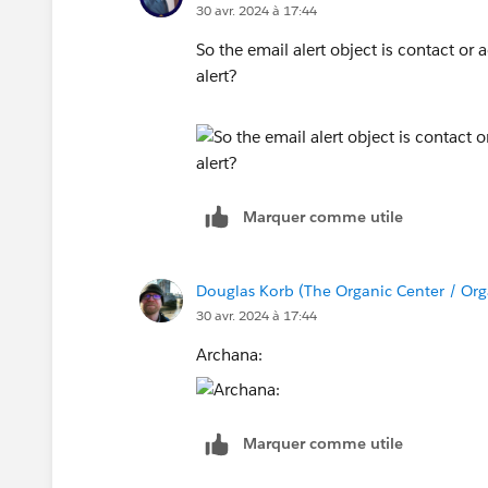
30 avr. 2024 à 17:44
So the email alert object is contact o
alert?
Marquer comme utile
Douglas Korb (The Organic Center / Org
30 avr. 2024 à 17:44
Archana:
Marquer comme utile