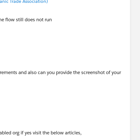
anic Trade Association)
e flow still does not run
rements and also can you provide the screenshot of your
led org if yes visit the below articles,