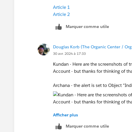
Article 1
Article 2
Marquer comme utile
Douglas Korb (The Organic Center / Org
30 avr. 2024 à 17:33
Kundan - Here are the screenshots of tri
Account - but thanks for thinking of th
Archana - the alert is set to Object "Ind
Afficher plus
Marquer comme utile