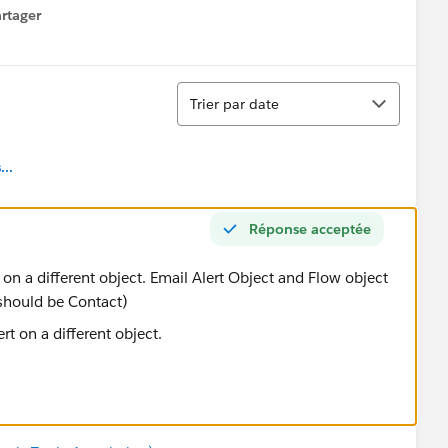
rtager
 menu
Tri
Trier par date
..
Réponse acceptée
on a different object. Email Alert Object and Flow object
 should be Contact)