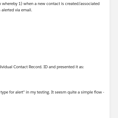
low whereby 1) when a new contact is created/associated
 alerted via email.
dividual Contact Record. ID and presented it as:
ype for alert" in my testing. It seesm quite a simple flow -