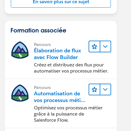
En savoir plus sur ce sujet
Formation associée
Parcours
Élaboration de flux
avec Flow Builder
Créez et distribuez des flux pour
automatiser vos processus métier.
Parcours
Automatisation de
vos processus métier
avec Salesforce Flow
Optimisez vos processus métier
grâce à la puissance de
Salesforce Flow.