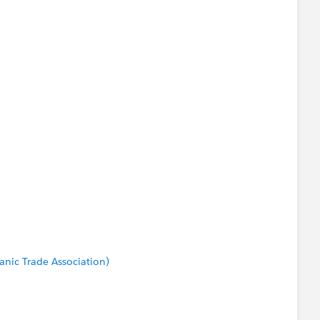
anic Trade Association)