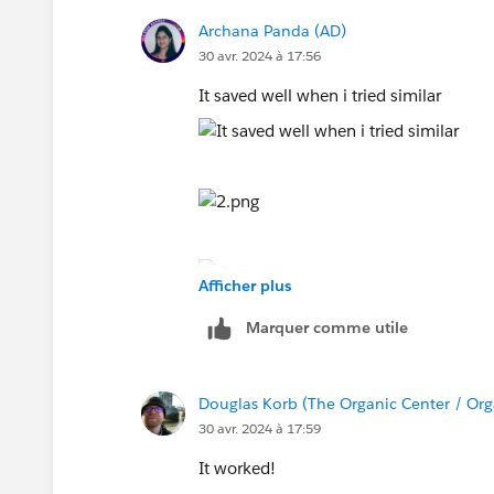
Archana Panda (AD)
30 avr. 2024 à 17:56
It saved well when i tried similar
Afficher plus
Marquer comme utile
Douglas Korb (The Organic Center / Org
30 avr. 2024 à 17:59
It worked!