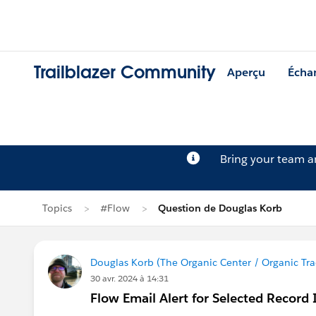
Trailblazer Community
Aperçu
Écha
Bring your team 
Topics
#Flow
Question de Douglas Korb
Douglas Korb (The Organic Center / Organic Tra
30 avr. 2024 à 14:31
Flow Email Alert for Selected Record 