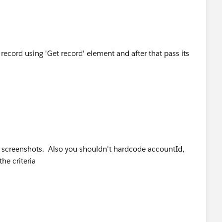
record using 'Get record' element and after that pass its
e screenshots. Also you shouldn't hardcode accountId,
the criteria