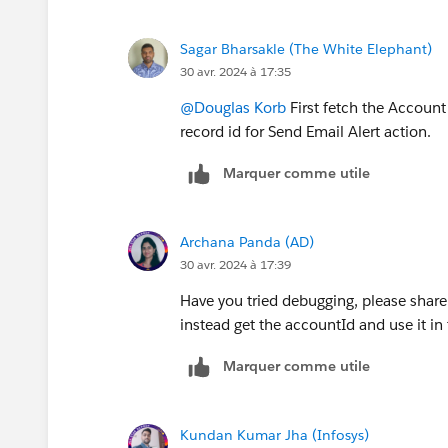
Sagar Bharsakle (The White Elephant)
30 avr. 2024 à 17:35
@Douglas Korb
First fetch the Account 
record id for Send Email Alert action.
Marquer comme utile
Archana Panda (AD)
30 avr. 2024 à 17:39
Have you tried debugging, please shar
instead get the accountId and use it in 
Marquer comme utile
Kundan Kumar Jha (Infosys)