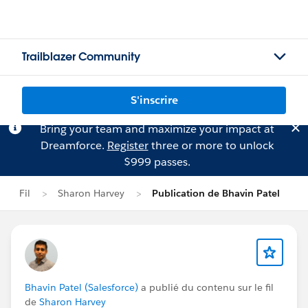
Trailblazer Community
S'inscrire
Bring your team and maximize your impact at
Dreamforce.
Register
three or more to unlock
$999 passes.
Fil
Sharon Harvey
Publication de Bhavin Patel
Bhavin Patel (Salesforce)
a publié du contenu sur le fil
de
Sharon Harvey