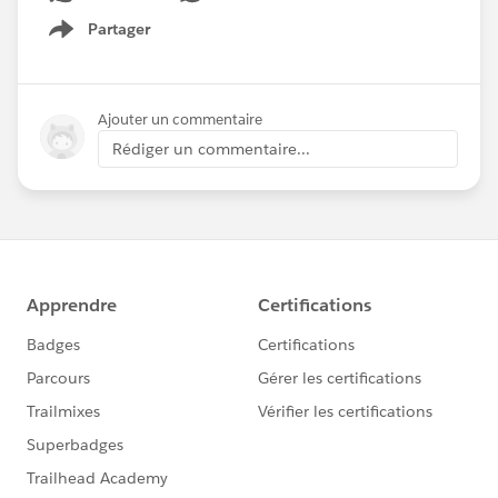
Partager
Show menu
Ajouter un commentaire
Rédiger un commentaire...