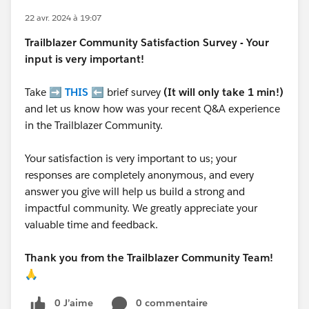
22 avr. 2024 à 19:07
Trailblazer
Community Satisfaction Survey - Your
input is very important!
Take ➡️
THIS
⬅️ brief survey
(It will only take 1 min!)
and let us know how was your recent Q&A experience
in the Trailblazer Community.
Your satisfaction is very important to us; your
responses are completely anonymous, and every
answer you give will help us build a strong and
impactful community. We greatly appreciate your
valuable time and feedback.
Thank you from the Trailblazer Community Team!
🙏
0 J’aime
0 commentaire