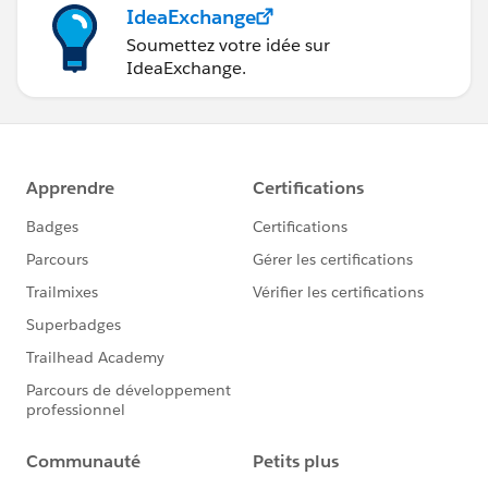
IdeaExchange
Soumettez votre idée sur
IdeaExchange.