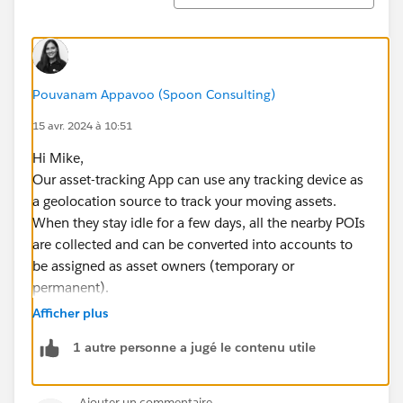
Pouvanam Appavoo (Spoon Consulting)
15 avr. 2024 à 10:51
Hi Mike,
Our asset-tracking App can use any tracking device as
a geolocation source to track your moving assets.
When they stay idle for a few days, all the nearby POIs
are collected and can be converted into accounts to
be assigned as asset owners (temporary or
permanent).
We work with devices that can track for up to 10 years
Afficher plus
and weigh only 2,8oz (80grams).
1 autre personne a jugé le contenu utile
https://appexchange.salesforce.com/appxListingDetai
l?listingId=a0N3u00000MBapjEAD
Check it out and let me know if you'd like to look into
Ajouter un commentaire