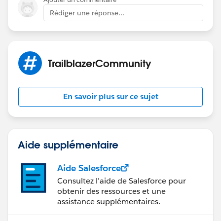
it further.
Rédiger une réponse...
TrailblazerCommunity
En savoir plus sur ce sujet
Aide supplémentaire
Aide Salesforce
Consultez l’aide de Salesforce pour
obtenir des ressources et une
assistance supplémentaires.