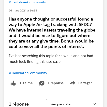
#TrailblazerCommunity
26 mars 2024 à 14:55
Has anyone thought or successful found a
way to Apple Air tag tracking with SFDC?
We have internal assets traveling the globe
and it would be nice to figure out where
they are at any give time. Bonus would be
cool to view all the points of interest.
I've bee searching this topic for a while and not had
much luck finding this use case.
#TrailblazerCommunity
1 réponse
Partager
1 J’aime
Show menu
Tri
1 réponse
Trier par date