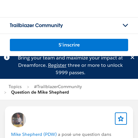
Trailblazer Community
S'inscrire
Bring your team and maximize your impact at
Dreamforce.
Register
three or more to unlock
$999 passes.
Topics
#TrailblazerCommunity
Question de Mike Shepherd
Mike Shepherd (PDW)
a posé une question dans