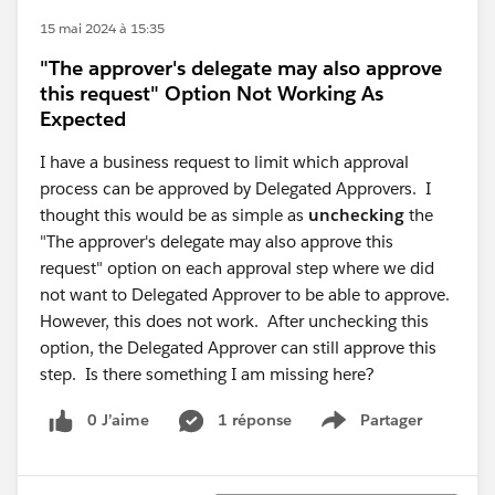
15 mai 2024 à 15:35
"The approver's delegate may also approve
this request" Option Not Working As
Expected
I have a business request to limit which approval
process can be approved by Delegated Approvers. I
thought this would be as simple as
unchecking
the
"The approver's delegate may also approve this
request" option on each approval step where we did
not want to Delegated Approver to be able to approve.
However, this does not work. After unchecking this
option, the Delegated Approver can still approve this
step. Is there something I am missing here?
0 J’aime
1 réponse
Partager
Show menu