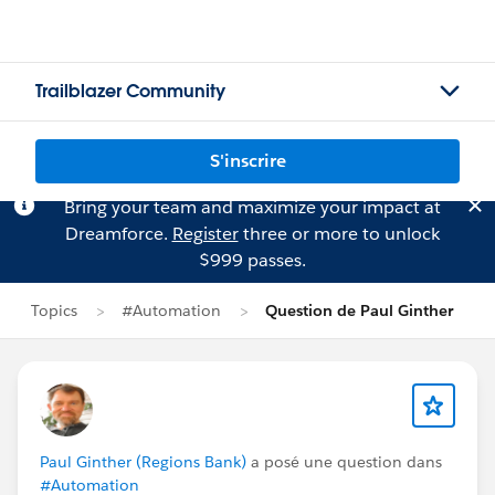
Trailblazer Community
S'inscrire
Bring your team and maximize your impact at
Dreamforce.
Register
three or more to unlock
$999 passes.
Topics
#Automation
Question de Paul Ginther
Paul Ginther (Regions Bank)
a posé une question dans
#Automation