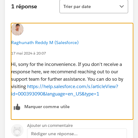
Tri
1 réponse
Trier par date
Raghunath Reddy M (Salesforce)
17 mai 2024 à 20:07
Hi, sorry for the inconvenience. If you don't receive a
response here, we recommend reaching out to our
support team for further assistance. You can do so by
visiting
https://help.salesforce.com/s/articleView?
id=000393090&language=en_US&type=1
Marquer comme utile
Ajouter un commentaire
Rédiger une réponse...