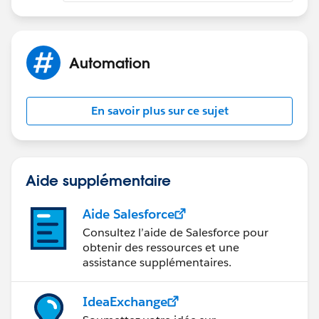
Automation
En savoir plus sur ce sujet
Aide supplémentaire
Aide Salesforce
Consultez l’aide de Salesforce pour
obtenir des ressources et une
assistance supplémentaires.
IdeaExchange