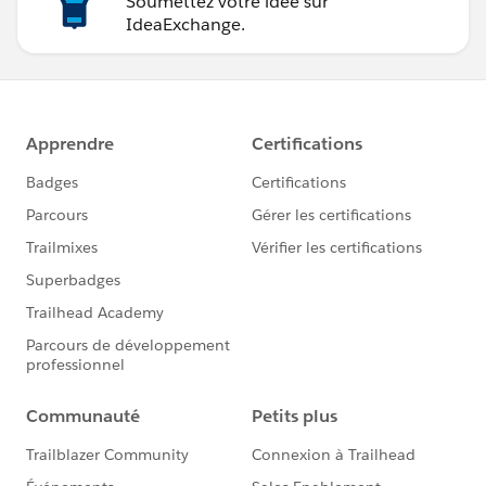
Soumettez votre idée sur
IdeaExchange.