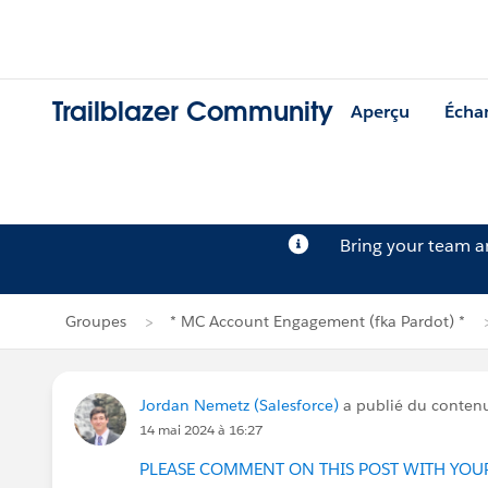
Trailblazer Community
Aperçu
Écha
Bring your team 
Groupes
* MC Account Engagement (fka Pardot) *
Jordan Nemetz (Salesforce)
a publié du conten
14 mai 2024 à 16:27
PLEASE COMMENT ON THIS POST WITH YOU