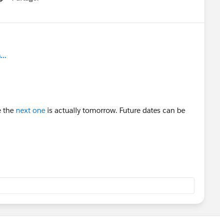
Show menu
..
e the
next one
is actually tomorrow. Future dates can be