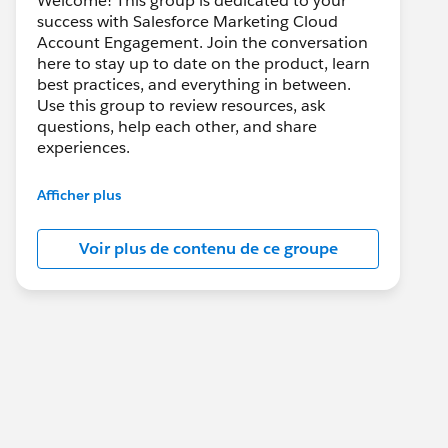
Welcome! This group is dedicated to your
success with Salesforce Marketing Cloud
Account Engagement. Join the conversation
here to stay up to date on the product, learn
best practices, and everything in between.
Use this group to review resources, ask
questions, help each other, and share
experiences.
---------------------------------------
Afficher plus
This group is maintained and moderated by
Salesforce employees. The content received
Voir plus de contenu de ce groupe
in this group falls under the official Forward-
Looking Statement:
http://investor.salesforce.com/about-
us/investor/forward-looking-
statements/default.aspx