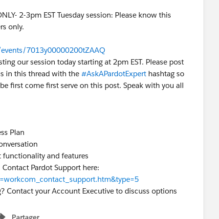
ONLY- 2-3pm EST Tuesday session: Please know this
rs only.
om/events/7013y00000200tZAAQ
sting our session today starting at 2pm EST. Please post
s in this thread with the
#AskAPardotExpert
hashtag so
be first come first serve on this post. Speak with you all
ss Plan
conversation
 functionality and features
? Contact Pardot Support here:
?id=workcom_contact_support.htm&type=5
g? Contact your Account Executive to discuss options
Partager