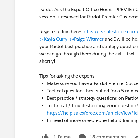
Pardot Ask the Expert Office Hours- PREMIER 
session is reserved for Pardot Premier Custome
Register / Join here:
https://cs.salesforce.c
@Kayla Curry
@Paige Wittmer
and I will be ho
your Pardot best practice and strategy question
we can go through them during the call. It will 
shortly!
Tips for asking the experts:
Make sure you have a Pardot Premier Succe
Tactical questions best suited for a 5 min 
Best practice / strategy questions on Pardot
Technical / troubleshooting error question
https://help.salesforce.com/articleView
In need of more one-on-one help & trainin
15 commentaires
1 J’aime