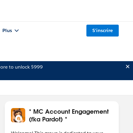
Plus
S'inscrire
ore to unlock $999
* MC Account Engagement
(fka Pardot) *