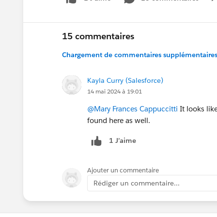
15 commentaires
Chargement de commentaires supplémentaires.
Kayla Curry (Salesforce)
14 mai 2024 à 19:01
@Mary Frances Cappuccitti
It looks lik
found here as well.
1 J’aime
Ajouter un commentaire
Rédiger un commentaire...