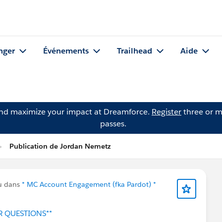
nger
Événements
Trailhead
Aide
and maximize your impact at Dreamforce.
Register
three or m
passes.
Publication de Jordan Nemetz
u dans
* MC Account Engagement (fka Pardot) *
R QUESTIONS**